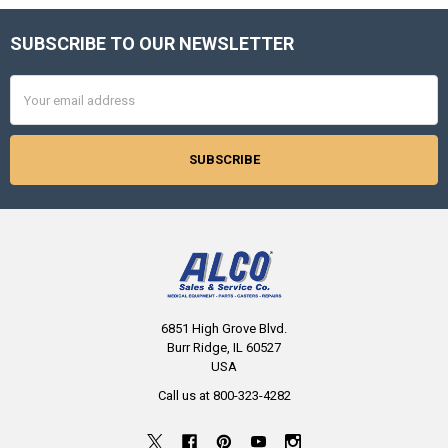
SUBSCRIBE TO OUR NEWSLETTER
Footer
Email
Address
6851 High Grove Blvd.
Burr Ridge, IL 60527
USA
Call us at 800-323-4282