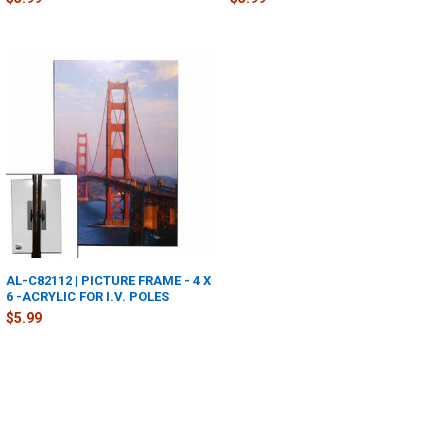
AL-C82112 | PICTURE FRAME - 4 X
6 -ACRYLIC FOR I.V. POLES
$5.99