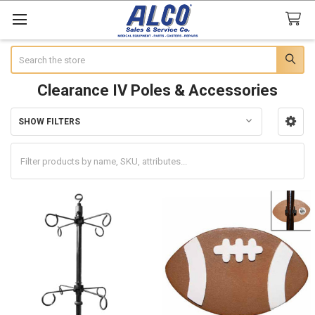
Search
Clearance IV Poles & Accessories
SHOW FILTERS
Sidebar