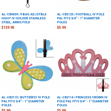
AL-C89439 | 9 BAG ADJSTBLE
AL-C82125 | FOOTBALL IV POLE
HGHT IV HOLDER STAINLESS
PAL FITS 3/4" - 1" DIAMETER
STEEL, ARMS FOLD
POLES
$139.95
$5.99
AL-C82115 | BUTTERFLY IV POLE
AL-C82114 | PRINCESS CROWN IV
PAL FITS 3/4" - 1" DIAMETER
POLE PAL FITS 3/4" - 1" DIAMETER
POLES
POLES
$5.99
$5.99