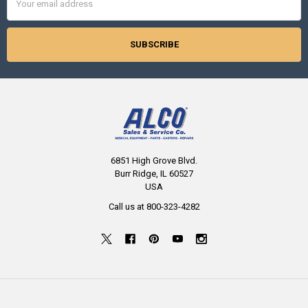
Address
6851 High Grove Blvd.
Burr Ridge, IL 60527
USA
Call us at 800-323-4282