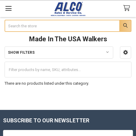
Search
Made In The USA Walkers
SHOW FILTERS
Sidebar
There are no products listed under this category.
SUBSCRIBE TO OUR NEWSLETTER
Footer
Email