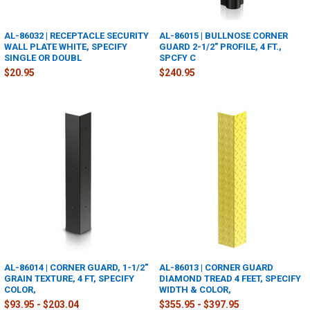
AL-86032 | RECEPTACLE SECURITY
AL-86015 | BULLNOSE CORNER
WALL PLATE WHITE, SPECIFY
GUARD 2-1/2" PROFILE, 4 FT.,
SINGLE OR DOUBL
SPCFY C
$20.95
$240.95
AL-86014 | CORNER GUARD, 1-1/2"
AL-86013 | CORNER GUARD
GRAIN TEXTURE, 4 FT, SPECIFY
DIAMOND TREAD 4 FEET, SPECIFY
COLOR,
WIDTH & COLOR,
$93.95 - $203.04
$355.95 - $397.95