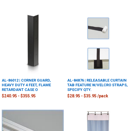
AL-86012 | CORNER GUARD,
AL-84876 | RELEASABLE CURTAIN
HEAVY DUTY 4 FEET, FLAME
TAB FEATURE W/VELCRO STRAPS,
RETARDANT CASE O
SPECIFY QTY.
$240.95 - $355.95
$28.95 - $35.95 /pack