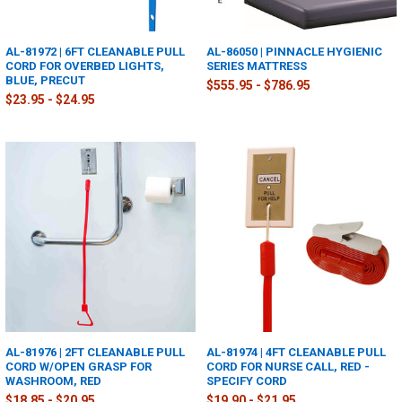
AL-81972 | 6FT CLEANABLE PULL
AL-86050 | PINNACLE HYGIENIC
CORD FOR OVERBED LIGHTS,
SERIES MATTRESS
BLUE, PRECUT
$555.95 - $786.95
$23.95 - $24.95
AL-81976 | 2FT CLEANABLE PULL
AL-81974 | 4FT CLEANABLE PULL
CORD W/OPEN GRASP FOR
CORD FOR NURSE CALL, RED -
WASHROOM, RED
SPECIFY CORD
$18.85 - $20.95
$19.90 - $21.95