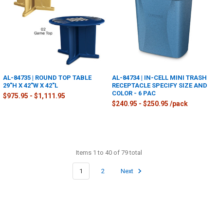
AL-84735 | ROUND TOP TABLE
AL-84734 | IN-CELL MINI TRASH
29"H X 42"W X 42"L
RECEPTACLE SPECIFY SIZE AND
COLOR - 6 PAC
$975.95 - $1,111.95
$240.95 - $250.95 /pack
Items 1 to 40 of 79 total
1
2
Next