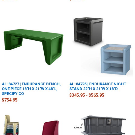
AL-84727 | ENDURANCE BENCH,
AL-84725 | ENDURANCE NIGHT
ONE PIECE 18"H X 21"W X 48"L,
STAND 22"H X 21"W X 18"D
SPECIFY CO
$345.95 - $565.95
$754.95