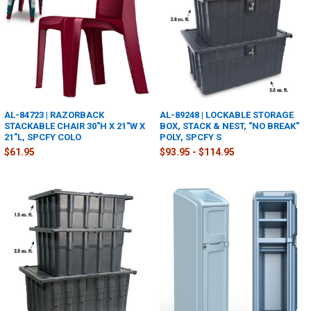
AL-84723 | RAZORBACK
AL-89248 | LOCKABLE STORAGE
STACKABLE CHAIR 30"H X 21"W X
BOX, STACK & NEST, "NO BREAK"
21"L, SPCFY COLO
POLY, SPCFY S
$61.95
$93.95 - $114.95