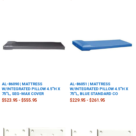
AL-86090 | MATTRESS
AL-86051 | MATTRESS
W/INTEGRATED PILLOW 4.5"H X
W/INTEGRATED PILLOW 4.5"H X
75"L, SEG-MAX COVER
75"L, BLUE STANDARD CO
$523.95 - $555.95
$229.95 - $261.95