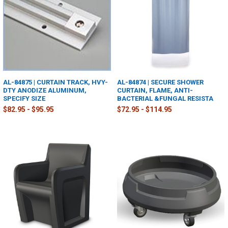
AL-84875 | CURTAIN TRACK, HVY-
AL-84874 | SECURE SHOWER
DTY ANODIZE ALUMINUM,
CURTAIN, FLAME, ANTI-
SPECIFY SIZE
BACTERIAL &FUNGAL RESISTA
$82.95 - $95.95
$72.95 - $114.95