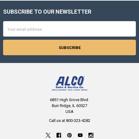
SUBSCRIBE TO OUR NEWSLETTER
Footer
Email
Address
6851 High Grove Blvd.
Burr Ridge, IL 60527
USA
Call us at 800-323-4282