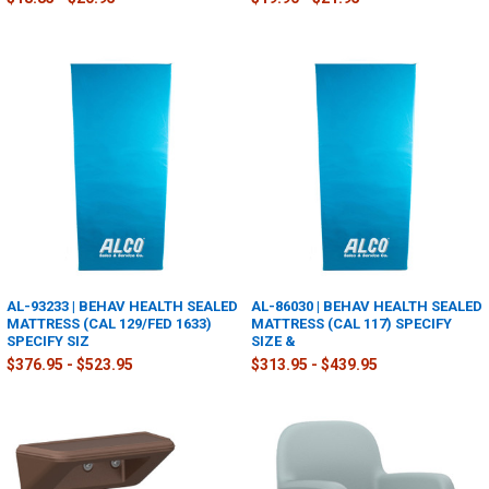
AL-93233 | BEHAV HEALTH SEALED
AL-86030 | BEHAV HEALTH SEALED
MATTRESS (CAL 129/FED 1633)
MATTRESS (CAL 117) SPECIFY
SPECIFY SIZ
SIZE &
$376.95 - $523.95
$313.95 - $439.95