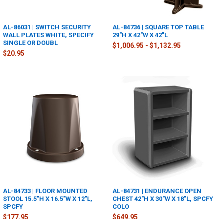
AL-86031 | SWITCH SECURITY
AL-84736 | SQUARE TOP TABLE
WALL PLATES WHITE, SPECIFY
29"H X 42"W X 42"L
SINGLE OR DOUBL
$1,006.95 - $1,132.95
$20.95
AL-84733 | FLOOR MOUNTED
AL-84731 | ENDURANCE OPEN
STOOL 15.5"H X 16.5"W X 12"L,
CHEST 42"H X 30"W X 18"L, SPCFY
SPCFY
COLO
$177.95
$649.95