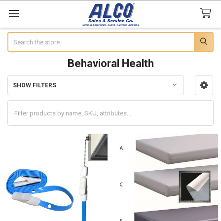
Search
Behavioral Health
SHOW FILTERS
Sidebar