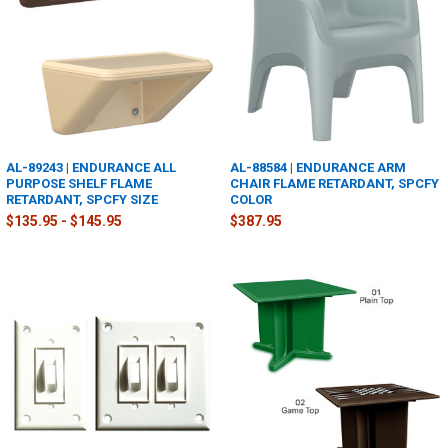
AL-89243 | ENDURANCE ALL
AL-88584 | ENDURANCE ARM
PURPOSE SHELF FLAME
CHAIR FLAME RETARDANT, SPCFY
RETARDANT, SPCFY SIZE
COLOR
$135.95 - $145.95
$387.95