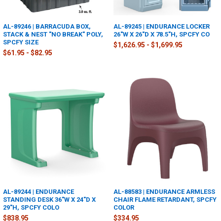
AL-89246 | BARRACUDA BOX,
AL-89245 | ENDURANCE LOCKER
STACK & NEST "NO BREAK" POLY,
26"W X 26"D X 78.5"H, SPCFY CO
SPCFY SIZE
$1,626.95 - $1,699.95
$61.95 - $82.95
AL-89244 | ENDURANCE
AL-88583 | ENDURANCE ARMLESS
STANDING DESK 36"W X 24"D X
CHAIR FLAME RETARDANT, SPCFY
29"H, SPCFY COLO
COLOR
$838.95
$334.95