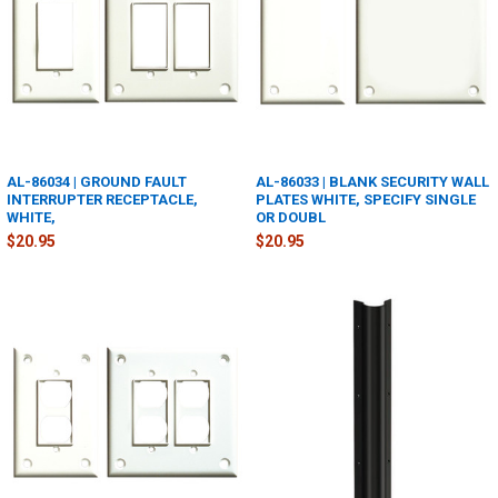
AL-86034 | GROUND FAULT
AL-86033 | BLANK SECURITY WALL
INTERRUPTER RECEPTACLE,
PLATES WHITE, SPECIFY SINGLE
WHITE,
OR DOUBL
$20.95
$20.95