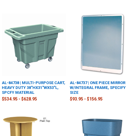
AL-84738 | MULTI-PURPOSE CART,
AL-84737 | ONE PIECE MIRROR
HEAVY DUTY 38"HX31"WX53"L,
W/INTEGRAL FRAME, SPECIFY
SPCFY MATERIAL
SIZE
$534.95 - $628.95
$93.95 - $156.95