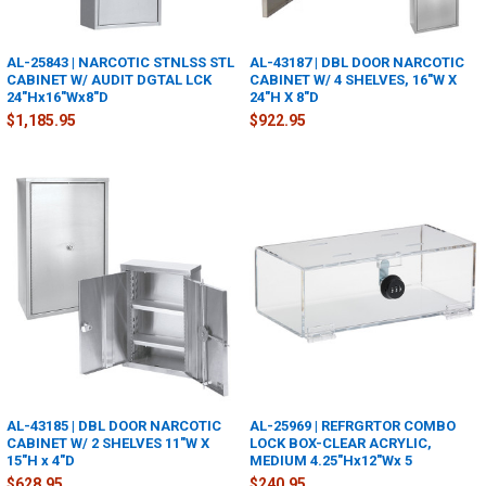
AL-25843 | NARCOTIC STNLSS STL
AL-43187 | DBL DOOR NARCOTIC
CABINET W/ AUDIT DGTAL LCK
CABINET W/ 4 SHELVES, 16"W X
24"Hx16"Wx8"D
24"H X 8"D
$1,185.95
$922.95
AL-43185 | DBL DOOR NARCOTIC
AL-25969 | REFRGRTOR COMBO
CABINET W/ 2 SHELVES 11"W X
LOCK BOX-CLEAR ACRYLIC,
15"H x 4"D
MEDIUM 4.25"Hx12"Wx 5
$628.95
$240.95