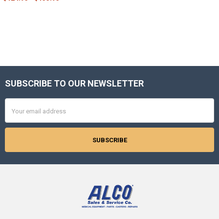
SUBSCRIBE TO OUR NEWSLETTER
Footer
Email
Address