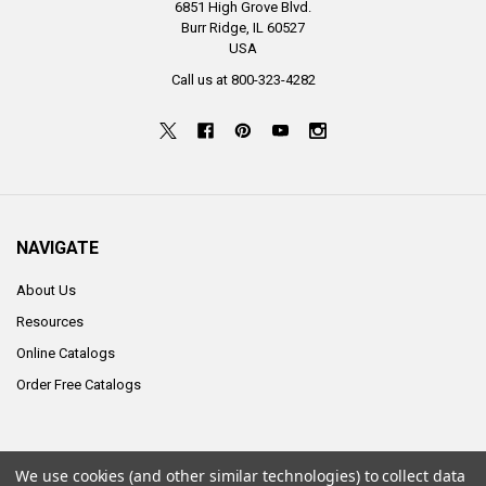
6851 High Grove Blvd.
Burr Ridge, IL 60527
USA
Call us at 800-323-4282
NAVIGATE
About Us
Resources
Online Catalogs
Order Free Catalogs
We use cookies (and other similar technologies) to collect data
©
2026
ALCO Sales & Service Co..