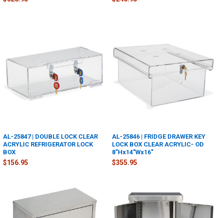
AL-25847 | DOUBLE LOCK CLEAR
AL-25846 | FRIDGE DRAWER KEY
ACRYLIC REFRIGERATOR LOCK
LOCK BOX CLEAR ACRYLIC- OD
BOX
8"Hx14"Wx16"
$156.95
$355.95