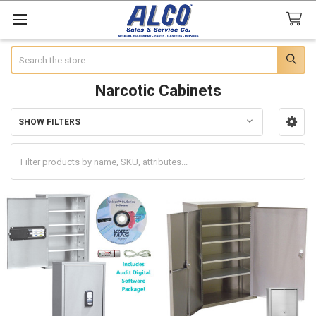
Search
Narcotic Cabinets
SHOW FILTERS
Sidebar