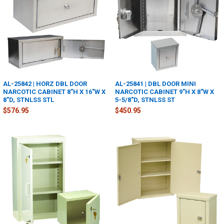
AL-25842 | HORZ DBL DOOR
AL-25841 | DBL DOOR MINI
NARCOTIC CABINET 8"H X 16"W X
NARCOTIC CABINET 9"H X 8"W X
8"D, STNLSS STL
5-5/8"D, STNLSS ST
$576.95
$450.95