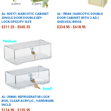
AL-82977 | NARCOTIC CABINET
AL-78546 | NARCOTIC DOUBLE
SINGLE DOOR DOUBLE KEY
DOOR CABINET WITH 2 ADJ
LOCK/SPECIFY SIZE
SHELVES, BEIGE
$311.25 - $565.35
$334.95 - $618.95
AL-25848 | REFRIGERATOR LOCK
BOX, CLEAR ACRYLIC , HARDWARE
INCLD
$124.95 - $135.95