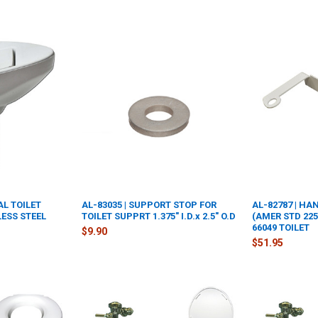
AL TOILET
AL-83035 | SUPPORT STOP FOR
AL-82787 | H
ESS STEEL
TOILET SUPPRT 1.375" I.D.x 2.5" O.D
(AMER STD 2257
66049 TOILET
$9.90
$51.95