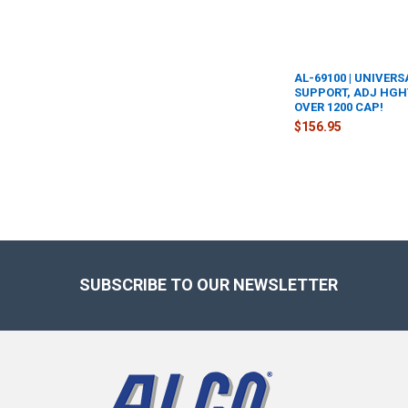
AL-69100 | UNIVERS
SUPPORT, ADJ HGHT:
OVER 1200 CAP!
$156.95
Footer
SUBSCRIBE TO OUR NEWSLETTER