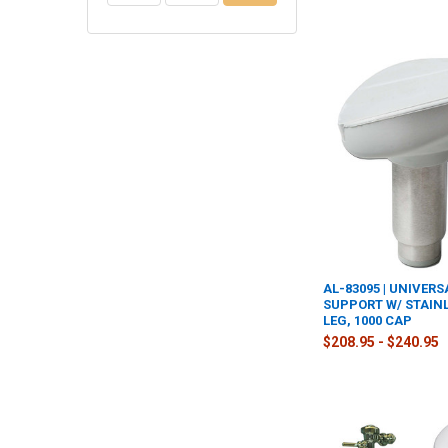
AL-83095 | UNIVERS
SUPPORT W/ STAINL
LEG, 1000 CAP
$208.95 - $240.95