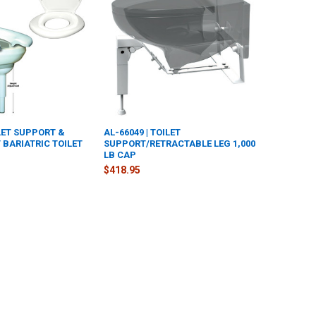
ILET SUPPORT &
AL-66049 | TOILET
 BARIATRIC TOILET
SUPPORT/RETRACTABLE LEG 1,000
LB CAP
$418.95