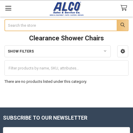
Search
Clearance Shower Chairs
SHOW FILTERS
Sidebar
There are no products listed under this category.
SUBSCRIBE TO OUR NEWSLETTER
Footer
Email