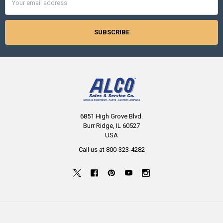
Address
6851 High Grove Blvd.
Burr Ridge, IL 60527
USA
Call us at 800-323-4282