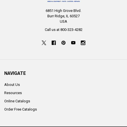
6851 High Grove Blvd.
Burr Ridge, IL 60527
USA
Call us at 800-323-4282
NAVIGATE
About Us
Resources
Online Catalogs
Order Free Catalogs