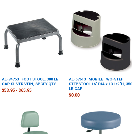
AL-74753 | FOOT STOOL, 300 LB
AL-67613 | MOBILE TWO-STEP
CAP SILVER VEIN, SPCFY QTY
STEPSTOOL 16" DIA x 13 1/2"H, 350
LB CAP
$53.95 - $65.95
$0.00