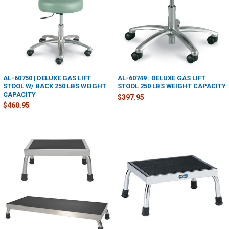
AL-60750 | DELUXE GAS LIFT
AL-60749 | DELUXE GAS LIFT
STOOL W/ BACK 250 LBS WEIGHT
STOOL 250 LBS WEIGHT CAPACITY
CAPACITY
$397.95
$460.95