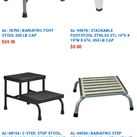
AL-74755 | BARIATRIC FOOT
AL-69474 | STACKABLE
STOOL 500 LB CAP
FOOTSTOOL STNLSS STL 14"D X
19"W X 6"H, 650 LB CAP
$69.95
$0.00
AL-68154 | 2-STEP, STEP STOOL,
AL-66536 | BARIATRIC STEP