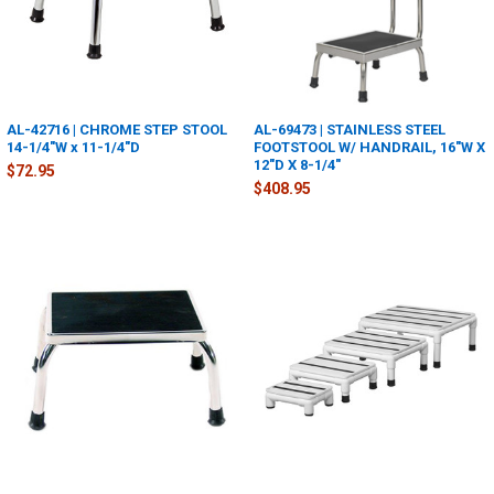
AL-42716 | CHROME STEP STOOL
AL-69473 | STAINLESS STEEL
14-1/4"W x 11-1/4"D
FOOTSTOOL W/ HANDRAIL, 16"W X
12"D X 8-1/4"
$72.95
$408.95