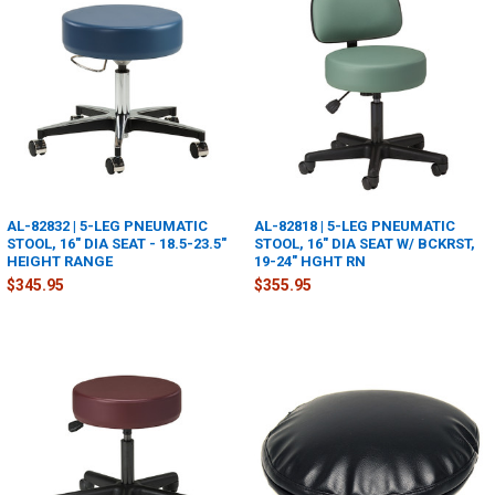
AL-82832 | 5-LEG PNEUMATIC
AL-82818 | 5-LEG PNEUMATIC
STOOL, 16" DIA SEAT - 18.5-23.5"
STOOL, 16" DIA SEAT W/ BCKRST,
HEIGHT RANGE
19-24" HGHT RN
$345.95
$355.95