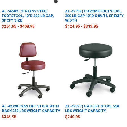
AL-56592 | STNLESS STEEL
AL-42738 | CHROME FOOTSTOOL,
FOOTSTOOL, 12"D 300 LB CAP,
300 LB CAP 12"D X 8¼"H, SPECIFY
SPCFY SIZE
WIDTH
$261.95 - $408.95
$124.95 - $313.95
AL-42728 | GAS LIFT STOOL WITH
AL-42727 | GAS LIFT STOOL 250
BACK 250 LBS WEIGHT CAPACITY
LBS WEIGHT CAPACITY
$345.95
$240.95