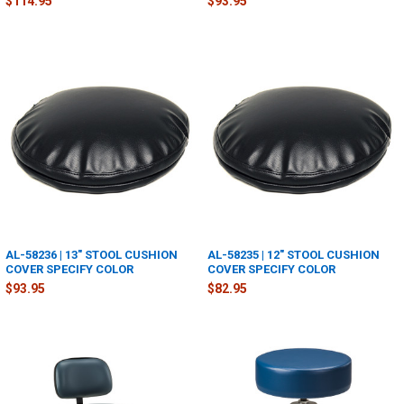
$114.95
$93.95
AL-58236 | 13" STOOL CUSHION
AL-58235 | 12" STOOL CUSHION
COVER SPECIFY COLOR
COVER SPECIFY COLOR
$93.95
$82.95