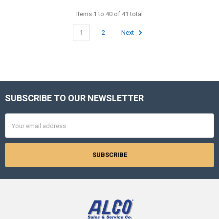
Items 1 to 40 of 41 total
1
2
Next
SUBSCRIBE TO OUR NEWSLETTER
Footer
Email
Address