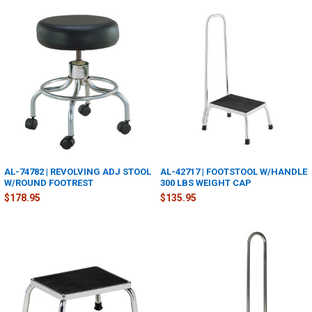
AL-74782 | REVOLVING ADJ STOOL
AL-42717 | FOOTSTOOL W/HANDLE
W/ROUND FOOTREST
300 LBS WEIGHT CAP
$178.95
$135.95