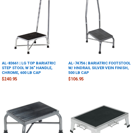
AL-83661 | LG TOP BARIATRIC
AL-74756 | BARIATRIC FOOTSTOOL
STEP STOOL W 36" HANDLE,
W/ HNDRAIL SILVER VEIN FINISH,
CHROME, 600 LB CAP
500 LB CAP
$240.95
$106.95