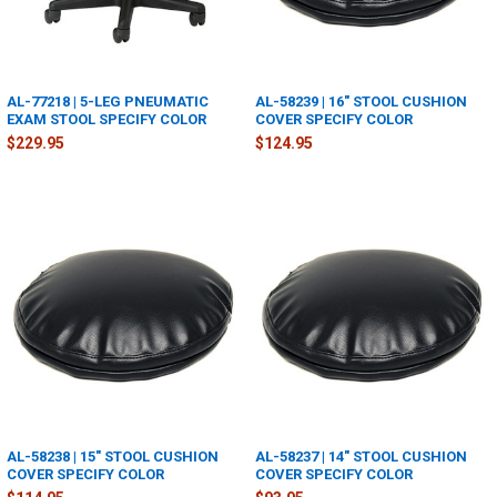
AL-77218 | 5-LEG PNEUMATIC
AL-58239 | 16" STOOL CUSHION
EXAM STOOL SPECIFY COLOR
COVER SPECIFY COLOR
$229.95
$124.95
AL-58238 | 15" STOOL CUSHION
AL-58237 | 14" STOOL CUSHION
COVER SPECIFY COLOR
COVER SPECIFY COLOR