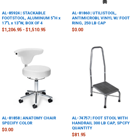
AL-85924 | STACKABLE
AL-81860 | UTILISTOOL,
FOOTSTOOL, ALUMINUM 5"H x
ANTIMICROBL VINYL W/ FOOT
17"L x 13"W, BOX OF 4
RING, 250 LB CAP
$1,206.95 - $1,510.95
$0.00
AL-81858 | ANATOMY CHAIR
AL-74757 | FOOT STOOL WITH
SPECIFY COLOR
HANDRAIL 300 LB CAP, SPCFY
QUANTITY
$0.00
$81.95