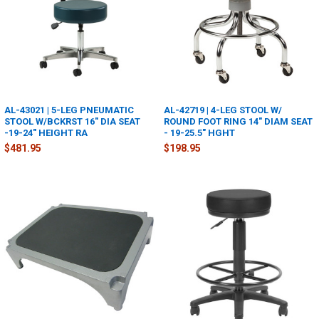
AL-43021 | 5-LEG PNEUMATIC
AL-42719 | 4-LEG STOOL W/
STOOL W/BCKRST 16" DIA SEAT
ROUND FOOT RING 14" DIAM SEAT
-19-24" HEIGHT RA
- 19-25.5" HGHT
$481.95
$198.95