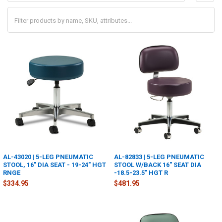
AL-43020 | 5-LEG PNEUMATIC
AL-82833 | 5-LEG PNEUMATIC
STOOL, 16" DIA SEAT - 19-24" HGT
STOOL W/BACK 16" SEAT DIA
RNGE
-18.5-23.5" HGT R
$334.95
$481.95