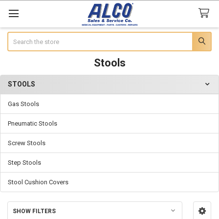
Search
Stools
STOOLS
Sidebar
Gas Stools
Pneumatic Stools
Screw Stools
Step Stools
Stool Cushion Covers
SHOW FILTERS