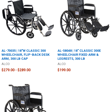
AL-70035 | 18"W CLASSIC 300
AL-58048 | 18" CLASSIC 300E
WHEELCHAIR, FLIP-BACK DESK
WHEELCHAIR FIXED ARM &
ARM, 300 LB CAP
LEGRESTS, 300 LB
ALCO
ALCO
$279.00 - $289.00
$199.00