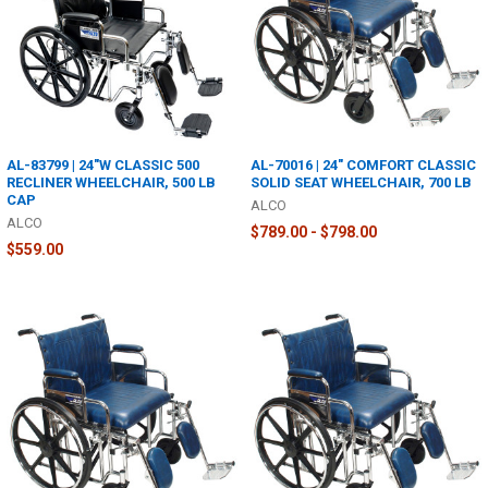
AL-83799 | 24"W CLASSIC 500
AL-70016 | 24" COMFORT CLASSIC
RECLINER WHEELCHAIR, 500 LB
SOLID SEAT WHEELCHAIR, 700 LB
CAP
ALCO
ALCO
$789.00 - $798.00
$559.00