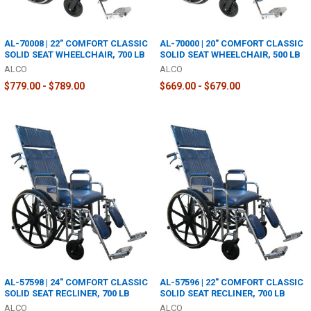
AL-70008 | 22" COMFORT CLASSIC
AL-70000 | 20" COMFORT CLASSIC
SOLID SEAT WHEELCHAIR, 700 LB
SOLID SEAT WHEELCHAIR, 500 LB
ALCO
ALCO
$779.00 - $789.00
$669.00 - $679.00
AL-57598 | 24" COMFORT CLASSIC
AL-57596 | 22" COMFORT CLASSIC
SOLID SEAT RECLINER, 700 LB
SOLID SEAT RECLINER, 700 LB
ALCO
ALCO