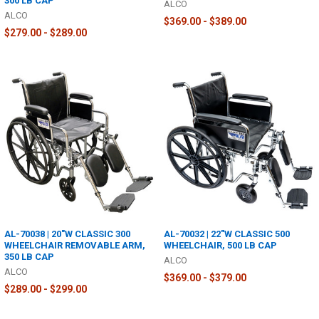
300 LB CAP
ALCO
ALCO
$369.00 - $389.00
$279.00 - $289.00
AL-70038 | 20"W CLASSIC 300
AL-70032 | 22"W CLASSIC 500
WHEELCHAIR REMOVABLE ARM,
WHEELCHAIR, 500 LB CAP
350 LB CAP
ALCO
ALCO
$369.00 - $379.00
$289.00 - $299.00