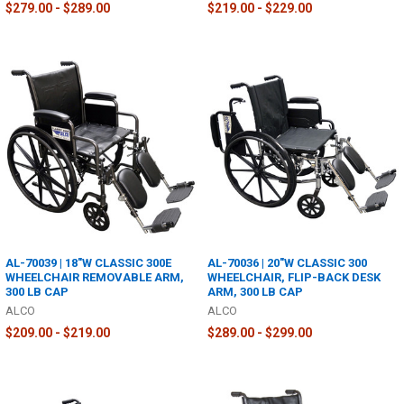
$279.00 - $289.00
$219.00 - $229.00
AL-70039 | 18"W CLASSIC 300E
AL-70036 | 20"W CLASSIC 300
WHEELCHAIR REMOVABLE ARM,
WHEELCHAIR, FLIP-BACK DESK
300 LB CAP
ARM, 300 LB CAP
ALCO
ALCO
$209.00 - $219.00
$289.00 - $299.00