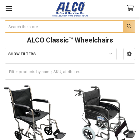
Search
ALCO Classic™ Wheelchairs
SHOW FILTERS
Sidebar