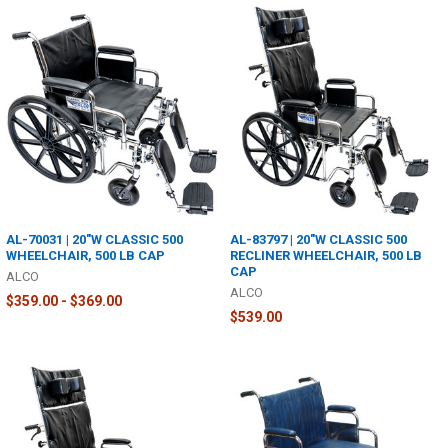
AL-70031 | 20"W CLASSIC 500
AL-83797 | 20"W CLASSIC 500
WHEELCHAIR, 500 LB CAP
RECLINER WHEELCHAIR, 500 LB
CAP
ALCO
ALCO
$359.00 - $369.00
$539.00