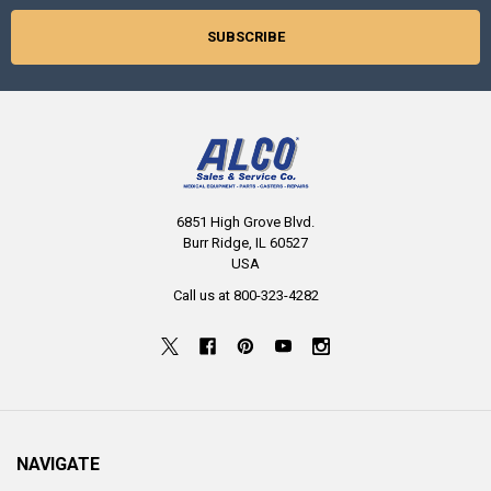
6851 High Grove Blvd.
Burr Ridge, IL 60527
USA
Call us at 800-323-4282
NAVIGATE