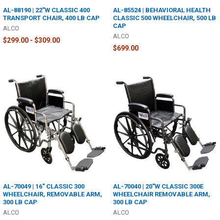
AL-88190 | 22"W CLASSIC 400
AL-85524 | BEHAVIORAL HEALTH
TRANSPORT CHAIR, 400 LB CAP
CLASSIC 500 WHEELCHAIR, 500 LB
CAP
ALCO
ALCO
$299.00 - $309.00
$699.00
AL-70049 | 16" CLASSIC 300
AL-70040 | 20"W CLASSIC 300E
WHEELCHAIR, REMOVABLE ARM,
WHEELCHAIR REMOVABLE ARM,
300 LB CAP
300 LB CAP
ALCO
ALCO