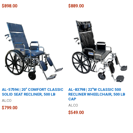
$898.00
$889.00
AL-57594 | 20" COMFORT CLASSIC
AL-83798 | 22"W CLASSIC 500
SOLID SEAT RECLINER, 500 LB
RECLINER WHEELCHAIR, 500 LB
CAP
ALCO
ALCO
$799.00
$549.00