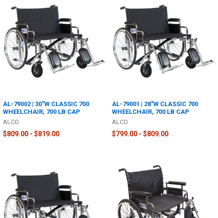
AL-79002 | 30"W CLASSIC 700
AL-79001 | 28"W CLASSIC 700
WHEELCHAIR, 700 LB CAP
WHEELCHAIR, 700 LB CAP
ALCO
ALCO
$809.00 - $819.00
$799.00 - $809.00