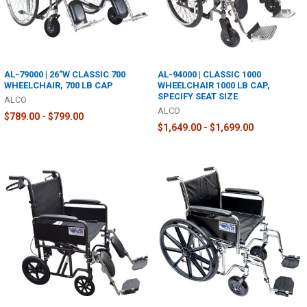
AL-79000 | 26"W CLASSIC 700
AL-94000 | CLASSIC 1000
WHEELCHAIR, 700 LB CAP
WHEELCHAIR 1000 LB CAP,
SPECIFY SEAT SIZE
ALCO
ALCO
$789.00 - $799.00
$1,649.00 - $1,699.00