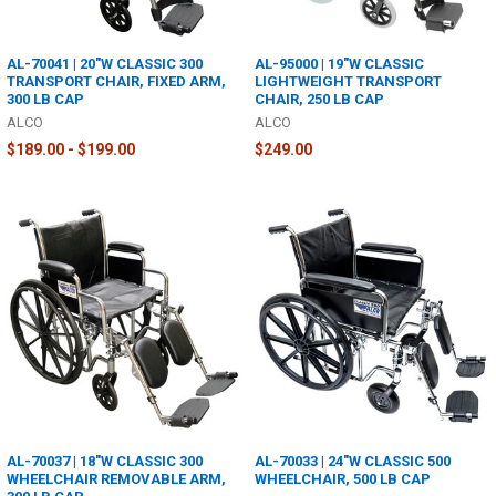
AL-70041 | 20"W CLASSIC 300
AL-95000 | 19"W CLASSIC
TRANSPORT CHAIR, FIXED ARM,
LIGHTWEIGHT TRANSPORT
300 LB CAP
CHAIR, 250 LB CAP
ALCO
ALCO
$189.00 - $199.00
$249.00
AL-70037 | 18"W CLASSIC 300
AL-70033 | 24"W CLASSIC 500
WHEELCHAIR REMOVABLE ARM,
WHEELCHAIR, 500 LB CAP