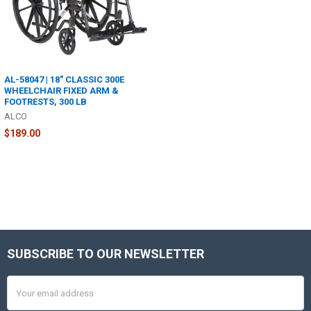
AL-58047 | 18" CLASSIC 300E
WHEELCHAIR FIXED ARM &
FOOTRESTS, 300 LB
ALCO
$189.00
SUBSCRIBE TO OUR NEWSLETTER
Footer
Email
Address