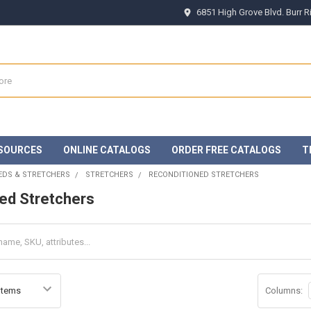
6851 High Grove Blvd. Burr 
SOURCES
ONLINE CATALOGS
ORDER FREE CATALOGS
T
EDS & STRETCHERS
STRETCHERS
RECONDITIONED STRETCHERS
ed Stretchers
Columns: