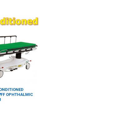
CONDITIONED
7FF OPHTHALMIC
H