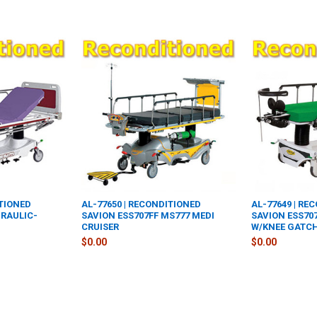
ITIONED
AL-77650 | RECONDITIONED
AL-77649 | RE
DRAULIC-
SAVION ESS707FF MS777 MEDI
SAVION ESS70
CRUISER
W/KNEE GATC
$0.00
$0.00