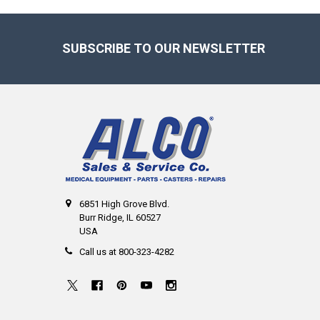
Footer
SUBSCRIBE TO OUR NEWSLETTER
6851 High Grove Blvd.
Burr Ridge, IL 60527
USA
Call us at 800-323-4282