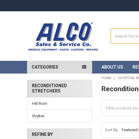
Search
CATEGORIES
ABOUT US
RE
HOME
HOSPITAL B
RECONDITIONED
Recondition
STRETCHERS
Sidebar
Hill-Rom
Stryker
Sort By:
REFINE BY