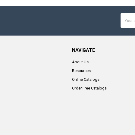
Email
Addres
NAVIGATE
About Us
Resources
Online Catalogs
Order Free Catalogs