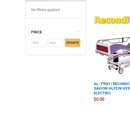
No filters applied
PRICE
UPDATE
AL-77651 | RECOND
SAVION HLF574 HY
ELECTRIC
$0.00