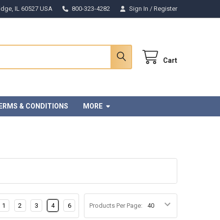
Ridge, IL 60527 USA
800-323-4282
Sign In
/
Register
Cart
ERMS & CONDITIONS
MORE
1
2
3
4
6
Products Per Page: