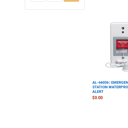
AL-66036 | EMERG
STATION WATERPROO
ALERT
$0.00