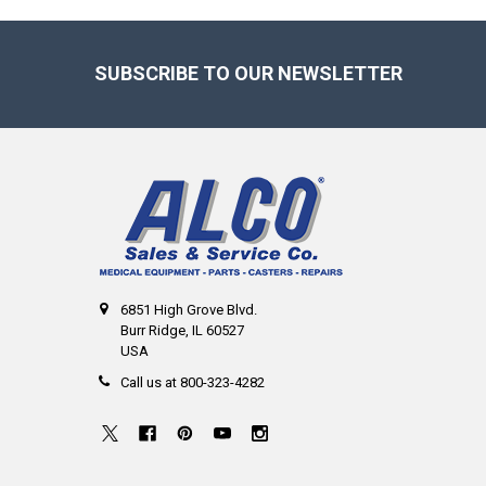
Footer
SUBSCRIBE TO OUR NEWSLETTER
6851 High Grove Blvd.
Burr Ridge, IL 60527
USA
Call us at 800-323-4282