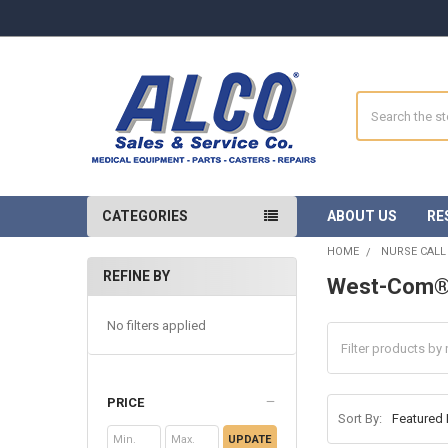
Search
CATEGORIES
ABOUT US
RE
HOME
NURSE CALL
REFINE BY
West-Com
Sidebar
No filters applied
PRICE
Sort By:
UPDATE