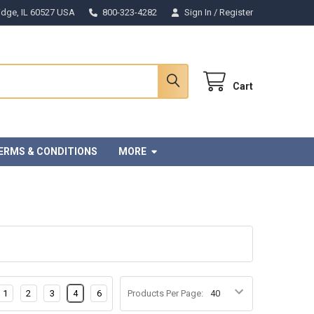
Ridge, IL 60527 USA
800-323-4282
Sign In
/
Register
Cart
ERMS & CONDITIONS
MORE
1
2
3
4
6
Products Per Page: