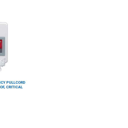
ENCY PULLCORD
F, CRITICAL