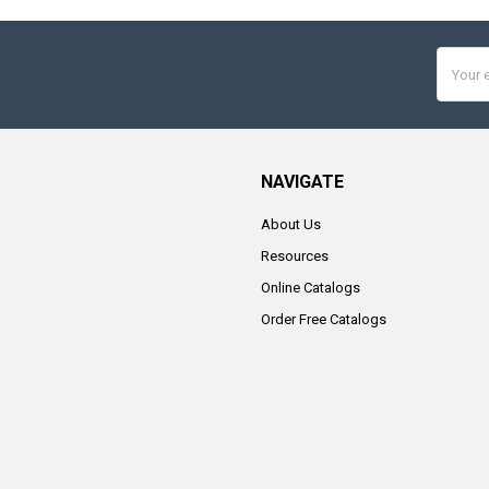
Email
Addres
NAVIGATE
About Us
Resources
Online Catalogs
Order Free Catalogs