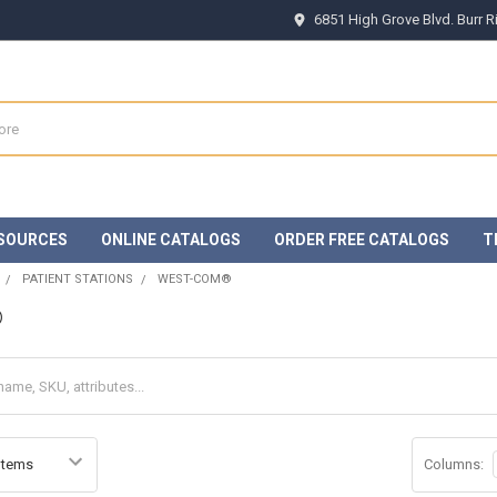
6851 High Grove Blvd. Burr 
SOURCES
ONLINE CATALOGS
ORDER FREE CATALOGS
T
PATIENT STATIONS
WEST-COM®
®
Columns: