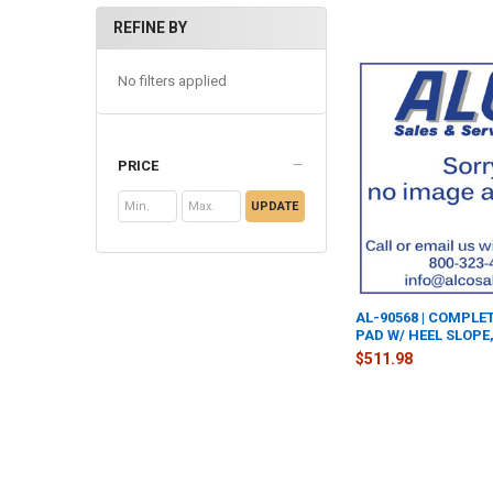
REFINE BY
No filters applied
PRICE
UPDATE
AL-90568 | COMPLE
PAD W/ HEEL SLOPE,
$511.98