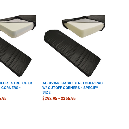
OMFORT STRETCHER
AL-85364 | BASIC STRETCHER PAD
 CORNERS -
W/ CUTOFF CORNERS - SPECIFY
SIZE
6.95
$292.95 - $366.95