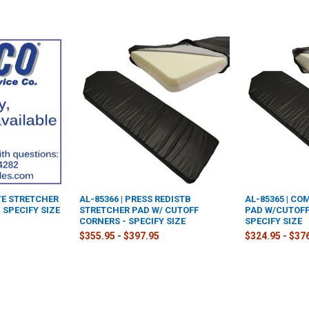
TE STRETCHER
AL-85366 | PRESS REDISTB
AL-85365 | C
 SPECIFY SIZE
STRETCHER PAD W/ CUTOFF
PAD W/CUTOFF
CORNERS - SPECIFY SIZE
SPECIFY SIZE
$355.95 - $397.95
$324.95 - $37