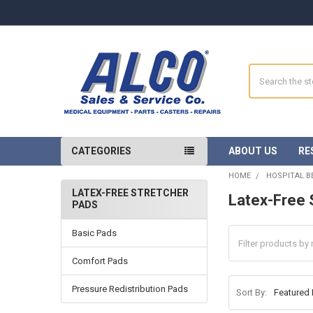
Search
CATEGORIES
ABOUT US
RE
HOME
HOSPITAL B
LATEX-FREE STRETCHER
Latex-Free 
PADS
Sidebar
Basic Pads
Comfort Pads
Pressure Redistribution Pads
Sort By: