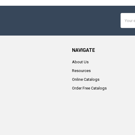
Email
Addres
NAVIGATE
About Us
Resources
Online Catalogs
Order Free Catalogs