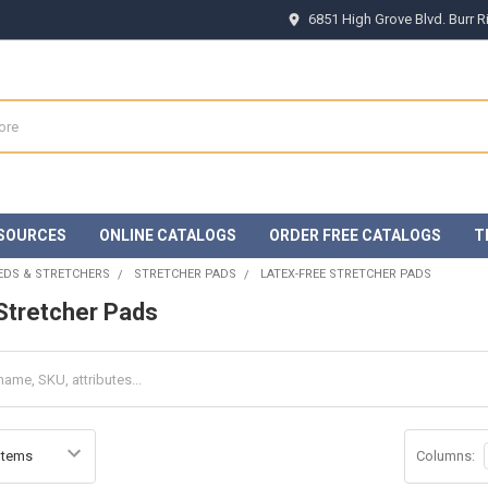
6851 High Grove Blvd. Burr 
SOURCES
ONLINE CATALOGS
ORDER FREE CATALOGS
T
EDS & STRETCHERS
STRETCHER PADS
LATEX-FREE STRETCHER PADS
Stretcher Pads
Columns: