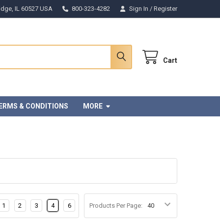
Ridge, IL 60527 USA
800-323-4282
Sign In
/
Register
Cart
ERMS & CONDITIONS
MORE
1
2
3
4
6
Products Per Page: