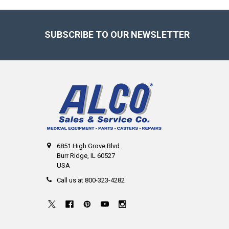
Footer
SUBSCRIBE TO OUR NEWSLETTER
6851 High Grove Blvd.
Burr Ridge, IL 60527
USA
Call us at 800-323-4282