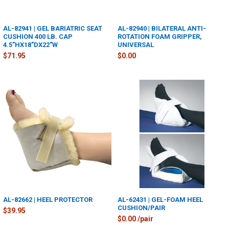
AL-82941 | GEL BARIATRIC SEAT
AL-82940 | BILATERAL ANTI-
CUSHION 400 LB. CAP
ROTATION FOAM GRIPPER,
4.5"HX18"DX22"W
UNIVERSAL
$71.95
$0.00
AL-82662 | HEEL PROTECTOR
AL-62431 | GEL-FOAM HEEL
CUSHION/PAIR
$39.95
$0.00 /pair