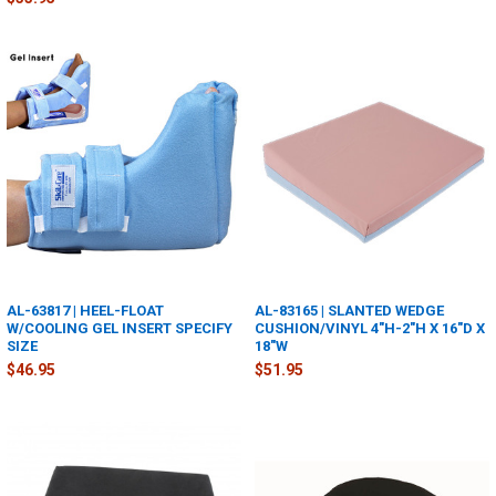
AL-63817 | HEEL-FLOAT
AL-83165 | SLANTED WEDGE
W/COOLING GEL INSERT SPECIFY
CUSHION/VINYL 4"H-2"H X 16"D X
SIZE
18"W
$46.95
$51.95