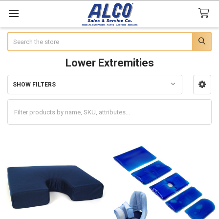
Search
Lower Extremities
SHOW FILTERS
Sidebar