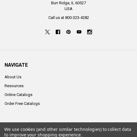
Burr Ridge, IL 60527
USA
Call us at 800-323-4282
NAVIGATE
About Us
Resources
Online Catalogs
Order Free Catalogs
We use cookies (and other similar technologies) to collect data
©
2026
ALCO Sales & Service Co..
to improve your shopping experience.