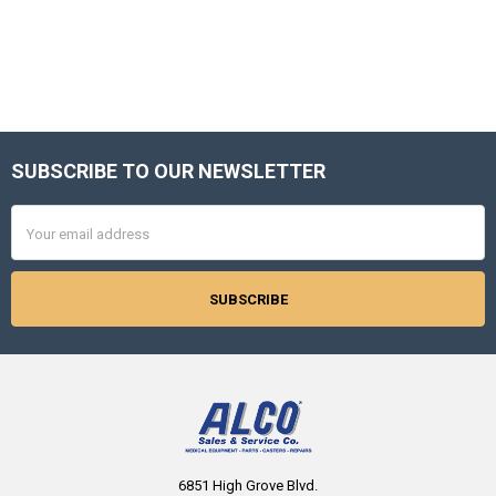
SUBSCRIBE TO OUR NEWSLETTER
Footer
Email
Address
6851 High Grove Blvd.