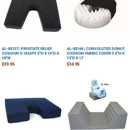
AL-83157 | PROSTATE RELIEF
AL-83166 | CONVOLUTED DONUT
CUSHION V-SHAPE 3"H X 16"D X
CUSHION FABRIC COVER 3.5"H X
18"W
13"D X 17
$39.95
$34.95