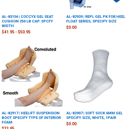
AL-83156 | COCCYX GEL SEAT
AL-82939 | REPL GEL PK FOR HEEL
CUSHION 250 LB CAP. SPCFY
FLOAT SERIES, SPECIFY SIZE
WIDTH
$0.00
$41.95 - $50.95
AL-82917 | HEELIFT SUSPENSION
AL-82907 | SOFT SOCK 6MM GEL
BOOT SPECIFY TYPE OF INTERIOR
SPECIFY SIZE, WHITE, 1PAIR
FOAM
$0.00
$33.95