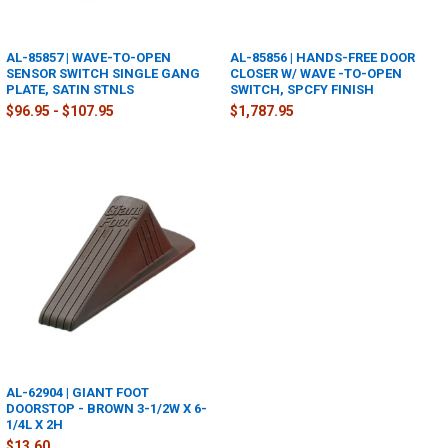
AL-85857 | WAVE-TO-OPEN
AL-85856 | HANDS-FREE DOOR
SENSOR SWITCH SINGLE GANG
CLOSER W/ WAVE -TO-OPEN
PLATE, SATIN STNLS
SWITCH, SPCFY FINISH
$96.95 - $107.95
$1,787.95
AL-62904 | GIANT FOOT
DOORSTOP - BROWN 3-1/2W X 6-
1/4L X 2H
$13.60