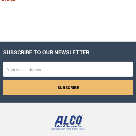
SUBSCRIBE TO OUR NEWSLETTER
Footer
Email
Address