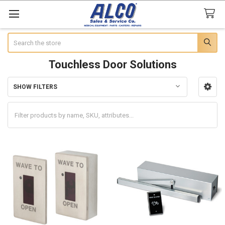
Search
Touchless Door Solutions
SHOW FILTERS
Sidebar