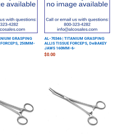
TANIUM GRASPING
AL-70346 | TITANIUM GRASPING
FORCEPS, 250MM-
ALLIS TISSUE FORCEPS, DeBAKEY
JAWS 160MM-6-
$0.00