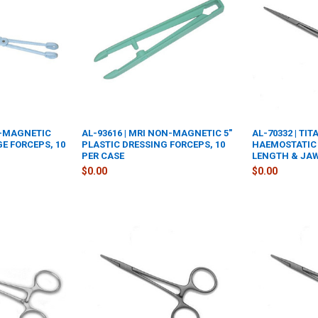
N-MAGNETIC
AL-93616 | MRI NON-MAGNETIC 5"
AL-70332 | TI
GE FORCEPS, 10
PLASTIC DRESSING FORCEPS, 10
HAEMOSTATIC 
PER CASE
LENGTH & JA
$0.00
$0.00