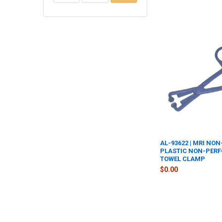
AL-93622 | MRI NO
PLASTIC NON-PER
TOWEL CLAMP
$0.00