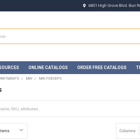
6851 High Grove Blvd. Burr 
SOURCES
ONLINE CATALOGS
ORDER FREE CATALOGS
T
EPARTMENTS
MRI
MRI FORCEPS
s
Columns: