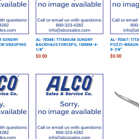
UM SUNDRY
AL-70348 | TITANIUM SUNDRY
AL-70347 | TI
TOR GRASPING
BACKHAUS FORCEPS, 105MM-4-
POZZI-BRAUN 
1/8"
9-7/8"
$0.00
$0.00