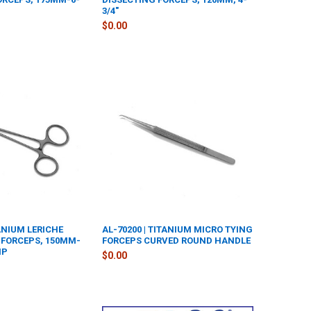
3/4"
$0.00
TANIUM LERICHE
AL-70200 | TITANIUM MICRO TYING
FORCEPS, 150MM-
FORCEPS CURVED ROUND HANDLE
IP
$0.00