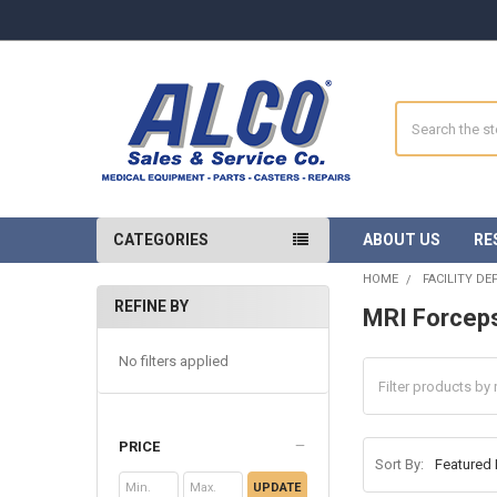
Search
CATEGORIES
ABOUT US
RE
HOME
FACILITY D
REFINE BY
MRI Forcep
Sidebar
No filters applied
PRICE
Sort By:
UPDATE