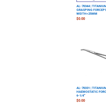
AL-70344 | TITANI
GRASPING FORCEPS
WIDTH=25MM
$0.00
AL-70331 | TITANI
HAEMOSTATIC FORC
6-1/4"
$0.00