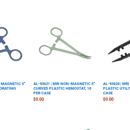
N-MAGNETIC 5"
AL-93621 | MRI NON-MAGNETIC 5"
AL-93620 | M
FORATING
CURVED PLASTIC HEMOSTAT, 10
PLASTIC UTILI
PER CASE
CASE
$0.00
$0.00