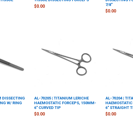
7/8"
$0.00
$0.00
UM DISSECTING
AL-70205 | TITANIUM LERICHE
AL-70204 | TI
ING W/ RING
HAEMOSTATIC FORCEPS, 150MM-
HAEMOSTATIC 
6" CURVED TIP
6" STRAIGHT T
$0.00
$0.00