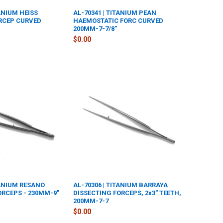
TANIUM HEISS
AL-70341 | TITANIUM PEAN
RCEP CURVED
HAEMOSTATIC FORC CURVED
200MM-7-7/8"
$0.00
TANIUM RESANO
AL-70306 | TITANIUM BARRAYA
ORCEPS - 230MM-9"
DISSECTING FORCEPS, 2x3" TEETH,
200MM-7-7
$0.00