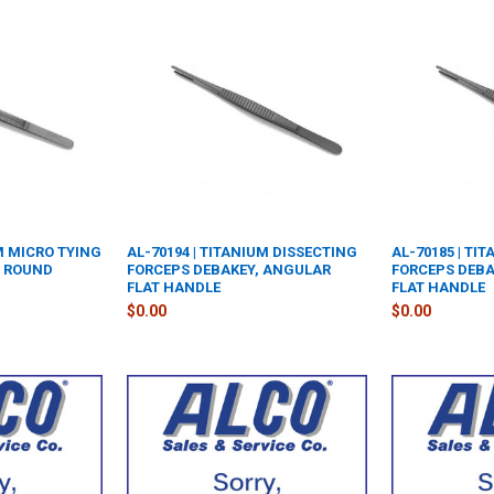
UM MICRO TYING
AL-70194 | TITANIUM DISSECTING
AL-70185 | TI
T ROUND
FORCEPS DEBAKEY, ANGULAR
FORCEPS DEBA
FLAT HANDLE
FLAT HANDLE
$0.00
$0.00