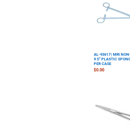
AL-93617 | MRI NO
9.5" PLASTIC SPON
PER CASE
$0.00