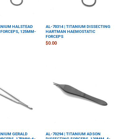
TANIUM HALSTEAD
AL-70314 | TITANIUM DISSECTING
FORCEPS, 125MM-
HARTMAN HAEMOSTATIC
FORCEPS
$0.00
TANIUM GERALD
AL-70294 | TITANIUM ADSON
ORCEPS, 175MM-6-
DISSECTING FORCEPS, 120MM, 4-