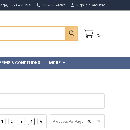
Ridge, IL 60527 USA
800-323-4282
Sign In
/
Register
Cart
ERMS & CONDITIONS
MORE
1
2
3
4
6
Products Per Page: