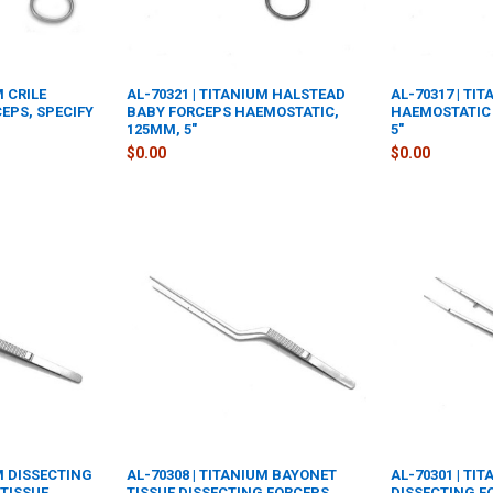
M CRILE
AL-70321 | TITANIUM HALSTEAD
AL-70317 | TI
EPS, SPECIFY
BABY FORCEPS HAEMOSTATIC,
HAEMOSTATIC 
125MM, 5"
5"
$0.00
$0.00
UM DISSECTING
AL-70308 | TITANIUM BAYONET
AL-70301 | TI
TISSUE
TISSUE DISSECTING FORCEPS
DISSECTING F