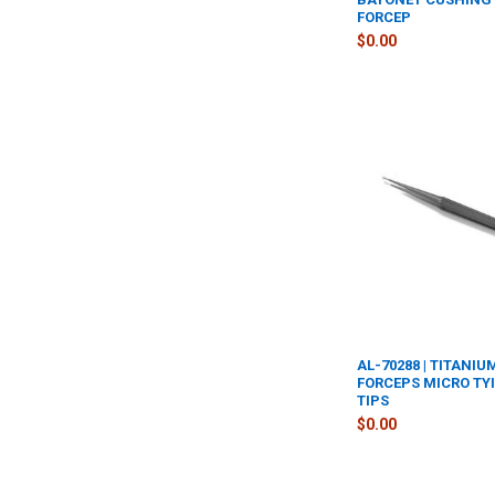
FORCEP
$0.00
AL-70288 | TITANI
FORCEPS MICRO TY
TIPS
$0.00