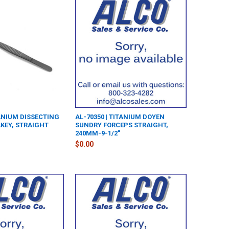
TANIUM DISSECTING
AL-70350 | TITANIUM DOYEN
KEY, STRAIGHT
SUNDRY FORCEPS STRAIGHT,
240MM-9-1/2"
$0.00