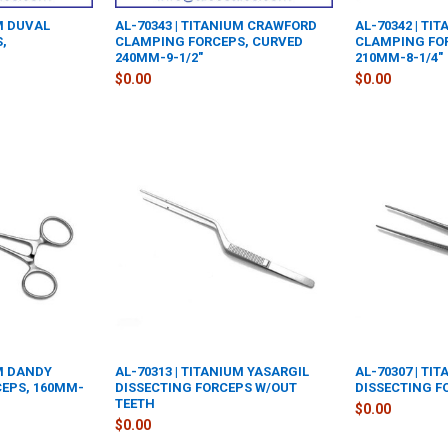
UM DUVAL
AL-70343 | TITANIUM CRAWFORD
AL-70342 | TI
,
CLAMPING FORCEPS, CURVED
CLAMPING FO
240MM-9-1/2"
210MM-8-1/4"
$0.00
$0.00
UM DANDY
AL-70313 | TITANIUM YASARGIL
AL-70307 | TI
EPS, 160MM-
DISSECTING FORCEPS W/OUT
DISSECTING F
TEETH
$0.00
$0.00