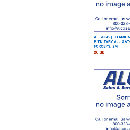
AL-70349 | TITANI
PITUITARY ALLIGA
FORCEPS, 2M
$0.00