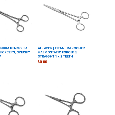
TANIUM BENGOLEA
AL-70339 | TITANIUM KOCHER
FORCEPS, SPECIFY
HAEMOSTATIC FORCEPS,
W
STRAIGHT 1 x 2 TEETH
$0.00