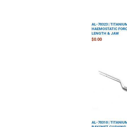
AL-70323 | TITANIU
HAEMOSTATIC FORC
LENGTH & JAW
$0.00
AL-70310 | TITANI
BAYONET CUSHING 