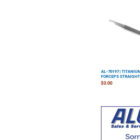
AL-70197 | TITANI
FORCEPS STRAIGH
$0.00