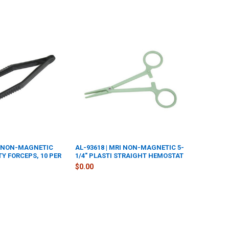
RI NON-MAGNETIC
AL-93618 | MRI NON-MAGNETIC 5-
TY FORCEPS, 10 PER
1/4" PLASTI STRAIGHT HEMOSTAT
$0.00