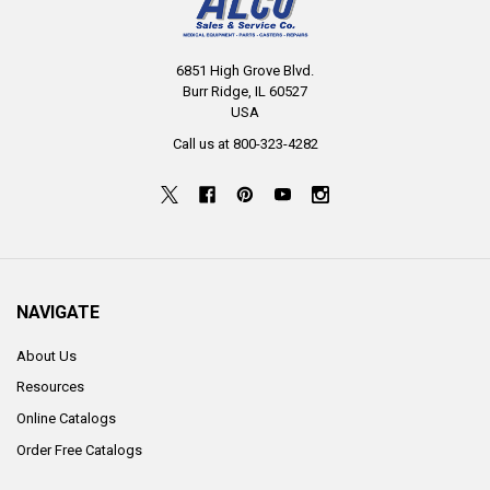
6851 High Grove Blvd.
Burr Ridge, IL 60527
USA
Call us at 800-323-4282
NAVIGATE
About Us
Resources
Online Catalogs
Order Free Catalogs