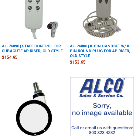
AL-74090 | STAFF CONTROL FOR
AL-74086 | 8-PIN HANDSET W/ 8-
SUBACUTE AP RISER, OLD STYLE
PIN ROUND PLUG FOR AP RISER,
OLD STYLE
$154.95
$153.95