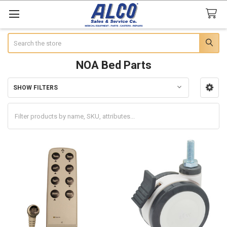
Search
NOA Bed Parts
SHOW FILTERS
Sidebar