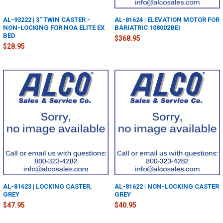
AL-93222 | 3" TWIN CASTER -
AL-81624 | ELEVATION MOTOR FOR
NON-LOCKING FOR NOA ELITE EX
BARIATRIC 108002BEI
BED
$368.95
$28.95
AL-81623 | LOCKING CASTER,
AL-81622 | NON-LOCKING CASTER
GREY
GREY
$47.95
$40.95