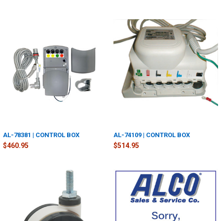
AL-78381 | CONTROL BOX
AL-74109 | CONTROL BOX
$460.95
$514.95