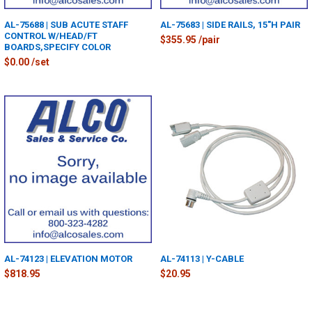
AL-75688 | SUB ACUTE STAFF
AL-75683 | SIDE RAILS, 15"H PAIR
CONTROL W/HEAD/FT
$355.95 /pair
BOARDS,SPECIFY COLOR
$0.00 /set
AL-74123 | ELEVATION MOTOR
AL-74113 | Y-CABLE
$818.95
$20.95