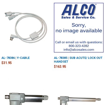
AL-78386 | Y-CABLE
AL-78385 | SUB ACUTE/ LOCK OUT
HANDSET
$31.95
$163.95