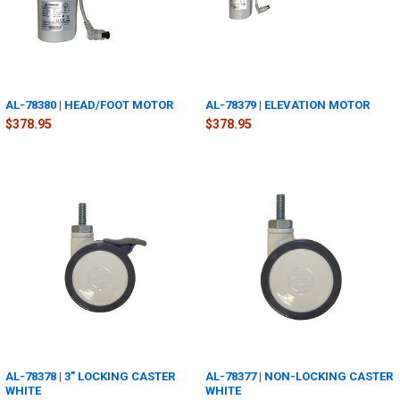
AL-78380 | HEAD/FOOT MOTOR
AL-78379 | ELEVATION MOTOR
$378.95
$378.95
AL-78378 | 3" LOCKING CASTER
AL-78377 | NON-LOCKING CASTER
WHITE
WHITE