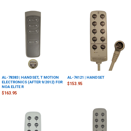
AL-78383 | HANDSET, T MOTION
AL-74121 | HANDSET
ELECTRONICS (AFTER 9/2012) FOR
$153.95
NOA ELITE R
$163.95