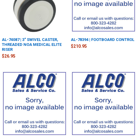
AL-74087 | 3" SWIVEL CASTER,
AL-78394 | FOOTBOARD CONTROL
THREADED NOA MEDICAL ELITE
$210.95
RISER
$26.95