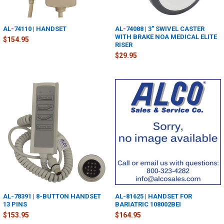
AL-74110 | HANDSET
AL-74088 | 3" SWIVEL CASTER
WITH BRAKE NOA MEDICAL ELITE
$154.95
RISER
$29.95
AL-78391 | 8-BUTTON HANDSET
AL-81625 | HANDSET FOR
13 PINS
BARIATRIC 108002BEI
$153.95
$164.95