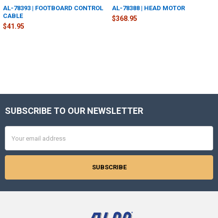
AL-78393 | FOOTBOARD CONTROL
AL-78388 | HEAD MOTOR
CABLE
$368.95
$41.95
SUBSCRIBE TO OUR NEWSLETTER
Footer
Email
Address