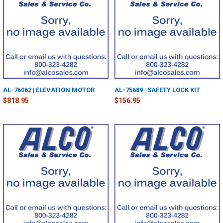
AL-76062 | ELEVATION MOTOR
AL-75689 | SAFETY LOCK KIT
$818.95
$156.95