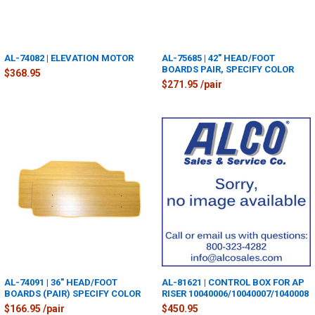
AL-74082 | ELEVATION MOTOR
AL-75685 | 42" HEAD/FOOT
BOARDS PAIR, SPECIFY COLOR
$368.95
$271.95 /pair
AL-74091 | 36" HEAD/FOOT
AL-81621 | CONTROL BOX FOR AP
BOARDS (PAIR) SPECIFY COLOR
RISER 10040006/10040007/1040008
$166.95 /pair
$450.95