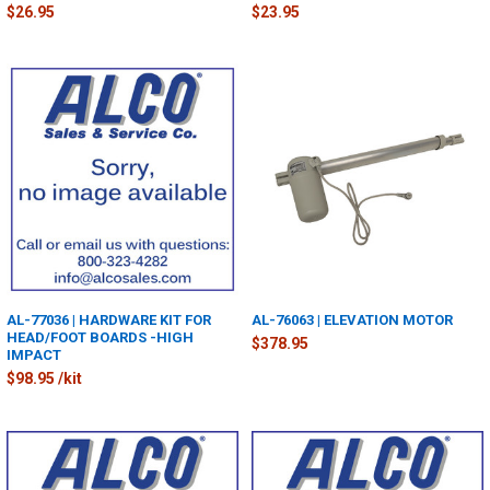
$26.95
$23.95
AL-77036 | HARDWARE KIT FOR
AL-76063 | ELEVATION MOTOR
HEAD/FOOT BOARDS -HIGH
$378.95
IMPACT
$98.95 /kit