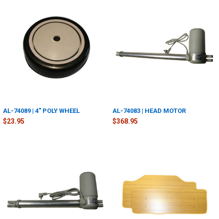
AL-74089 | 4" POLY WHEEL
AL-74083 | HEAD MOTOR
$23.95
$368.95