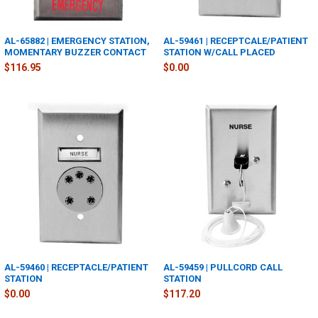
AL-65882 | EMERGENCY STATION,
AL-59461 | RECEPTCALE/PATIENT
MOMENTARY BUZZER CONTACT
STATION W/CALL PLACED
$116.95
$0.00
AL-59460 | RECEPTACLE/PATIENT
AL-59459 | PULLCORD CALL
STATION
STATION
$0.00
$117.20