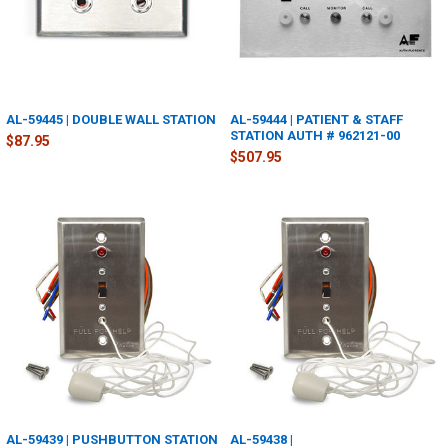
AL-59445 | DOUBLE WALL STATION
AL-59444 | PATIENT & STAFF
STATION AUTH # 962121-00
$87.95
$507.95
AL-59439 | PUSHBUTTON STATION
AL-59438 |