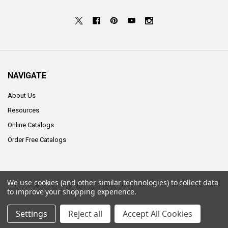
NAVIGATE
About Us
Resources
Online Catalogs
Order Free Catalogs
We use cookies (and other similar technologies) to collect data
©
2026
ALCO Sales & Service Co..
to improve your shopping experience.
Settings
Reject all
Accept All Cookies