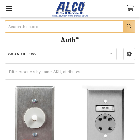
Search
Auth™
SHOW FILTERS
Sidebar