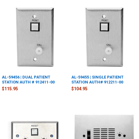
AL-59456 | DUAL PATIENT
AL-59455 | SINGLE PATIENT
STATION AUTH # 912411-00
STATION AUTH# 912211-00
$115.95
$104.95