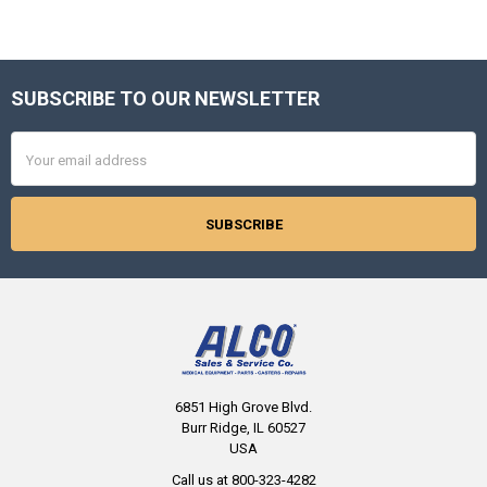
SUBSCRIBE TO OUR NEWSLETTER
Footer
Email
Address
6851 High Grove Blvd.
Burr Ridge, IL 60527
USA
Call us at 800-323-4282