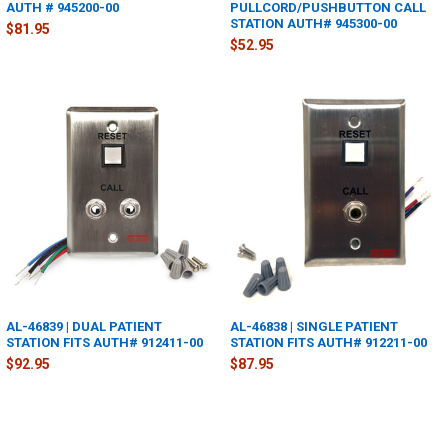
AUTH # 945200-00
PULLCORD/PUSHBUTTON CALL
STATION AUTH# 945300-00
$81.95
$52.95
AL-46839 | DUAL PATIENT
AL-46838 | SINGLE PATIENT
STATION FITS AUTH# 912411-00
STATION FITS AUTH# 912211-00
$92.95
$87.95