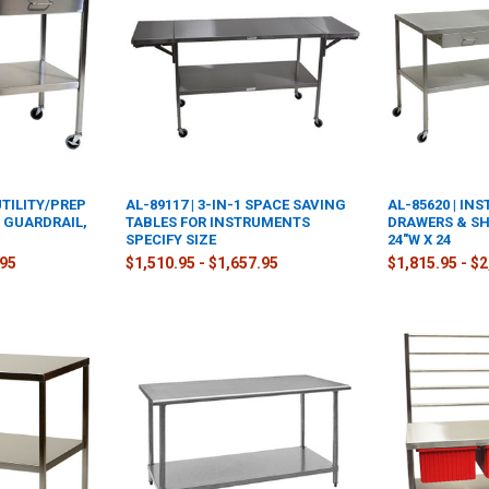
UTILITY/PREP
AL-89117 | 3-IN-1 SPACE SAVING
AL-85620 | IN
D GUARDRAIL,
TABLES FOR INSTRUMENTS
DRAWERS & SHE
SPECIFY SIZE
24"W X 24
.95
$1,510.95 - $1,657.95
$1,815.95 - $