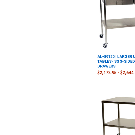
AL-89120 | LARGER 
TABLES- SS 3-SIDE
DRAWERS
$2,172.95 - $2,644