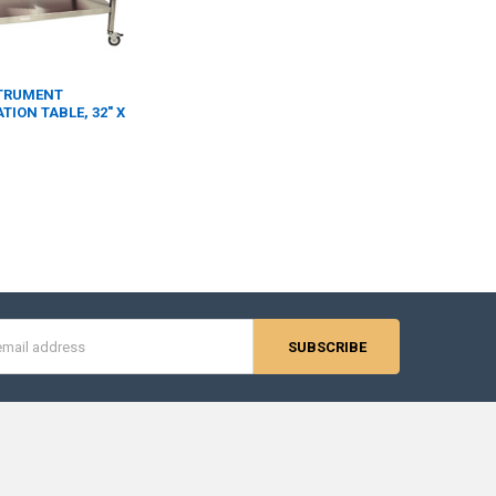
STRUMENT
ION TABLE, 32" X
s