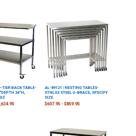
O-TIER BACK TABLE-
AL-89121 | NESTING TABLES-
"DEPTH 34"H,
STNLSS STEEL U-BRACE, SPECIFY
SIZ
SIZE
2,634.95
$607.95 - $859.95