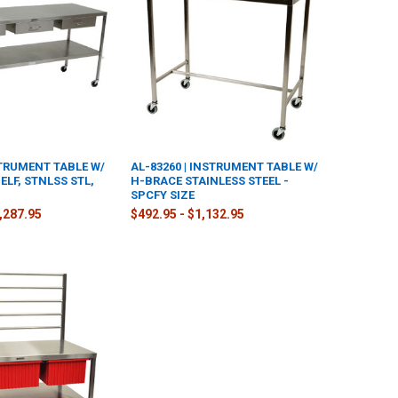
STRUMENT TABLE W/
AL-83260 | INSTRUMENT TABLE W/
LF, STNLSS STL,
H-BRACE STAINLESS STEEL -
SPCFY SIZE
2,287.95
$492.95 - $1,132.95