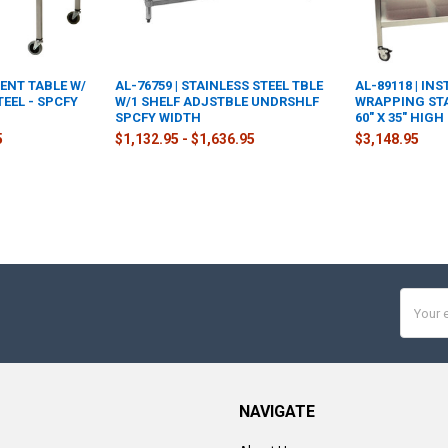
MENT TABLE W/
AL-76759 | STAINLESS STEEL TBLE
AL-89118 | IN
TEEL - SPCFY
W/1 SHELF ADJSTBLE UNDRSHLF
WRAPPING STAT
SPCFY WIDTH
60" X 35" HIGH
5
$1,132.95 - $1,636.95
$3,148.95
Email
Addres
NAVIGATE