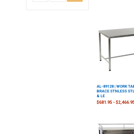
AL-89128 | WORK TA
BRACE STNLESS STL
& LE
$681.95 - $2,466.9