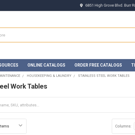
6851 High Grove Blvd. Burr 
SOURCES
ONLINE CATALOGS
ORDER FREE CATALOGS
T
MAINTENANCE
HOUSEKEEPING & LAUNDRY
STAINLESS STEEL WORK TABLES
teel Work Tables
Columns: