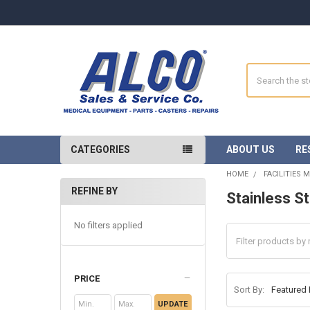
Search
CATEGORIES
ABOUT US
RE
HOME
FACILITIES 
REFINE BY
Stainless S
Sidebar
No filters applied
PRICE
Sort By:
UPDATE