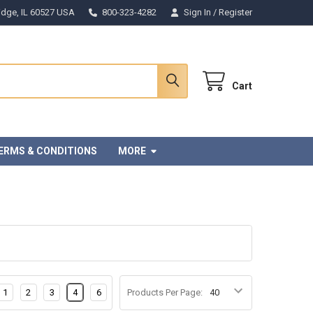
Ridge, IL 60527 USA
800-323-4282
Sign In
/
Register
Cart
ERMS & CONDITIONS
MORE
1
2
3
4
6
Products Per Page: