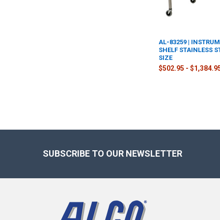
AL-83259 | INSTRU
SHELF STAINLESS S
SIZE
$502.95 - $1,384.9
Footer
SUBSCRIBE TO OUR NEWSLETTER