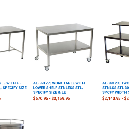
BLE WITH H-
AL-89127 | WORK TABLE WITH
AL-89123 | TW
, SPECIFY SIZE
LOWER SHELF STNLESS STL,
STNLSS STL 30
SPECIFY SIZE & LE
SPCFY WIDTH 
5
$670.95 - $3,159.95
$2,140.95 - $