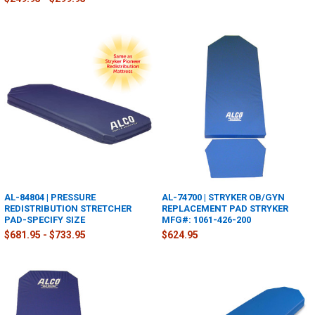
AL-84804 | PRESSURE
AL-74700 | STRYKER OB/GYN
REDISTRIBUTION STRETCHER
REPLACEMENT PAD STRYKER
PAD-SPECIFY SIZE
MFG#: 1061-426-200
$681.95 - $733.95
$624.95