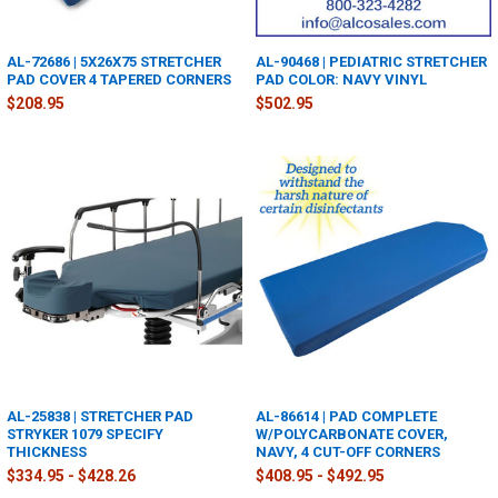
AL-72686 | 5X26X75 STRETCHER
AL-90468 | PEDIATRIC STRETCHER
PAD COVER 4 TAPERED CORNERS
PAD COLOR: NAVY VINYL
$208.95
$502.95
AL-25838 | STRETCHER PAD
AL-86614 | PAD COMPLETE
STRYKER 1079 SPECIFY
W/POLYCARBONATE COVER,
THICKNESS
NAVY, 4 CUT-OFF CORNERS
$334.95 - $428.26
$408.95 - $492.95