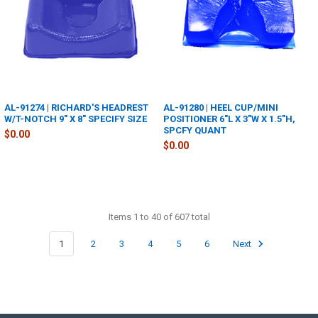
AL-91274 | RICHARD'S HEADREST
AL-91280 | HEEL CUP/MINI
W/T-NOTCH 9" X 8" SPECIFY SIZE
POSITIONER 6"L X 3"W X 1.5"H,
SPCFY QUANT
$0.00
$0.00
Items 1 to 40 of 607 total
1
2
3
4
5
6
Next