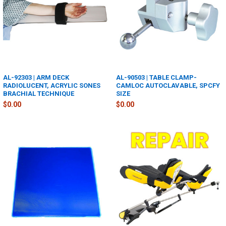
AL-92303 | ARM DECK
AL-90503 | TABLE CLAMP-
RADIOLUCENT, ACRYLIC SONES
CAMLOC AUTOCLAVABLE, SPCFY
BRACHIAL TECHNIQUE
SIZE
$0.00
$0.00