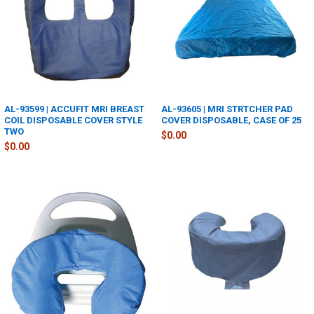
AL-93599 | ACCUFIT MRI BREAST
AL-93605 | MRI STRTCHER PAD
COIL DISPOSABLE COVER STYLE
COVER DISPOSABLE, CASE OF 25
TWO
$0.00
$0.00