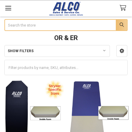
Search
OR & ER
SHOW FILTERS
Sidebar