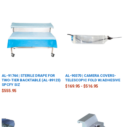
AL-91744 | STERILE DRAPE FOR
AL-90370 | CAMERA COVERS-
TWO-TIER BACKTABLE (AL-89123)
TELESCOPIC FOLD W/ADHESIVE
SPCFY SIZ
$169.95 - $516.95
$555.95