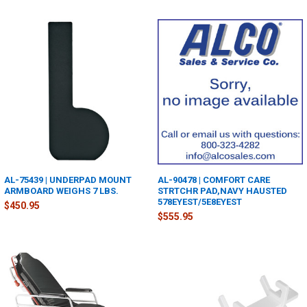
AL-75439 | UNDERPAD MOUNT
AL-90478 | COMFORT CARE
ARMBOARD WEIGHS 7 LBS.
STRTCHR PAD,NAVY HAUSTED
578EYEST/5E8EYEST
$450.95
$555.95