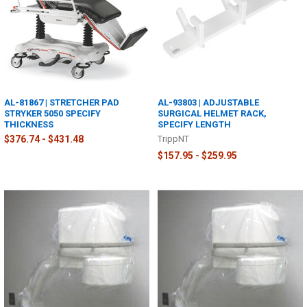
AL-81867 | STRETCHER PAD
AL-93803 | ADJUSTABLE
STRYKER 5050 SPECIFY
SURGICAL HELMET RACK,
THICKNESS
SPECIFY LENGTH
$376.74 - $431.48
TrippNT
$157.95 - $259.95