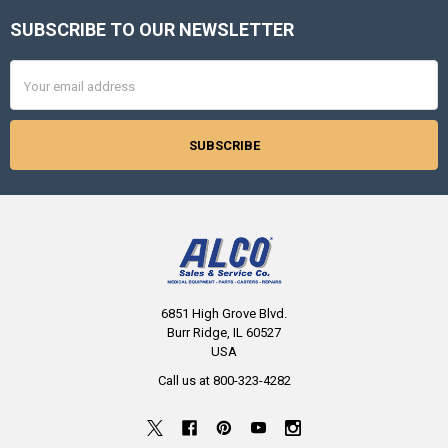
SUBSCRIBE TO OUR NEWSLETTER
Footer
Email
Address
6851 High Grove Blvd.
Burr Ridge, IL 60527
USA
Call us at 800-323-4282