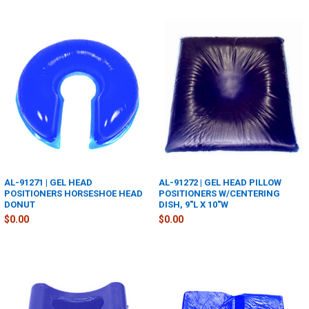
AL-91271 | GEL HEAD
AL-91272 | GEL HEAD PILLOW
POSITIONERS HORSESHOE HEAD
POSITIONERS W/CENTERING
DONUT
DISH, 9"L X 10"W
$0.00
$0.00