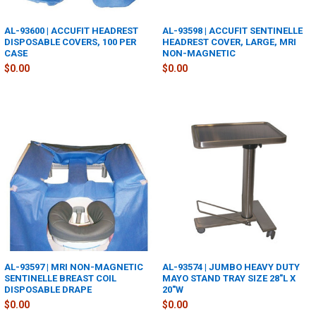
AL-93600 | ACCUFIT HEADREST
AL-93598 | ACCUFIT SENTINELLE
DISPOSABLE COVERS, 100 PER
HEADREST COVER, LARGE, MRI
CASE
NON-MAGNETIC
$0.00
$0.00
AL-93597 | MRI NON-MAGNETIC
AL-93574 | JUMBO HEAVY DUTY
SENTINELLE BREAST COIL
MAYO STAND TRAY SIZE 28"L X
DISPOSABLE DRAPE
20"W
$0.00
$0.00