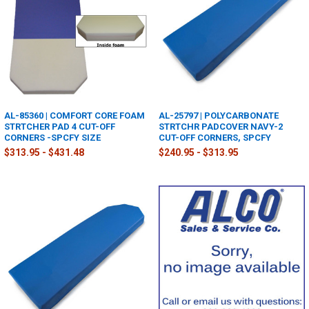
AL-85360 | COMFORT CORE FOAM
AL-25797 | POLYCARBONATE
STRTCHER PAD 4 CUT-OFF
STRTCHR PADCOVER NAVY-2
CORNERS -SPCFY SIZE
CUT-OFF CORNERS, SPCFY
$313.95 - $431.48
$240.95 - $313.95