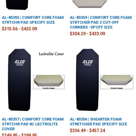
AL-85355 | COMFORT CORE FOAM
AL-85359 | COMFORT CORE FOAM
STRTCHR PAD SPECIFY SIZE
STRTCHER PAD 2 CUT-OFF
CORNERS -SPCFY SIZE
$315.56 - $433.09
$304.29 - $433.09
AL-85357 | COMFORT CORE FOAM
AL-85356 | SHEARTEK FOAM
STRTCHR PAD W/ LECTROLITE
STRETCHER PAD SPECIFY SIZE
COVER
$336.49 - $457.24
$249.95 - $299.95