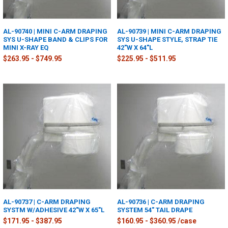
AL-90740 | MINI C-ARM DRAPING
AL-90739 | MINI C-ARM DRAPING
SYS U-SHAPE BAND & CLIPS FOR
SYS U-SHAPE STYLE, STRAP TIE
MINI X-RAY EQ
42"W X 64"L
$263.95 - $749.95
$225.95 - $511.95
AL-90737 | C-ARM DRAPING
AL-90736 | C-ARM DRAPING
SYSTM W/ADHESIVE 42"W X 65"L
SYSTEM 54" TAIL DRAPE
$171.95 - $387.95
$160.95 - $360.95 /case