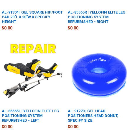
AL-91304 | GEL SQUARE HIP/FOOT
AL-85565R | YELLOFIN ELITE LEG
PAD 20"L X 20"W X SPECIFY
POSITIONING SYSTEM
HEIGHT
REFURBISHED - RIGHT
$0.00
$0.00
AL-85565L | YELLOFIN ELITE LEG
AL-91270 | GEL HEAD
POSITIONING SYSTEM
POSITIONERS HEAD DONUT,
REFURBISHED - LEFT
SPECIFY SIZE
$0.00
$0.00