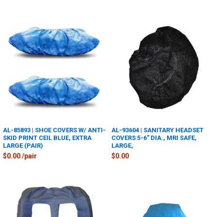
AL-85893 | SHOE COVERS W/ ANTI-
AL-93604 | SANITARY HEADSET
SKID PRINT CEIL BLUE, EXTRA
COVERS 5-6" DIA., MRI SAFE,
LARGE (PAIR)
LARGE,
$0.00 /pair
$0.00