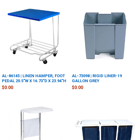
AL-86145 | LINEN HAMPER, FOOT
AL-73098 | RIGID LINER-19
PEDAL 20.5"W X 16.73"D X 23.94"H
GALLON GREY
$0.00
$0.00