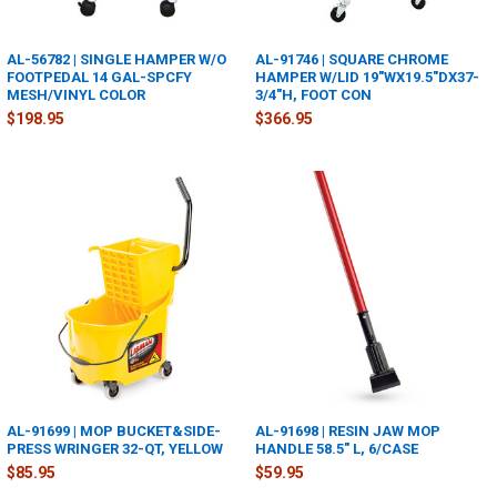
AL-56782 | SINGLE HAMPER W/O
AL-91746 | SQUARE CHROME
FOOTPEDAL 14 GAL-SPCFY
HAMPER W/LID 19"WX19.5"DX37-
MESH/VINYL COLOR
3/4"H, FOOT CON
$198.95
$366.95
AL-91699 | MOP BUCKET&SIDE-
AL-91698 | RESIN JAW MOP
PRESS WRINGER 32-QT, YELLOW
HANDLE 58.5" L, 6/CASE
$85.95
$59.95