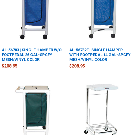
AL-56783 | SINGLE HAMPER W/O
AL-56782F | SINGLE HAMPER
FOOTPEDAL 26 GAL-SPCFY
WITH FOOTPEDAL 14 GAL-SPCFY
MESH/VINYL COLOR
MESH/VINYL COLOR
$208.95
$208.95