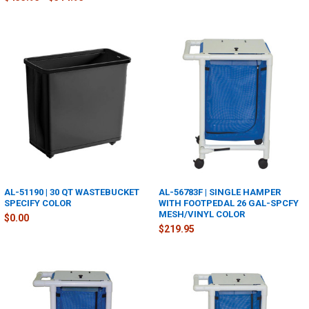
AL-51190 | 30 QT WASTEBUCKET
AL-56783F | SINGLE HAMPER
SPECIFY COLOR
WITH FOOTPEDAL 26 GAL-SPCFY
MESH/VINYL COLOR
$0.00
$219.95