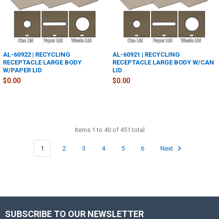
AL-60922 | RECYCLING
AL-60921 | RECYCLING
RECEPTACLE LARGE BODY
RECEPTACLE LARGE BODY W/CAN
W/PAPER LID
LID
$0.00
$0.00
Items 1 to 40 of 451 total
1
2
3
4
5
6
Next
SUBSCRIBE TO OUR NEWSLETTER
Footer