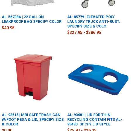
AL-56708A | 22 GALLON
AL-85779 | ELEVATED POLY
LEAKPROOF BAG SPECIFY COLOR
LAUNDRY TRUCK ANTI-RUST,
SPECIFY SIZE & COLO
$40.95
$327.95 - $386.95
AL-93615 | MRI SAFE TRASH CAN
AL-93481 | LID FOR THIN
W/FOOT PEDA & LID, SPECIFY SIZE
RECYCLING CONTAIN FITS AL-
& COLOR
93480, SPCFY LID STYLE
$0.00
$25.97 - $26.15