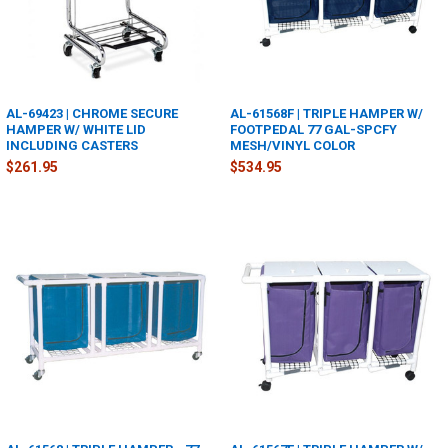
AL-69423 | CHROME SECURE
AL-61568F | TRIPLE HAMPER W/
HAMPER W/ WHITE LID
FOOTPEDAL 77 GAL-SPCFY
INCLUDING CASTERS
MESH/VINYL COLOR
$261.95
$534.95