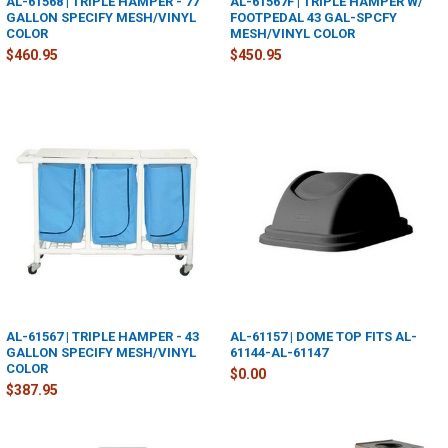
AL-61568 | TRIPLE HAMPER - 77
AL-61567F | TRIPLE HAMPER W/
GALLON SPECIFY MESH/VINYL
FOOTPEDAL 43 GAL-SPCFY
COLOR
MESH/VINYL COLOR
$460.95
$450.95
AL-61567 | TRIPLE HAMPER - 43
AL-61157 | DOME TOP FITS AL-
GALLON SPECIFY MESH/VINYL
61144-AL-61147
COLOR
$0.00
$387.95