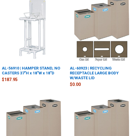
AL-56910 | HAMPER STAND, NO
AL-60923 | RECYCLING
CASTERS 37"H x 18"W x 18"D
RECEPTACLE LARGE BODY
W/WASTE LID
$187.95
$0.00