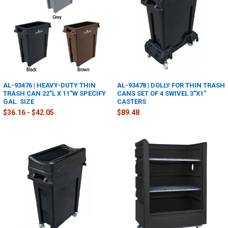
AL-93476 | HEAVY-DUTY THIN
AL-93478 | DOLLY FOR THIN TRASH
TRASH CAN 22"L X 11"W SPECIFY
CANS SET OF 4 SWIVEL 3"X1"
GAL. SIZE
CASTERS
$36.16 - $42.05
$89.48