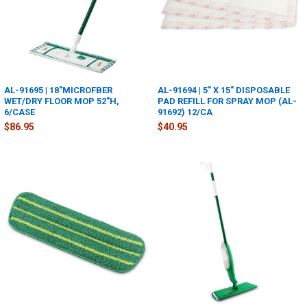
AL-91695 | 18"MICROFBER
AL-91694 | 5" X 15" DISPOSABLE
WET/DRY FLOOR MOP 52"H,
PAD REFILL FOR SPRAY MOP (AL-
6/CASE
91692) 12/CA
$86.95
$40.95