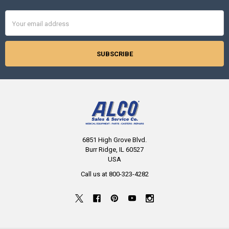
Email
Address
6851 High Grove Blvd.
Burr Ridge, IL 60527
USA
Call us at 800-323-4282