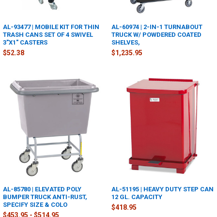
AL-93477 | MOBILE KIT FOR THIN
AL-60974 | 2-IN-1 TURNABOUT
TRASH CANS SET OF 4 SWIVEL
TRUCK W/ POWDERED COATED
3"X1" CASTERS
SHELVES,
$52.38
$1,235.95
AL-85780 | ELEVATED POLY
AL-51195 | HEAVY DUTY STEP CAN
BUMPER TRUCK ANTI-RUST,
12 GL. CAPACITY
SPECIFY SIZE & COLO
$418.95
$453.95 - $514.95