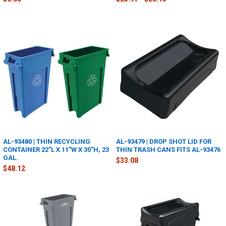
AL-93480 | THIN RECYCLING
AL-93479 | DROP SHOT LID FOR
CONTAINER 22"L X 11"W X 30"H, 23
THIN TRASH CANS FITS AL-93476
GAL.
$33.08
$48.12