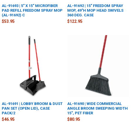
AL-91693 | 5" X 15" MICROFIBER
AL-91692 | 15" FREEDOM SPRAY
PAD REFILL FREEDOM SPRAY MOP
MOP, 49"H MOP HEAD SWIVELS
(AL-91692) C
360 DEG. CASE
$53.95
$122.95
AL-91691 | LOBBY BROOM & DUST
AL-91690 | WIDE COMMERCIAL
PAN SET (OPEN LID), CASE
ANGLE BROOM SWEEPING WIDTH
PACK/2
15", PET FIBER
$46.95
$80.95