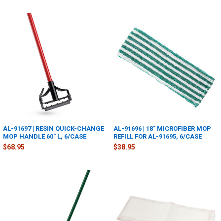
AL-91697 | RESIN QUICK-CHANGE
AL-91696 | 18" MICROFIBER MOP
MOP HANDLE 60" L, 6/CASE
REFILL FOR AL-91695, 6/CASE
$68.95
$38.95