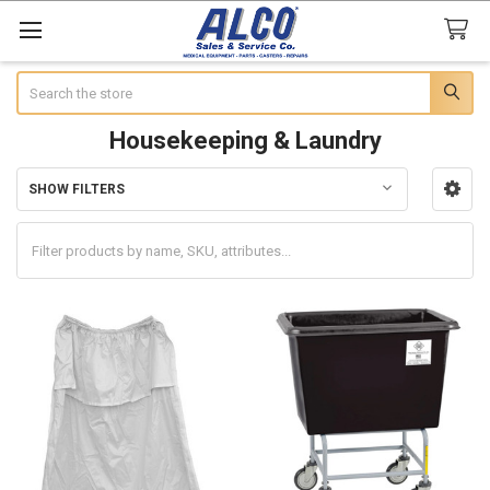
Search
Housekeeping & Laundry
SHOW FILTERS
Sidebar