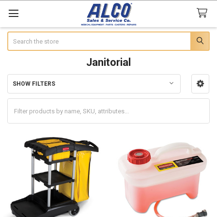
Search
Janitorial
SHOW FILTERS
Sidebar