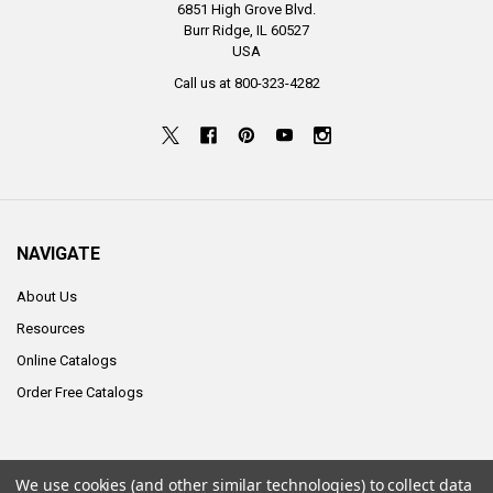
6851 High Grove Blvd.
Burr Ridge, IL 60527
USA
Call us at 800-323-4282
NAVIGATE
About Us
Resources
Online Catalogs
Order Free Catalogs
We use cookies (and other similar technologies) to collect data
©
2026
ALCO Sales & Service Co..