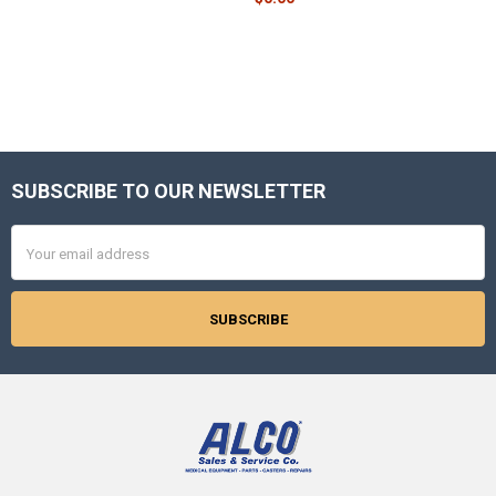
SUBSCRIBE TO OUR NEWSLETTER
Footer
Email
Address