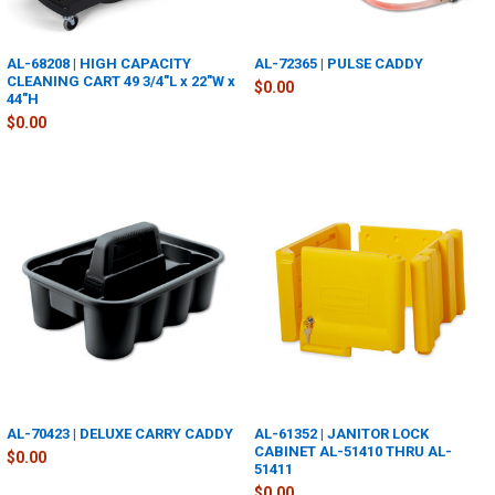
AL-68208 | HIGH CAPACITY
AL-72365 | PULSE CADDY
CLEANING CART 49 3/4"L x 22"W x
$0.00
44"H
$0.00
AL-70423 | DELUXE CARRY CADDY
AL-61352 | JANITOR LOCK
CABINET AL-51410 THRU AL-
$0.00
51411
$0.00