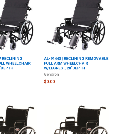
"W RECLINING
AL-91443 | RECLINING REMOVABLE
ULL WHEELCHAIR
FULL ARM WHEELCHAIR
0"DEPTH
W/LEGREST, 20"DEPTH
Gendron
$0.00