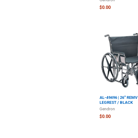
$0.00
AL-49496 | 26" REM
LEGREST / BLACK
Gendron
$0.00