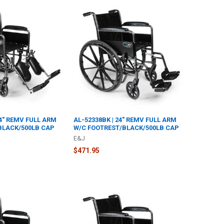
24" REMV FULL ARM
AL-52338BK | 24" REMV FULL ARM
BLACK/500LB CAP
W/C FOOTREST/BLACK/500LB CAP
E&J
$471.95