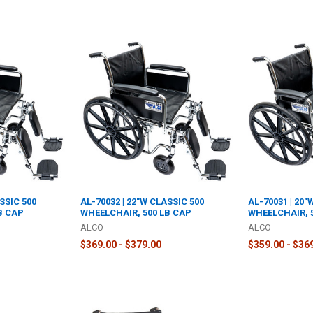
SSIC 500
AL-70032 | 22"W CLASSIC 500
AL-70031 | 20"
B CAP
WHEELCHAIR, 500 LB CAP
WHEELCHAIR, 
ALCO
ALCO
$369.00 - $379.00
$359.00 - $36