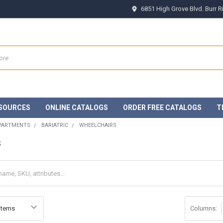
6851 High Grove Blvd. Burr 
SOURCES
ONLINE CATALOGS
ORDER FREE CATALOGS
T
EPARTMENTS
BARIATRIC
WHEELCHAIRS
s
Columns: