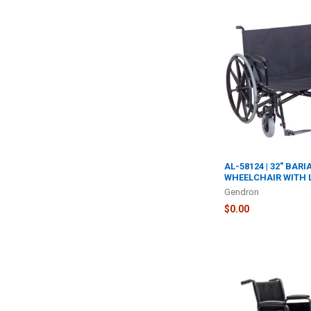
AL-58124 | 32" BARI
WHEELCHAIR WITH 
Gendron
$0.00