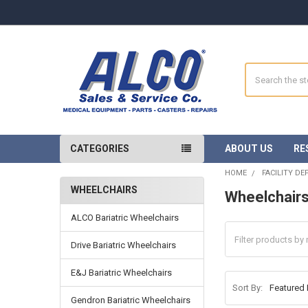
Search
CATEGORIES
ABOUT US
RE
HOME
FACILITY D
WHEELCHAIRS
Wheelchair
Sidebar
ALCO Bariatric Wheelchairs
Drive Bariatric Wheelchairs
E&J Bariatric Wheelchairs
Sort By:
Gendron Bariatric Wheelchairs