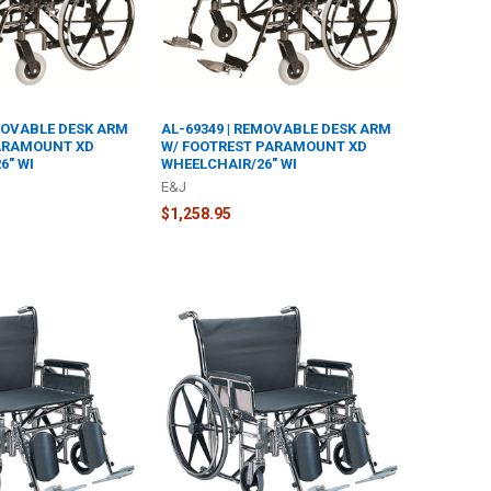
EMOVABLE DESK ARM
AL-69349 | REMOVABLE DESK ARM
PARAMOUNT XD
W/ FOOTREST PARAMOUNT XD
6" WI
WHEELCHAIR/26" WI
E&J
$1,258.95