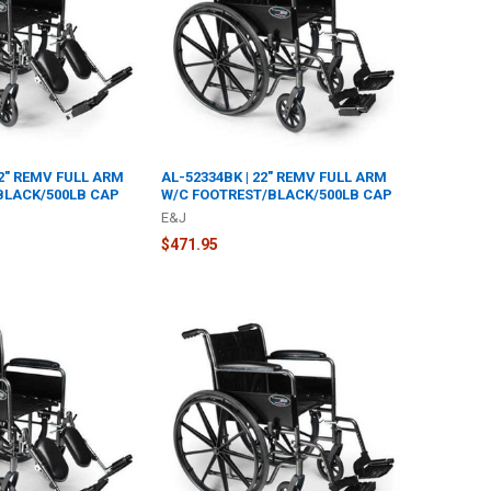
22" REMV FULL ARM
AL-52334BK | 22" REMV FULL ARM
BLACK/500LB CAP
W/C FOOTREST/BLACK/500LB CAP
E&J
$471.95