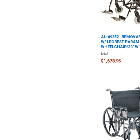
AL-69352 | REMOVA
W/ LEGREST PARAM
WHEELCHAIR/30" WI
E&J
$1,678.95