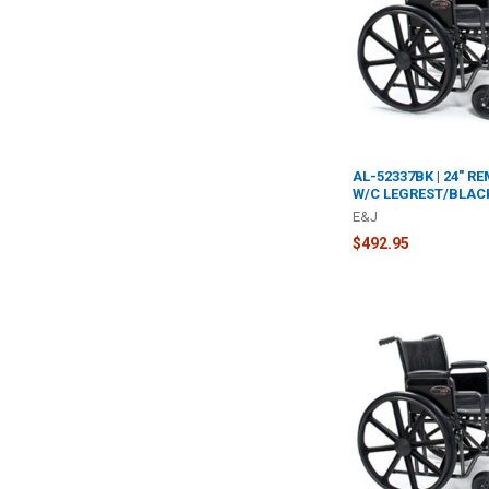
AL-52337BK | 24" R
W/C LEGREST/BLAC
E&J
$492.95