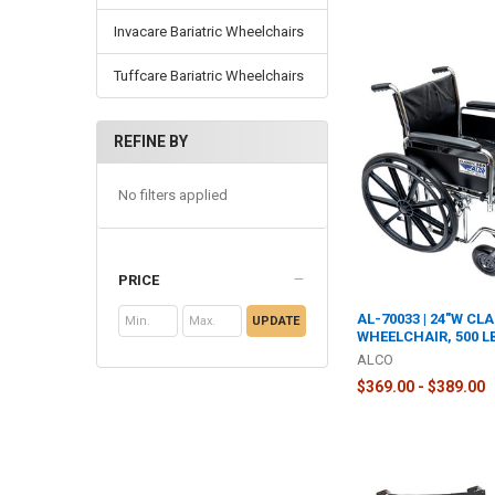
Invacare Bariatric Wheelchairs
Tuffcare Bariatric Wheelchairs
REFINE BY
No filters applied
PRICE
AL-70033 | 24"W CLA
UPDATE
WHEELCHAIR, 500 L
ALCO
$369.00 - $389.00