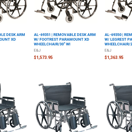
BLE DESK ARM
AL-69351 | REMOVABLE DESK ARM
AL-69350 | R
OUNT XD
W/ FOOTREST PARAMOUNT XD
W/ LEGREST 
WHEELCHAIR/30" WI
WHEELCHAIR/2
E&J
E&J
$1,573.95
$1,363.95