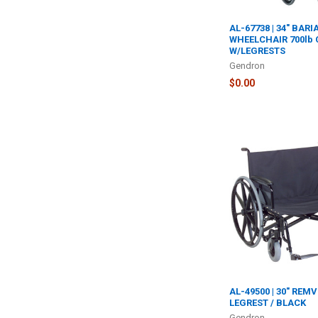
AL-67738 | 34" BARI
WHEELCHAIR 700lb
W/LEGRESTS
Gendron
$0.00
AL-49500 | 30" REM
LEGREST / BLACK
Gendron