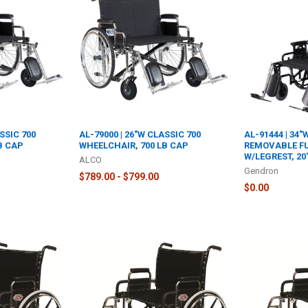
SSIC 700
AL-79000 | 26"W CLASSIC 700
AL-91444 | 34
B CAP
WHEELCHAIR, 700 LB CAP
REMOVABLE F
W/LEGREST, 2
ALCO
Gendron
$789.00 - $799.00
$0.00