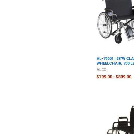
AL-79001 | 28"W CLA
WHEELCHAIR, 700 L
ALCO
$799.00 - $809.00