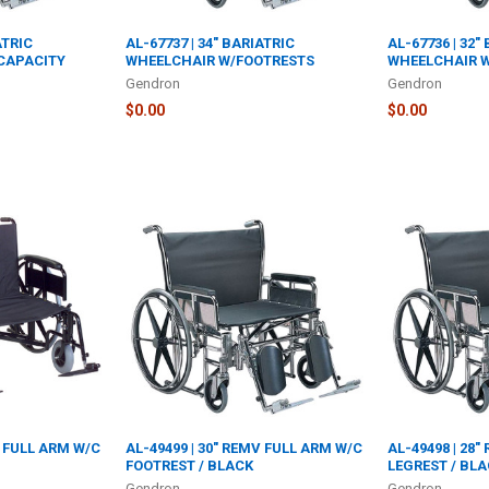
ATRIC
AL-67737 | 34" BARIATRIC
AL-67736 | 32"
 CAPACITY
WHEELCHAIR W/FOOTRESTS
WHEELCHAIR 
Gendron
Gendron
$0.00
$0.00
V FULL ARM W/C
AL-49499 | 30" REMV FULL ARM W/C
AL-49498 | 28
FOOTREST / BLACK
LEGREST / BL
Gendron
Gendron