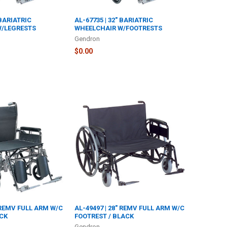
 BARIATRIC
AL-67735 | 32" BARIATRIC
W/LEGRESTS
WHEELCHAIR W/FOOTRESTS
Gendron
$0.00
" REMV FULL ARM W/C
AL-49497 | 28" REMV FULL ARM W/C
ACK
FOOTREST / BLACK
Gendron