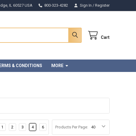
Ridge, IL 60527 USA
800-323-4282
Sign In
/
Register
Cart
ERMS & CONDITIONS
MORE
1
2
3
4
6
Products Per Page: