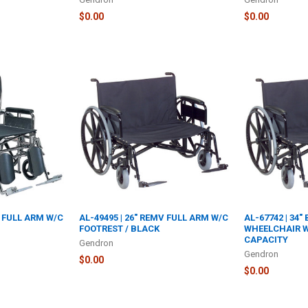
$0.00
$0.00
V FULL ARM W/C
AL-49495 | 26" REMV FULL ARM W/C
AL-67742 | 34"
FOOTREST / BLACK
WHEELCHAIR W
CAPACITY
Gendron
Gendron
$0.00
$0.00