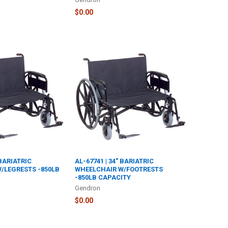
$0.00
 BARIATRIC
AL-67741 | 34" BARIATRIC
/LEGRESTS -850LB
WHEELCHAIR W/FOOTRESTS
-850LB CAPACITY
Gendron
$0.00