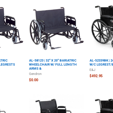
ATRIC
AL-58123 | 32" X 20" BARIATRIC
AL-52339BK | 
LEGRESTS
WHEELCHAIR W/ FULL LENGTH
W/C LEGREST/
ARMS &
E&J
Gendron
$492.95
$0.00