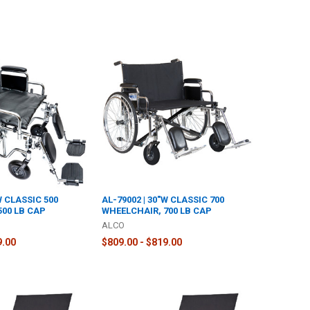
W CLASSIC 500
AL-79002 | 30"W CLASSIC 700
500 LB CAP
WHEELCHAIR, 700 LB CAP
ALCO
9.00
$809.00 - $819.00