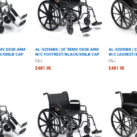
EMV DESK ARM
AL-52336BK | 24" REMV DESK ARM
AL-52335BK | 
K/500LB CAP
W/C FOOTREST/BLACK/500LB CAP
W/C LEGREST/
E&J
E&J
$481.95
$481.95