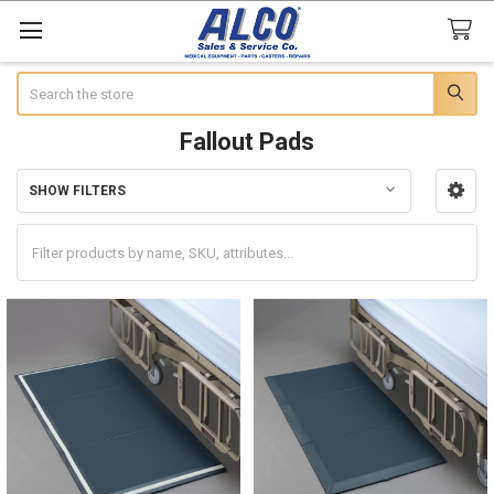
Search
Fallout Pads
SHOW FILTERS
Sidebar