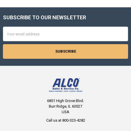
SUBSCRIBE TO OUR NEWSLETTER
Footer
Email
Address
6851 High Grove Blvd.
Burr Ridge, IL 60527
USA
Call us at 800-323-4282