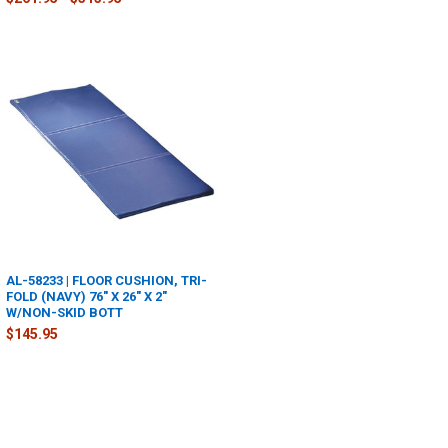
AL-58233 | FLOOR CUSHION, TRI-
FOLD (NAVY) 76" X 26" X 2"
W/NON-SKID BOTT
$145.95