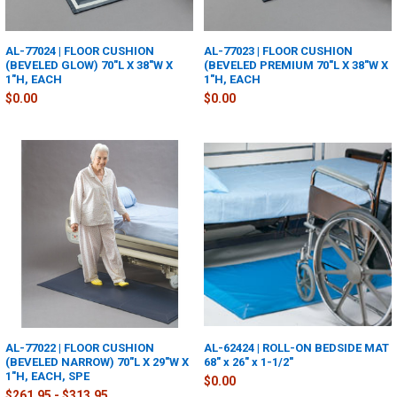
AL-77024 | FLOOR CUSHION
AL-77023 | FLOOR CUSHION
(BEVELED GLOW) 70"L X 38"W X
(BEVELED PREMIUM 70"L X 38"W X
1"H, EACH
1"H, EACH
$0.00
$0.00
AL-77022 | FLOOR CUSHION
AL-62424 | ROLL-ON BEDSIDE MAT
(BEVELED NARROW) 70"L X 29"W X
68" x 26" x 1-1/2"
1"H, EACH, SPE
$0.00
$261.95 - $313.95