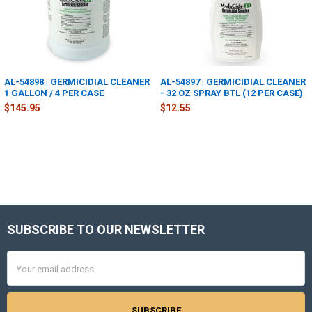
AL-54898 | GERMICIDIAL CLEANER
AL-54897 | GERMICIDIAL CLEANER
1 GALLON / 4 PER CASE
- 32 OZ SPRAY BTL (12 PER CASE)
$145.95
$12.55
SUBSCRIBE TO OUR NEWSLETTER
Footer
Email
Address