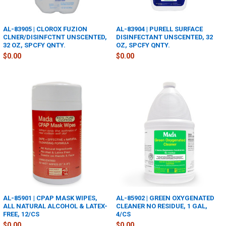
AL-83905 | CLOROX FUZION
AL-83904 | PURELL SURFACE
CLNER/DISINFCTNT UNSCENTED,
DISINFECTANT UNSCENTED, 32
32 OZ, SPCFY QNTY.
OZ, SPCFY QNTY.
$0.00
$0.00
AL-85901 | CPAP MASK WIPES,
AL-85902 | GREEN OXYGENATED
ALL NATURAL ALCOHOL & LATEX-
CLEANER NO RESIDUE, 1 GAL,
FREE, 12/CS
4/CS
$0.00
$0.00