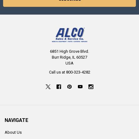
6851 High Grove Blvd.
Burr Ridge, IL 60527
USA
Call us at 800-323-4282
NAVIGATE
About Us