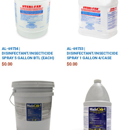
AL-69734 |
AL-69733 |
DISINFECTANT/INSECTICIDE
DISINFECTANT/INSECTICIDE
SPRAY 5 GALLON BTL (EACH)
SPRAY 1 GALLON 4/CASE
$0.00
$0.00