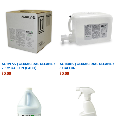
AL-69727 | GERMICIDAL CLEANER
AL-54899 | GERMICIDIAL CLEANER
2-1/2 GALLON (EACH)
5 GALLON
$0.00
$0.00