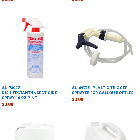
AL-73097 |
AL-69735 | PLASTIC TRIGGER
DISINFECTANT/INSECTICIDE
SPRAYER FOR GALLON BOTTLES
SPRAY 16 OZ PINT
$0.00
$0.00