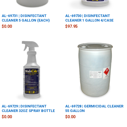
AL-69731 | DISINFECTANT
AL-69730 | DISINFECTANT
CLEANER 5 GALLON (EACH)
CLEANER 1 GALLON 4/CASE
$0.00
$97.95
AL-69729 | DISINFECTANT
AL-69728 | GERMICIDAL CLEANER
CLEANER 32OZ SPRAY BOTTLE
55 GALLON
$0.00
$0.00