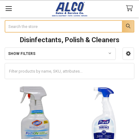
Search
Disinfectants, Polish & Cleaners
SHOW FILTERS
Sidebar