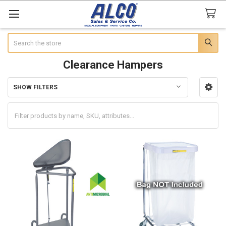
Search
Clearance Hampers
SHOW FILTERS
Sidebar