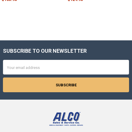
SUBSCRIBE TO OUR NEWSLETTER
Footer
Email
Address