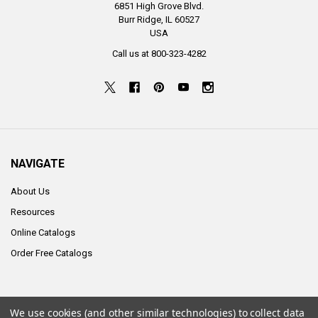
6851 High Grove Blvd.
Burr Ridge, IL 60527
USA
Call us at 800-323-4282
NAVIGATE
About Us
Resources
Online Catalogs
Order Free Catalogs
We use cookies (and other similar technologies) to collect data
©
2026
ALCO Sales & Service Co..