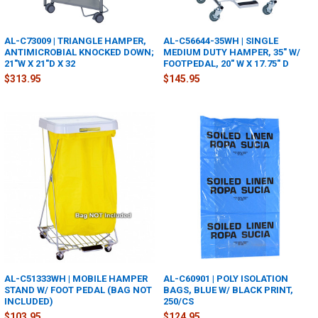
AL-C73009 | TRIANGLE HAMPER,
AL-C56644-35WH | SINGLE
ANTIMICROBIAL KNOCKED DOWN;
MEDIUM DUTY HAMPER, 35" W/
21"W X 21"D X 32
FOOTPEDAL, 20" W X 17.75" D
$313.95
$145.95
AL-C51333WH | MOBILE HAMPER
AL-C60901 | POLY ISOLATION
STAND W/ FOOT PEDAL (BAG NOT
BAGS, BLUE W/ BLACK PRINT,
INCLUDED)
250/CS
$103.95
$124.95