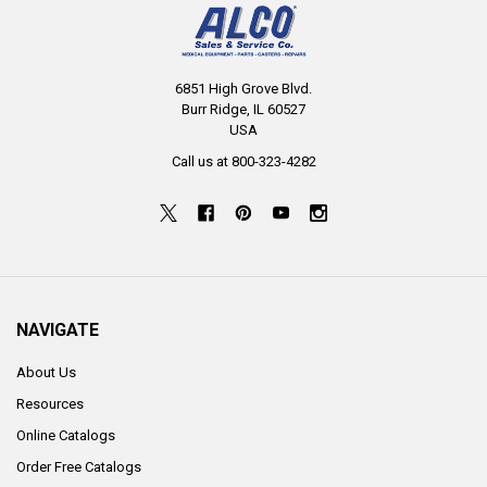
6851 High Grove Blvd.
Burr Ridge, IL 60527
USA
Call us at 800-323-4282
NAVIGATE
About Us
Resources
Online Catalogs
Order Free Catalogs