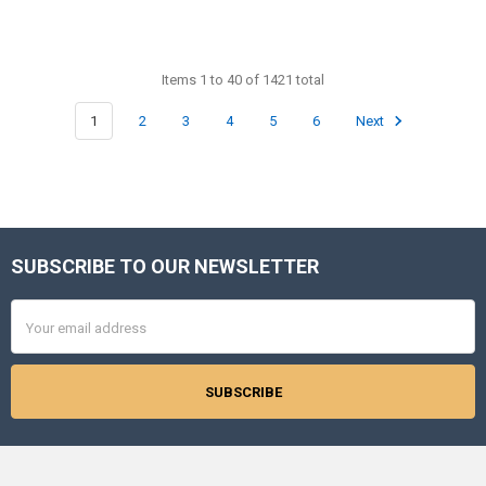
Items 1 to 40 of 1421 total
1
2
3
4
5
6
Next
SUBSCRIBE TO OUR NEWSLETTER
Footer
Email
Address