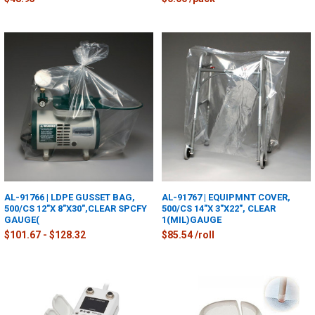
AL-91766 | LDPE GUSSET BAG,
AL-91767 | EQUIPMNT COVER,
500/CS 12"X 8"X30",CLEAR SPCFY
500/CS 14"X 3"X22", CLEAR
GAUGE(
1(MIL)GAUGE
$101.67 - $128.32
$85.54 /roll