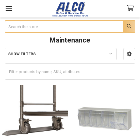
Search
Maintenance
SHOW FILTERS
Sidebar