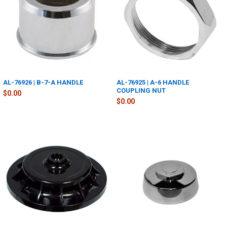
AL-76926 | B-7-A HANDLE
AL-76925 | A-6 HANDLE
COUPLING NUT
$0.00
$0.00