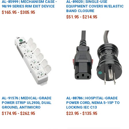
AL-85999 | MECHANISM CASE -
AL-89020 | SINGLE-USE
98/99 SERIES RIM EXIT DEVICE
EQUIPMENT COVERS W/ELASTIC
BAND CLOSURE
$165.95 - $305.95
$51.95 - $214.95
AL-91576 | MEDICAL-GRADE
AL-88786 | HOSPITAL-GRADE
POWER STRIP UL2930, DUAL
POWER CORD, NEMA 5-15P TO
GROUND, ANTIMICRO
LOCKING IEC C13
$174.95 - $262.95
$23.95 - $135.95