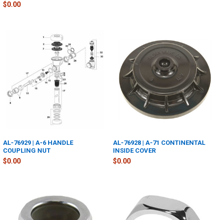
$0.00
AL-76929 | A-6 HANDLE
AL-76928 | A-71 CONTINENTAL
COUPLING NUT
INSIDE COVER
$0.00
$0.00