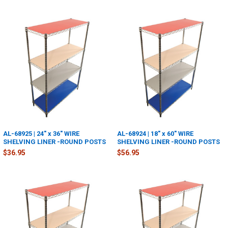
AL-68925 | 24" x 36" WIRE
AL-68924 | 18" x 60" WIRE
SHELVING LINER -ROUND POSTS
SHELVING LINER -ROUND POSTS
$36.95
$56.95