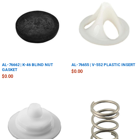
AL-76662 | K-46 BLIND NUT
AL-76655 | V-552 PLASTIC INSERT
GASKET
$0.00
$0.00