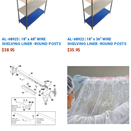
AL-68923 | 18" x 48" WIRE
AL-68922 | 18" x 36" WIRE
SHELVING LINER -ROUND POSTS
SHELVING LINER -ROUND POSTS
$38.95
$35.95