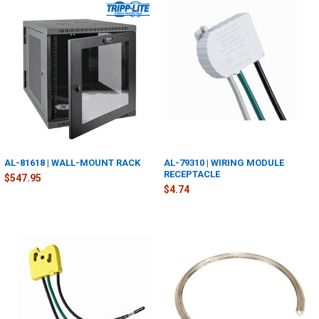
AL-81618 | WALL-MOUNT RACK
AL-79310 | WIRING MODULE
RECEPTACLE
$547.95
$4.74