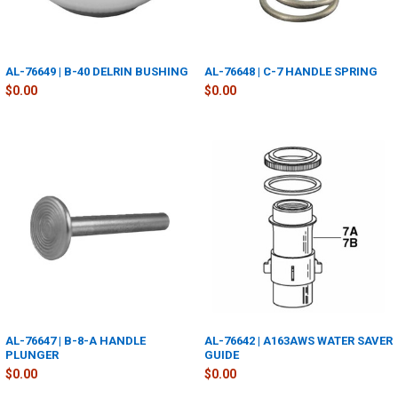
AL-76649 | B-40 DELRIN BUSHING
AL-76648 | C-7 HANDLE SPRING
$0.00
$0.00
AL-76647 | B-8-A HANDLE
AL-76642 | A163AWS WATER SAVER
PLUNGER
GUIDE
$0.00
$0.00