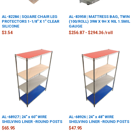
AL-82284 | SQUARE CHAIR LEG
AL-83958 | MATTRESS BAG, TWIN
PROTECTORS 1-1/8" X 1" CLEAR
(100/ROLL) 39W X 9H X 90L 1.5MIL
SILICONE
GAUGE
$3.54
$256.87 - $294.36 /roll
AL-68927 | 24" x 60" WIRE
AL-68926 | 24" x 48" WIRE
SHELVING LINER -ROUND POSTS
SHELVING LINER -ROUND POSTS
$65.95
$47.95