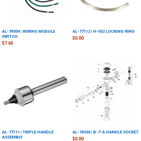
AL-79309 | WIRING MODULE
AL-77112 | H-552 LOCKING RING
SWITCH
$0.00
$7.65
AL-77111 | TRIPLE HANDLE
AL-76930 | B-7-A HANDLE SOCKET
ASSEMBLY
$0.00