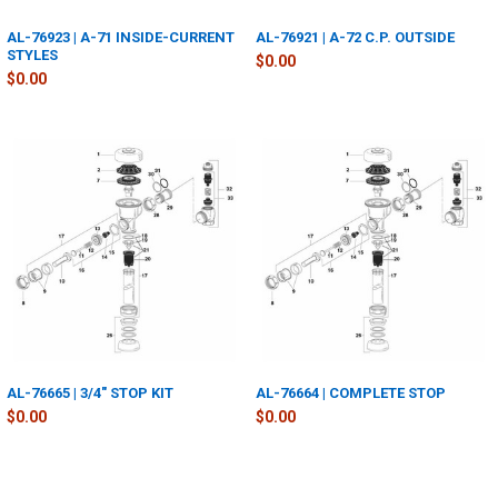
AL-76923 | A-71 INSIDE-CURRENT
AL-76921 | A-72 C.P. OUTSIDE
STYLES
$0.00
$0.00
AL-76665 | 3/4" STOP KIT
AL-76664 | COMPLETE STOP
$0.00
$0.00