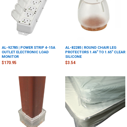
AL-92785 | POWER STRIP 4-15A
AL-82285 | ROUND CHAIR LEG
OUTLET ELECTRONIC LOAD
PROTECTORS 1.46" TO 1.65" CLEAR
MONITOR
SILICONE
$170.95
$3.54