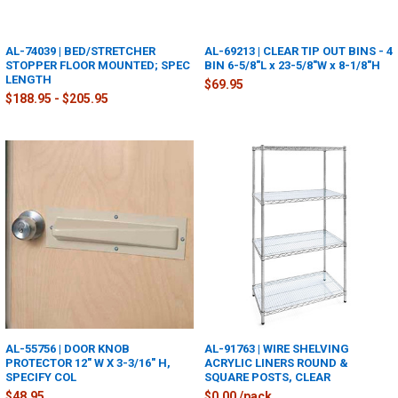
AL-74039 | BED/STRETCHER
AL-69213 | CLEAR TIP OUT BINS - 4
STOPPER FLOOR MOUNTED; SPEC
BIN 6-5/8"L x 23-5/8"W x 8-1/8"H
LENGTH
$69.95
$188.95 - $205.95
AL-55756 | DOOR KNOB
AL-91763 | WIRE SHELVING
PROTECTOR 12" W X 3-3/16" H,
ACRYLIC LINERS ROUND &
SPECIFY COL
SQUARE POSTS, CLEAR
$48.95
$0.00 /pack