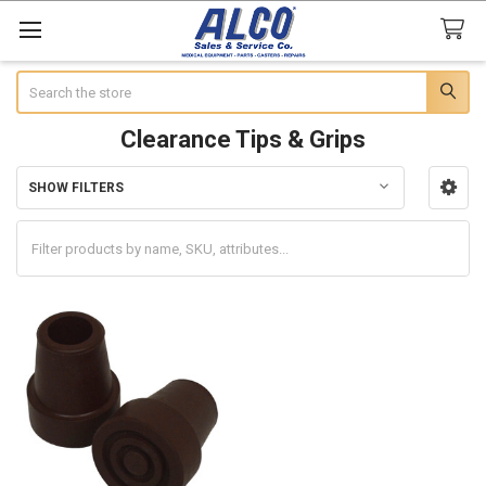
Search
Clearance Tips & Grips
SHOW FILTERS
Sidebar