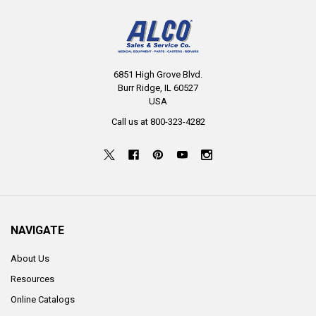
6851 High Grove Blvd.
Burr Ridge, IL 60527
USA
Call us at 800-323-4282
NAVIGATE
About Us
Resources
Online Catalogs