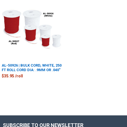
AL-50926 | BULK CORD, WHITE, 250
FT ROLL CORD DIA: .9MM OR .040"
$35.95 /roll
SUBSCRIBE TO OUR NEWSLETTER
Footer