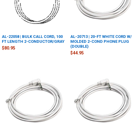
AL-22058 | BULK CALL CORD, 100
AL-20713 | 20-FT WHITE CORD W/
FT LENGTH 2-CONDUCTOR/GRAY
MOLDED 2-COND PHONE PLUG
(DOUBLE)
$80.95
$44.95