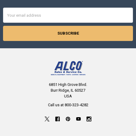
Email
Address
6851 High Grove Blvd.
Burr Ridge, IL 60527
USA
Call us at 800-323-4282