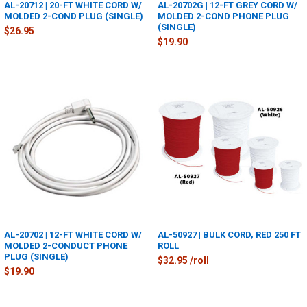
AL-20712 | 20-FT WHITE CORD W/
AL-20702G | 12-FT GREY CORD W/
MOLDED 2-COND PLUG (SINGLE)
MOLDED 2-COND PHONE PLUG
(SINGLE)
$26.95
$19.90
AL-20702 | 12-FT WHITE CORD W/
AL-50927 | BULK CORD, RED 250 FT
MOLDED 2-CONDUCT PHONE
ROLL
PLUG (SINGLE)
$32.95 /roll
$19.90