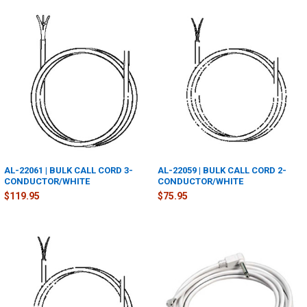
AL-22061 | BULK CALL CORD 3-
AL-22059 | BULK CALL CORD 2-
CONDUCTOR/WHITE
CONDUCTOR/WHITE
$119.95
$75.95