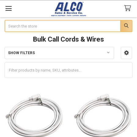
Search
Bulk Call Cords & Wires
SHOW FILTERS
Sidebar