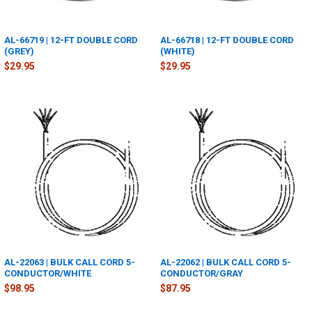
AL-66719 | 12-FT DOUBLE CORD
AL-66718 | 12-FT DOUBLE CORD
(GREY)
(WHITE)
$29.95
$29.95
AL-22063 | BULK CALL CORD 5-
AL-22062 | BULK CALL CORD 5-
CONDUCTOR/WHITE
CONDUCTOR/GRAY
$98.95
$87.95