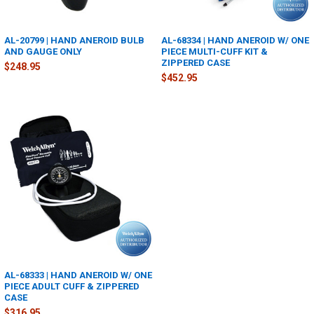
AL-20799 | HAND ANEROID BULB
AL-68334 | HAND ANEROID W/ ONE
AND GAUGE ONLY
PIECE MULTI-CUFF KIT &
ZIPPERED CASE
$248.95
$452.95
AL-68333 | HAND ANEROID W/ ONE
PIECE ADULT CUFF & ZIPPERED
CASE
$316.95