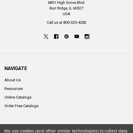
6851 High Grove Blvd.
Burr Ridge, IL 60527
USA
Call us at 800-323-4282
NAVIGATE
About Us
Resources
Online Catalogs
Order Free Catalogs
We use cookies (and other similar technologies) to collect data
©
2026
ALCO Sales & Service Co..