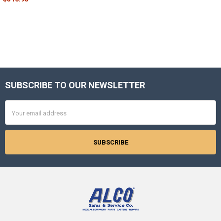
SUBSCRIBE TO OUR NEWSLETTER
Footer
Email
Address