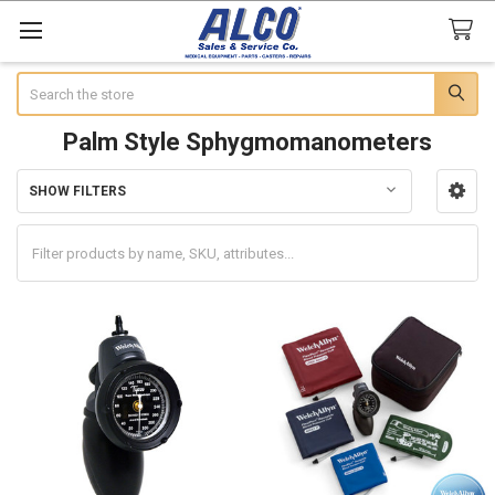
Search
Palm Style Sphygmomanometers
SHOW FILTERS
Sidebar