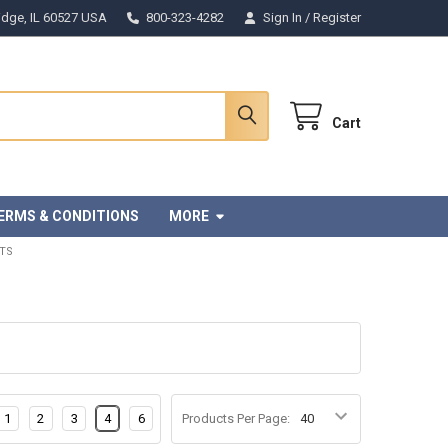
Ridge, IL 60527 USA
800-323-4282
Sign In
/
Register
Cart
ERMS & CONDITIONS
MORE
TS
1
2
3
4
6
Products Per Page: