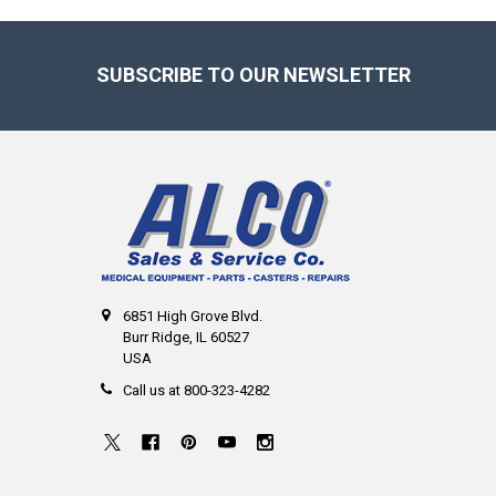
Footer
SUBSCRIBE TO OUR NEWSLETTER
6851 High Grove Blvd.
Burr Ridge, IL 60527
USA
Call us at 800-323-4282