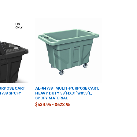
PURPOSE CART
AL-84738 | MULTI-PURPOSE CART,
84738 SPCFY
HEAVY DUTY 38"HX31"WX53"L,
SPCFY MATERIAL
$534.95 - $628.95