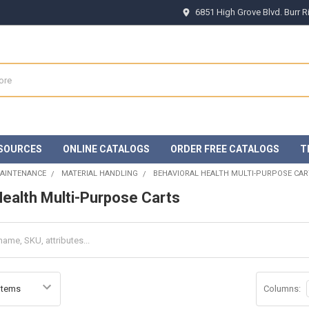
6851 High Grove Blvd. Burr 
SOURCES
ONLINE CATALOGS
ORDER FREE CATALOGS
T
MAINTENANCE
MATERIAL HANDLING
BEHAVIORAL HEALTH MULTI-PURPOSE CAR
Health Multi-Purpose Carts
Columns: