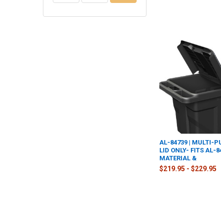
AL-84739 | MULTI-
LID ONLY- FITS AL-
MATERIAL &
$219.95 - $229.95