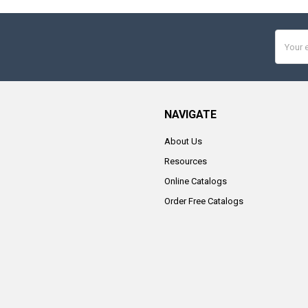
Email
Addres
NAVIGATE
About Us
Resources
Online Catalogs
Order Free Catalogs