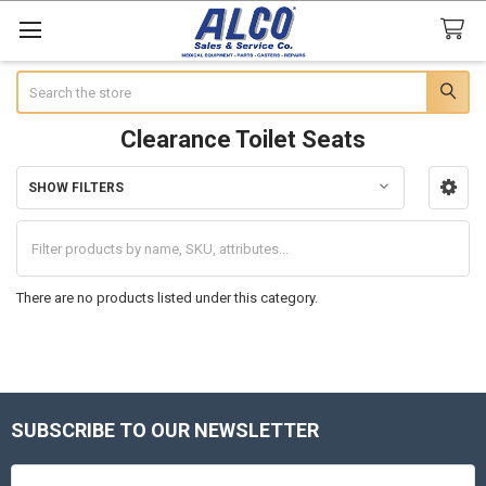
Search
Clearance Toilet Seats
SHOW FILTERS
Sidebar
There are no products listed under this category.
SUBSCRIBE TO OUR NEWSLETTER
Footer
Email