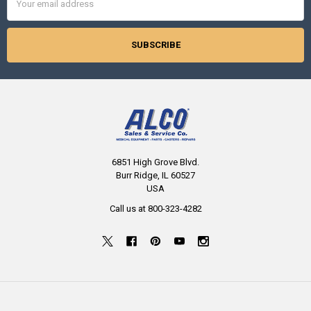
Address
6851 High Grove Blvd.
Burr Ridge, IL 60527
USA
Call us at 800-323-4282