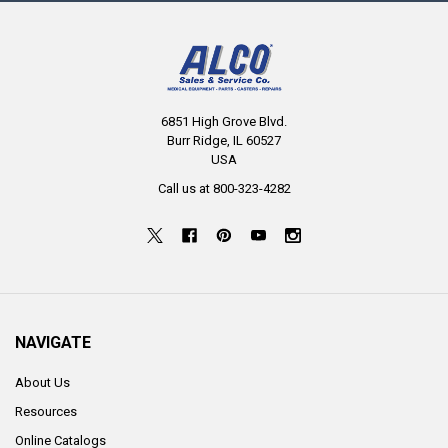
6851 High Grove Blvd.
Burr Ridge, IL 60527
USA
Call us at 800-323-4282
NAVIGATE
About Us
Resources
Online Catalogs