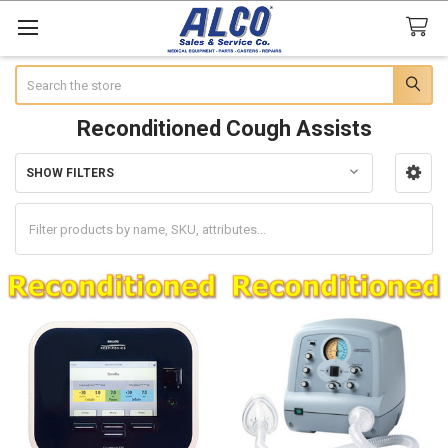
Search
Reconditioned Cough Assists
SHOW FILTERS
Sidebar