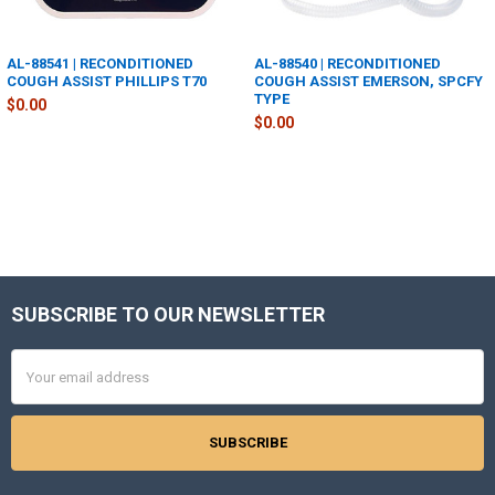
AL-88541 | RECONDITIONED
AL-88540 | RECONDITIONED
COUGH ASSIST PHILLIPS T70
COUGH ASSIST EMERSON, SPCFY
TYPE
$0.00
$0.00
SUBSCRIBE TO OUR NEWSLETTER
Footer
Email
Address