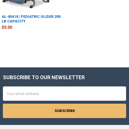
AL-85418 | PEDIATRIC GLIDER 200
LB CAPACITY
$0.00
SUBSCRIBE TO OUR NEWSLETTER
Footer
Email
Address