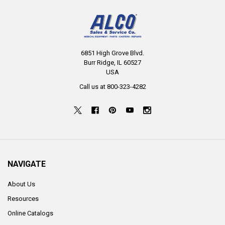
6851 High Grove Blvd.
Burr Ridge, IL 60527
USA
Call us at 800-323-4282
NAVIGATE
About Us
Resources
Online Catalogs