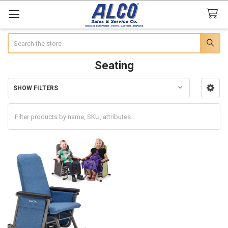
Search
Seating
SHOW FILTERS
Sidebar