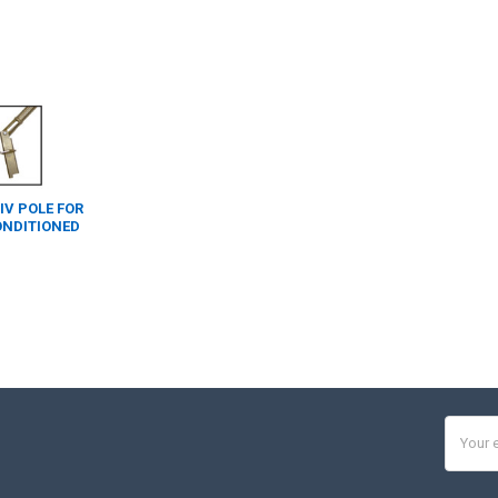
 IV POLE FOR
ONDITIONED
Email
Addres