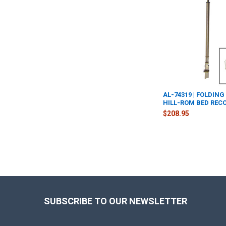
AL-74319 | FOLDING
HILL-ROM BED REC
$208.95
Footer
SUBSCRIBE TO OUR NEWSLETTER