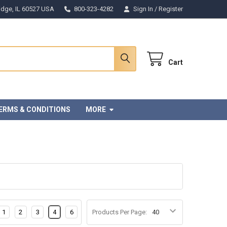
Ridge, IL 60527 USA
800-323-4282
Sign In
/
Register
Cart
ERMS & CONDITIONS
MORE
1
2
3
4
6
Products Per Page: