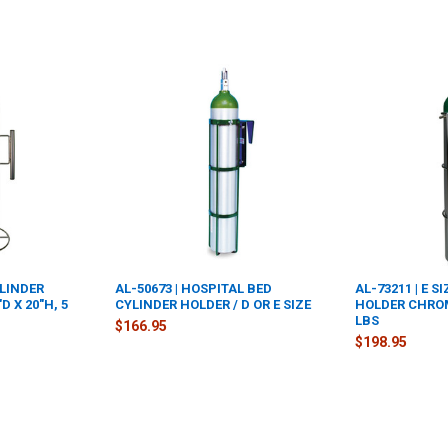
YLINDER
AL-50673 | HOSPITAL BED
AL-73211 | E S
 X 20"H, 5
CYLINDER HOLDER / D OR E SIZE
HOLDER CHROME
LBS
$166.95
$198.95