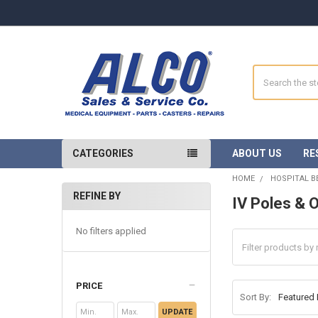
Search
CATEGORIES
ABOUT US
RE
HOME
HOSPITAL B
REFINE BY
IV Poles & 
Sidebar
No filters applied
PRICE
Sort By:
UPDATE