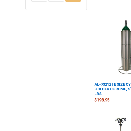
AL-73212 | E SIZE C
HOLDER CHROME, 5"D
LBS
$198.95