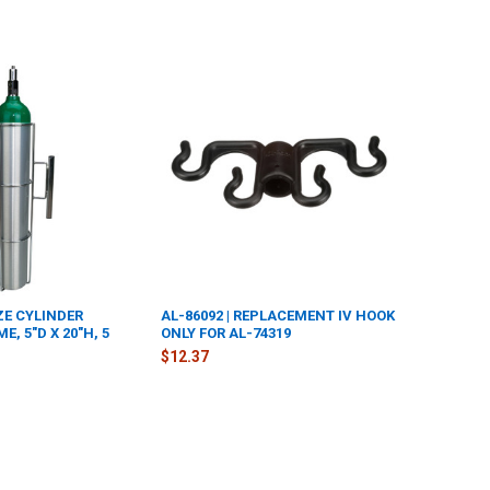
IZE CYLINDER
AL-86092 | REPLACEMENT IV HOOK
, 5"D X 20"H, 5
ONLY FOR AL-74319
$12.37