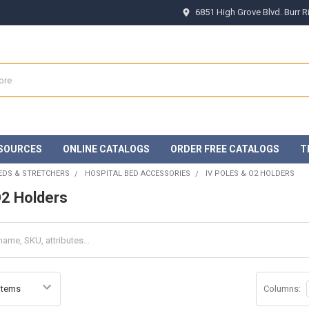
6851 High Grove Blvd. Burr 
SOURCES
ONLINE CATALOGS
ORDER FREE CATALOGS
T
EDS & STRETCHERS
HOSPITAL BED ACCESSORIES
IV POLES & O2 HOLDERS
O2 Holders
Columns: