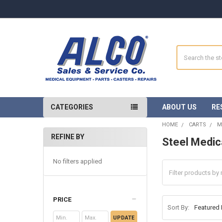
Search
CATEGORIES
ABOUT US
RE
HOME
CARTS
M
REFINE BY
Steel Medic
Sidebar
No filters applied
PRICE
Sort By:
UPDATE