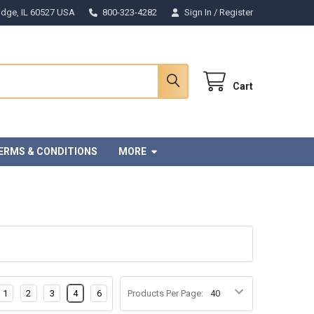
Ridge, IL 60527 USA
800-323-4282
Sign In
/
Register
Cart
ERMS & CONDITIONS
MORE
1
2
3
4
6
Products Per Page: