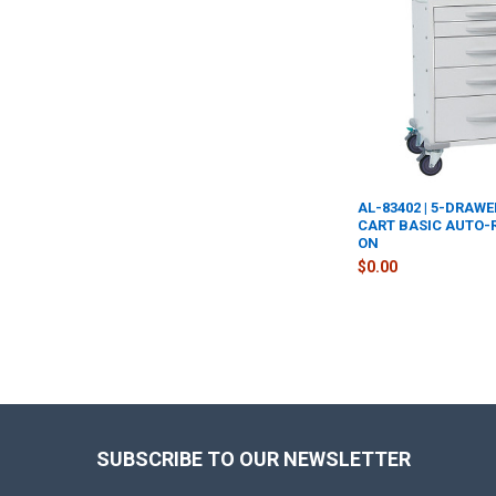
AL-83402 | 5-DRAW
CART BASIC AUTO-
ON
$0.00
Footer
SUBSCRIBE TO OUR NEWSLETTER