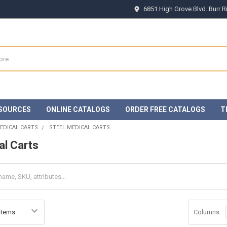
6851 High Grove Blvd. Burr 
SOURCES
ONLINE CATALOGS
ORDER FREE CATALOGS
T
EDICAL CARTS
STEEL MEDICAL CARTS
al Carts
Columns: