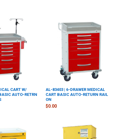
DICAL CART W/
AL-83403 | 6-DRAWER MEDICAL
BASIC AUTO-RETRN
CART BASIC AUTO-RETURN RAIL
S
ON
$0.00