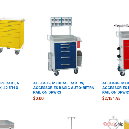
RE CART, 6
AL-83405 | MEDICAL CART W/
AL-83404 | ME
, 42.5"H X
ACCESSORIES BASIC AUTO-RETRN
ACCESSORIES 
RAIL ON DRWRS
RAIL ON DRWR
$0.00
$2,151.95