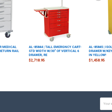
ER MEDICAL
AL-85844 | TALL EMERGNCY CART-
AL-85845 | ISO
RETURN RAIL
STD WIDTH W/30" OF VERTICAL 6
DRAWER W/KEY
DRAWER, RE
IN YELLOW!
$2,718.95
$1,458.95
Email
Addres