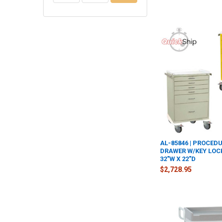
AL-85846 | PROCEDU
DRAWER W/KEY LOCK
32"W X 22"D
$2,728.95