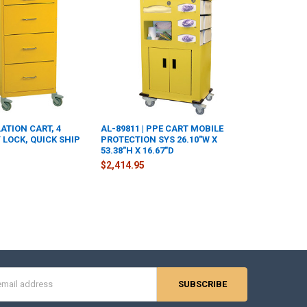
LATION CART, 4
AL-89811 | PPE CART MOBILE
 LOCK, QUICK SHIP
PROTECTION SYS 26.10"W X
53.38"H X 16.67"D
$2,414.95
s