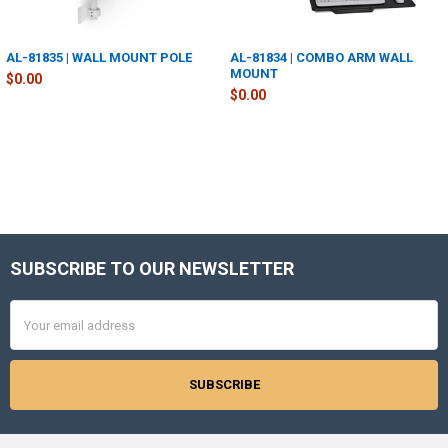
AL-81835 | WALL MOUNT POLE
AL-81834 | COMBO ARM WALL
MOUNT
$0.00
$0.00
SUBSCRIBE TO OUR NEWSLETTER
Footer
Email
Address