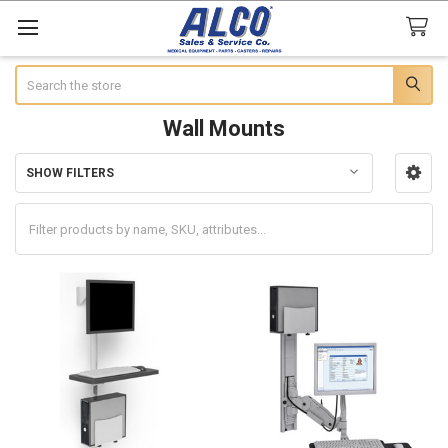
Search
Wall Mounts
SHOW FILTERS
Sidebar