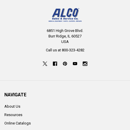
6851 High Grove Blvd.
Burr Ridge, IL 60527
USA
Call us at 800-323-4282
NAVIGATE
About Us
Resources
Online Catalogs