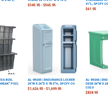
21"L, SPCFY C
$345.95 - $565.95
$61.95
UDA BOX,
AL-89245 | ENDURANCE LOCKER
AL-89244 | E
BREAK" POLY,
26"W X 26"D X 78.5"H, SPCFY CO
DESK 36"W X 24
COLO
$1,626.95 - $1,699.95
$838.95