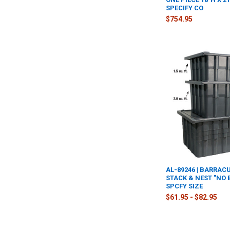
SPECIFY CO
$754.95
AL-89246 | BARRAC
STACK & NEST "NO 
SPCFY SIZE
$61.95 - $82.95