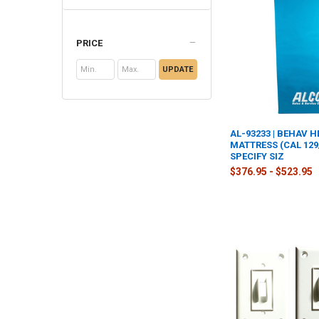
PRICE
UPDATE
AL-93233 | BEHAV 
MATTRESS (CAL 129
SPECIFY SIZ
$376.95 - $523.95