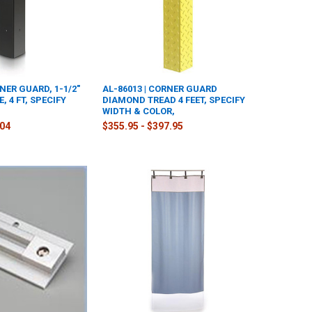
RNER GUARD, 1-1/2"
AL-86013 | CORNER GUARD
, 4 FT, SPECIFY
DIAMOND TREAD 4 FEET, SPECIFY
WIDTH & COLOR,
.04
$355.95 - $397.95