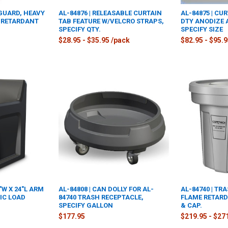
 GUARD, HEAVY
AL-84876 | RELEASABLE CURTAIN
AL-84875 | CU
E RETARDANT
TAB FEATURE W/VELCRO STRAPS,
DTY ANODIZE
SPECIFY QTY.
SPECIFY SIZE
$28.95 - $35.95 /pack
$82.95 - $95.
4"W X 24"L ARM
AL-84808 | CAN DOLLY FOR AL-
AL-84740 | TR
TIC LOAD
84740 TRASH RECEPTACLE,
FLAME RETARD
SPECIFY GALLON
& CAP.
$177.95
$219.95 - $27