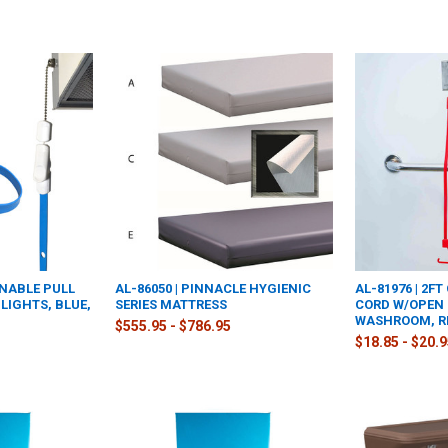
ANABLE PULL
AL-86050 | PINNACLE HYGIENIC
AL-81976 | 2F
LIGHTS, BLUE,
SERIES MATTRESS
CORD W/OPEN
WASHROOM, R
$555.95 - $786.95
$18.85 - $20.