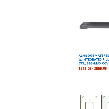
AL-86090 | MATTRE
W/INTEGRATED PILL
75"L, SEG-MAX COV
$523.95 - $555.95