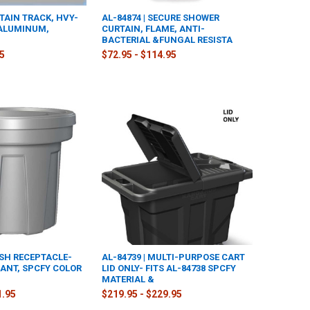
RTAIN TRACK, HVY-
AL-84874 | SECURE SHOWER
 ALUMINUM,
CURTAIN, FLAME, ANTI-
BACTERIAL &FUNGAL RESISTA
95
$72.95 - $114.95
ASH RECEPTACLE-
AL-84739 | MULTI-PURPOSE CART
ANT, SPCFY COLOR
LID ONLY- FITS AL-84738 SPCFY
MATERIAL &
1.95
$219.95 - $229.95