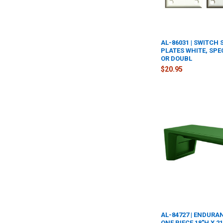
AL-86031 | SWITCH
PLATES WHITE, SPE
OR DOUBL
$20.95
AL-84727 | ENDURA
ONE PIECE 18"H X 21