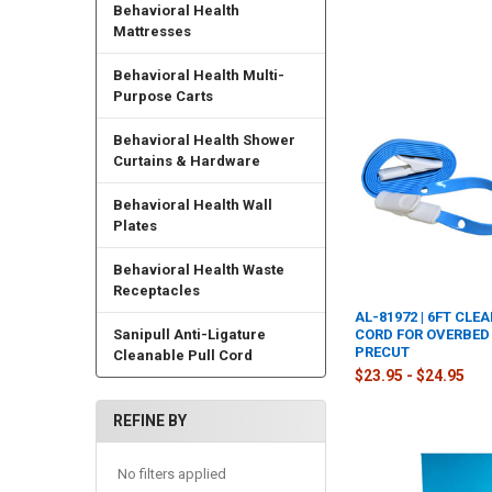
Behavioral Health
Mattresses
Behavioral Health Multi-
Purpose Carts
Behavioral Health Shower
Curtains & Hardware
Behavioral Health Wall
Plates
Behavioral Health Waste
Receptacles
AL-81972 | 6FT CLE
Sanipull Anti-Ligature
CORD FOR OVERBED 
PRECUT
Cleanable Pull Cord
$23.95 - $24.95
REFINE BY
No filters applied