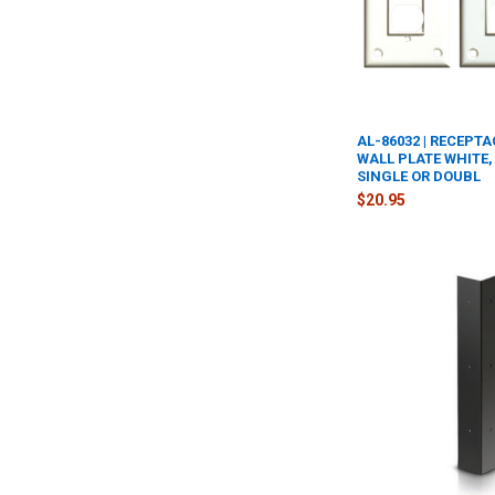
AL-86032 | RECEPT
WALL PLATE WHITE,
SINGLE OR DOUBL
$20.95