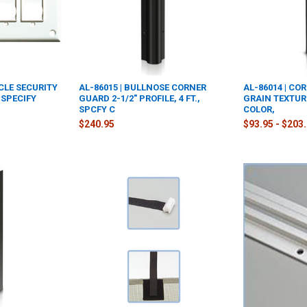
ACLE SECURITY
AL-86015 | BULLNOSE CORNER
AL-86014 | CO
 SPECIFY
GUARD 2-1/2" PROFILE, 4 FT.,
GRAIN TEXTURE
SPCFY C
COLOR,
$240.95
$93.95 - $203