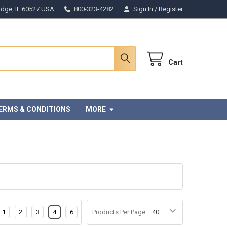
Ridge, IL 60527 USA
800-323-4282
Sign In
/
Register
Cart
ERMS & CONDITIONS
MORE
1
2
3
4
6
Products Per Page: