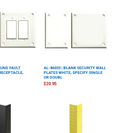
OUND FAULT
AL-86033 | BLANK SECURITY WALL
RECEPTACLE,
PLATES WHITE, SPECIFY SINGLE
OR DOUBL
$20.95