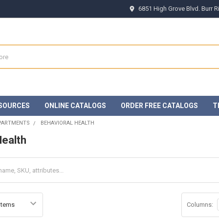
6851 High Grove Blvd. Burr 
SOURCES
ONLINE CATALOGS
ORDER FREE CATALOGS
T
EPARTMENTS
BEHAVIORAL HEALTH
Health
Columns: