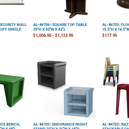
 SECURITY WALL
AL-84736 | SQUARE TOP TABLE
AL-84733 | F
CIFY SINGLE
29"H X 42"W X 42"L
15.5"H X 16.5"
$1,006.95 - $1,132.95
$177.95
NCE BENCH,
AL-84725 | ENDURANCE NIGHT
AL-84723 | R
"W X 48"L,
STAND 22"H X 21"W X 18"D
STACKABLE CHA