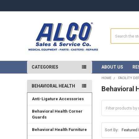
Search
CATEGORIES
ABOUT US
RE
HOME
FACILITY D
BEHAVIORAL HEALTH
Behavioral 
Sidebar
Anti-Ligature Accessories
Behavioral Health Corner
Guards
Behavioral Health Furniture
Sort By: