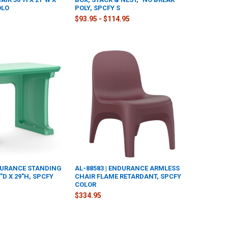
OLO
POLY, SPCFY S
$93.95 - $114.95
NDURANCE STANDING
AL-88583 | ENDURANCE ARMLESS
"D X 29"H, SPCFY
CHAIR FLAME RETARDANT, SPCFY
COLOR
$334.95