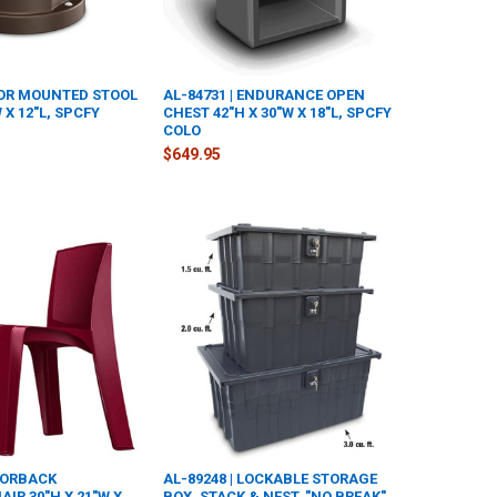
LOOR MOUNTED STOOL
AL-84731 | ENDURANCE OPEN
W X 12"L, SPCFY
CHEST 42"H X 30"W X 18"L, SPCFY
COLO
$649.95
AZORBACK
AL-89248 | LOCKABLE STORAGE
IR 30"H X 21"W X
BOX, STACK & NEST, "NO BREAK"