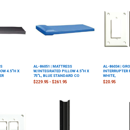
SS
AL-86051 | MATTRESS
AL-86034 | GR
OW 4.5"H X
W/INTEGRATED PILLOW 4.5"H X
INTERRUPTER 
ER
75"L, BLUE STANDARD CO
WHITE,
$229.95 - $261.95
$20.95