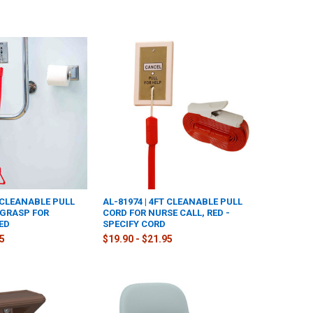
T CLEANABLE PULL
AL-81974 | 4FT CLEANABLE PULL
 GRASP FOR
CORD FOR NURSE CALL, RED -
ED
SPECIFY CORD
95
$19.90 - $21.95