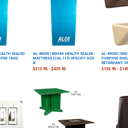
HEALTH SEALED
AL-86030 | BEHAV HEALTH SEALED
AL-89243 | EN
/FED 1633)
MATTRESS (CAL 117) SPECIFY SIZE
PURPOSE SHEL
&
RETARDANT, S
$313.95 - $439.95
$135.95 - $14