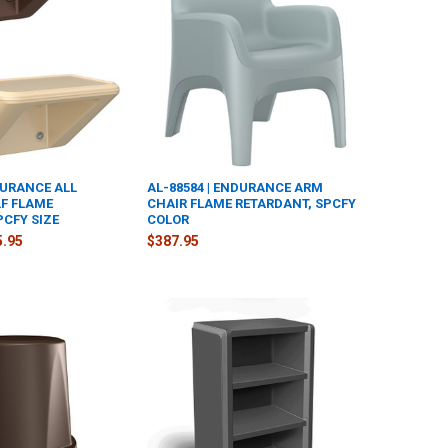
DURANCE ALL
AL-88584 | ENDURANCE ARM
F FLAME
CHAIR FLAME RETARDANT, SPCFY
PCFY SIZE
COLOR
5.95
$387.95