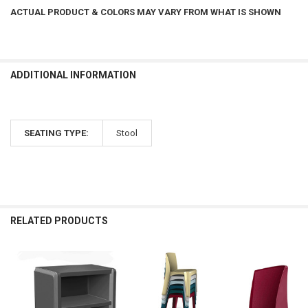
ACTUAL PRODUCT & COLORS MAY VARY FROM WHAT IS SHOWN
ADDITIONAL INFORMATION
SEATING TYPE:
Stool
RELATED PRODUCTS
Related
Products