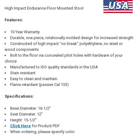
SELECT
High Impact Endurance Floor Mounted Stool
ALL
Features:
ADD
SELECTED
TO CART
10 Year Warranty
Durable, one piece, rotationally molded design for increased strength
Constructed of high impact "no break" polyethylene, no steel or
wood components
Bolt to the floor via concealed pilot holes with hardware of your
choice
Manufactured to ISO quality standards in the USA
Stain resistant
Easy to clean and maintain
Flame retardant (passes Cal 133)
Specifications:
Base Diameter: 16-1/2''
Seat Diameter: 12''
Height: 15-1/2''
Click Here
for Product PDF
When ordering, please specify color