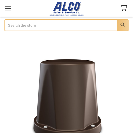
Search