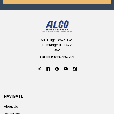
6851 High Grove Blvd.
Burr Ridge, IL 60527
USA
Call us at 800-323-4282
NAVIGATE
About Us
Resources