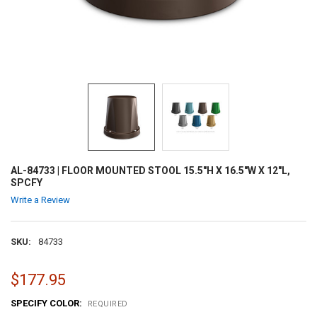
AL-84733 | FLOOR MOUNTED STOOL 15.5"H X 16.5"W X 12"L,
SPCFY
Write a Review
SKU:
84733
$177.95
SPECIFY COLOR:
REQUIRED