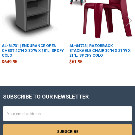
AL-84731 | ENDURANCE OPEN
AL-84723 | RAZORBACK
CHEST 42"H X 30"W X 18"L, SPCFY
STACKABLE CHAIR 30"H X 21"W X
COLO
21"L, SPCFY COLO
$649.95
$61.95
SUBSCRIBE TO OUR NEWSLETTER
Footer
Email
Address