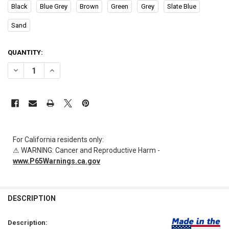
Black
Blue Grey
Brown
Green
Grey
Slate Blue
Sand
CURRENT
QUANTITY:
STOCK:
DECREASE QUANTITY OF AL-84733 | FLOOR MOUNTED STOOL 15.5"H X 
INCREASE QUANTITY OF AL-84733 | FLOOR MOUNTED STOOL
For California residents only:
⚠ WARNING: Cancer and Reproductive Harm -
www.P65Warnings.ca.gov
FREQUENTLY
BOUGHT
DESCRIPTION
TOGETHER:
Description: