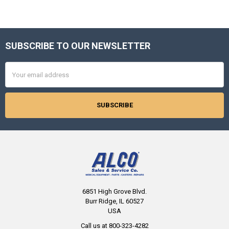
SUBSCRIBE TO OUR NEWSLETTER
Footer
Email
Address
6851 High Grove Blvd.
Burr Ridge, IL 60527
USA
Call us at 800-323-4282