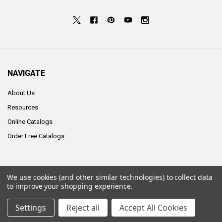
NAVIGATE
About Us
Resources
Online Catalogs
Order Free Catalogs
We use cookies (and other similar technologies) to collect data
©
2026
ALCO Sales & Service Co..
to improve your shopping experience.
Settings
Reject all
Accept All Cookies