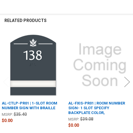
RELATED PRODUCTS
Related
Products
AL-CTLP-PR01 | 1-SLOT ROOM
AL-FXIS-PR01 | ROOM NUMBER
NUMBER SIGN WITH BRAILLE
SIGN- 1 SLOT SPECIFY
BACKPLATE COLOR,
$35.40
MSRP:
$39.08
MSRP:
$0.00
$0.00