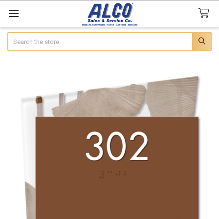
Search