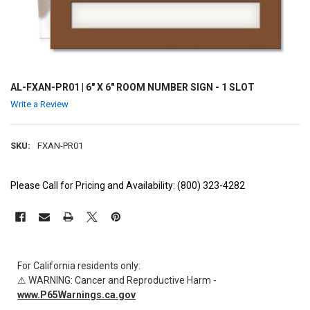
AL-FXAN-PR01 | 6" X 6" ROOM NUMBER SIGN - 1 SLOT
Write a Review
SKU:
FXAN-PR01
Please Call for Pricing and Availability: (800) 323-4282
CURRENT
STOCK:
For California residents only:
⚠ WARNING: Cancer and Reproductive Harm -
www.P65Warnings.ca.gov