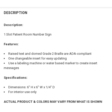
FREQUENTLY
BOUGHT
DESCRIPTION
TOGETHER:
Description:
SELECT
1 Slot Patient Room Number Sign
ALL
Features:
ADD
SELECTED
TO CART
Raised text and domed Grade 2 Braille are ADA-compliant
One changeable insert for easy updating
Use a labeling machine or water based marker to create insert
messages
Specifications:
Dimensions: 6" H x 6" W x 1/4" D
For interior use only
ACTUAL PRODUCT & COLORS MAY VARY FROM WHAT IS SHOWN