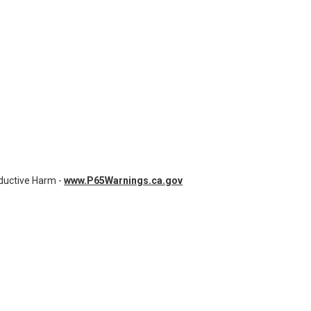
7 | BATTERY FOR MEDTRONIC,PHYSIO- CONTROL, STRYKER LIFEPAK 20E
OF AL-93297 | BATTERY FOR MEDTRONIC,PHYSIO- CONTROL, STRYKER LI
uctive Harm -
www.P65Warnings.ca.gov