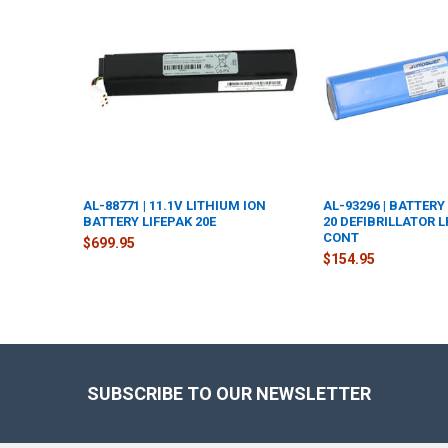
Products
AL-88771 | 11.1V LITHIUM ION
AL-93296 | BATTERY
BATTERY LIFEPAK 20E
20 DEFIBRILLATOR 
CONT
$699.95
$154.95
Footer
SUBSCRIBE TO OUR NEWSLETTER