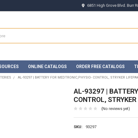
6851 High Grove Blvd. Burr 
SOURCES
ONLINE CATALOGS
ORDER FREE CATALOGS
T
TERIES
AL-93297 | BATTERY FOR MEDTRONIC,PHYSIO- CONTROL, STRYKER LIFEPAK
AL-93297 | BATTER
CONTROL, STRYKER 
(No reviews yet)
SKU:
93297