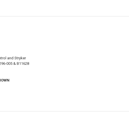
trol and Stryker
5296-005 & B11628
SHOWN