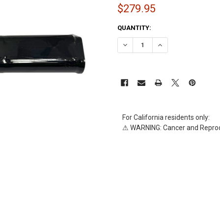
$279.95
CURRENT
QUANTITY:
STOCK:
DECREASE QUANTITY OF AL-9329
INCREASE QUANTITY 
For California residents only:
⚠ WARNING: Cancer and Reprod