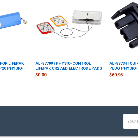
 FOR LIFEPAK
AL-87799 | PHYSIO-CONTROL
AL-88734 | QU
LP20 PHYSIO-
LIFEPAK CR2 AED ELECTRODE PADS
PLUG PHYSIO-
$0.00
$60.95
Email
Addres