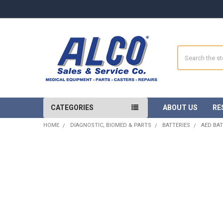
Search
CATEGORIES
ABOUT US
RE
HOME
DIAGNOSTIC, BIOMED & PARTS
BATTERIES
AED BAT
FREQUENTLY
BOUGHT
TOGETHER:
SELECT
ALL
ADD