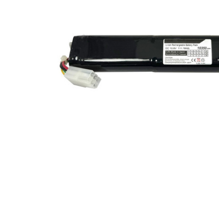
SELECTED
TO CART