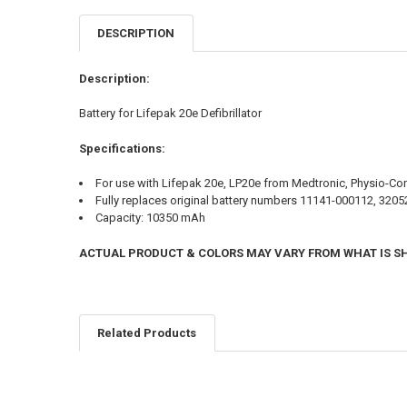
DESCRIPTION
Description:
Battery for Lifepak 20e Defibrillator
Specifications:
For use with Lifepak 20e, LP20e from Medtronic, Physio-Con
Fully replaces original battery numbers 11141-000112, 320
Capacity: 10350 mAh
ACTUAL PRODUCT & COLORS MAY VARY FROM WHAT IS 
Related Products
Related