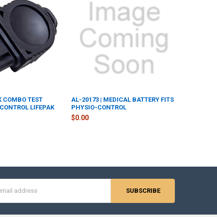
IK COMBO TEST
AL-20173 | MEDICAL BATTERY FITS
CONTROL LIFEPAK
PHYSIO-CONTROL
$0.00
s