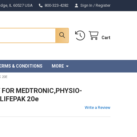
Ridge, IL 60527 USA
800-323-4282
Sign In
/
Register
Cart
ERMS & CONDITIONS
MORE
 20E
Y FOR MEDTRONIC,PHYSIO-
LIFEPAK 20e
Write a Review