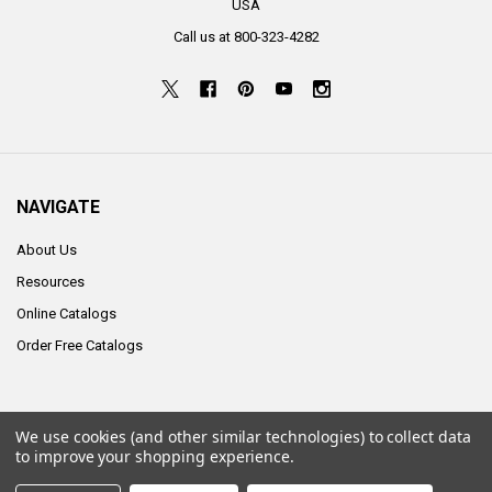
USA
Call us at 800-323-4282
NAVIGATE
About Us
Resources
Online Catalogs
Order Free Catalogs
We use cookies (and other similar technologies) to collect data
©
2026
ALCO Sales & Service Co..
to improve your shopping experience.