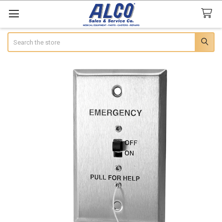
Search