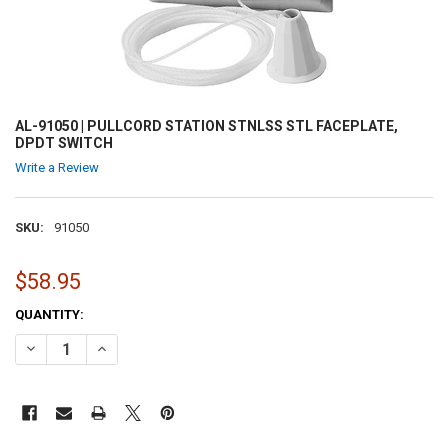
AL-91050 | PULLCORD STATION STNLSS STL FACEPLATE,
DPDT SWITCH
Write a Review
SKU:
91050
$58.95
CURRENT
QUANTITY:
STOCK:
DECREASE QUANTITY OF AL-91050 | PULLCORD STATION STNLSS STL
INCREASE QUANTITY OF AL-91050 | PULLCORD STATION 