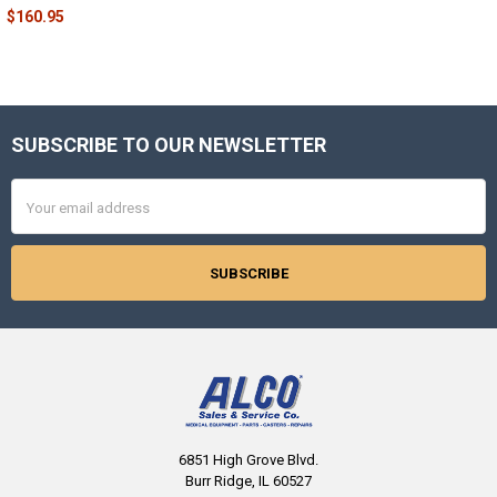
$160.95
SUBSCRIBE TO OUR NEWSLETTER
Footer
Email
Address
6851 High Grove Blvd.
Burr Ridge, IL 60527