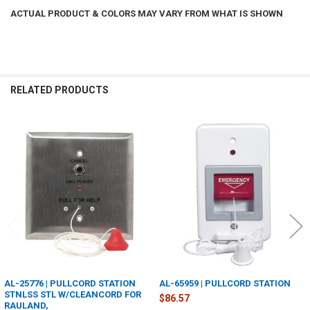
ACTUAL PRODUCT & COLORS MAY VARY FROM WHAT IS SHOWN
RELATED PRODUCTS
Related
Products
AL-25776 | PULLCORD STATION
AL-65959 | PULLCORD STATION
STNLSS STL W/CLEANCORD FOR
$86.57
RAULAND,