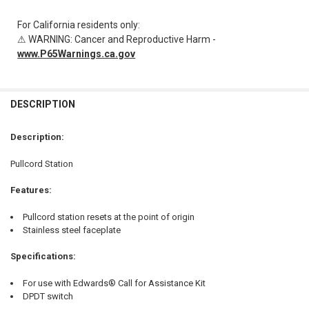
For California residents only:
⚠ WARNING: Cancer and Reproductive Harm -
www.P65Warnings.ca.gov
FREQUENTLY
BOUGHT
DESCRIPTION
TOGETHER:
Description:
SELECT
Pullcord Station
ALL
Features:
ADD
SELECTED
TO CART
Pullcord station resets at the point of origin
Stainless steel faceplate
Specifications:
For use with Edwards® Call for Assistance Kit
DPDT switch