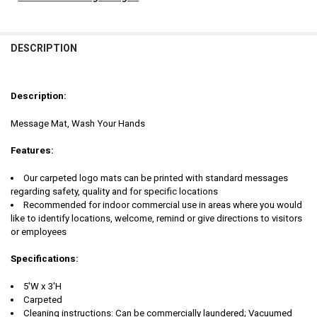
FREQUENTLY
BOUGHT
DESCRIPTION
TOGETHER:
Description:
SELECT
ALL
Message Mat, Wash Your Hands
ADD
Features:
SELECTED
TO CART
Our carpeted logo mats can be printed with standard messages
regarding safety, quality and for specific locations
Recommended for indoor commercial use in areas where you would
like to identify locations, welcome, remind or give directions to visitors
or employees
Specifications:
5'W x 3'H
Carpeted
Cleaning instructions: Can be commercially laundered; Vacuumed