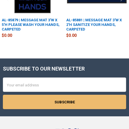
AL-85879 | MESSAGE MAT 3'W X
AL-85881 | MESSAGE MAT 3'W X
5'H PLEASE WASH YOUR HANDS,
2'H SANITIZE YOUR HANDS,
CARPETED
CARPETED
$0.00
$0.00
SUBSCRIBE TO OUR NEWSLETTER
Footer
Email
Address