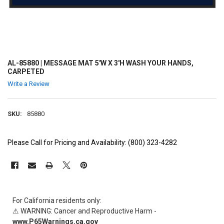
AL-85880 | MESSAGE MAT 5'W X 3'H WASH YOUR HANDS,
CARPETED
Write a Review
SKU:
85880
Please Call for Pricing and Availability: (800) 323-4282
CURRENT
STOCK:
For California residents only:
⚠ WARNING: Cancer and Reproductive Harm -
www.P65Warnings.ca.gov