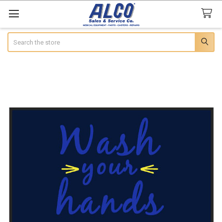
Search