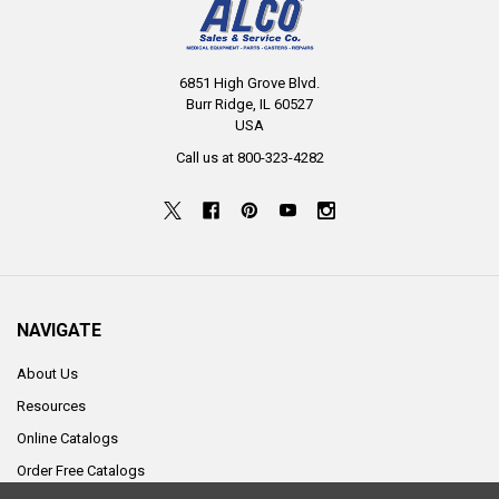
6851 High Grove Blvd.
Burr Ridge, IL 60527
USA
Call us at 800-323-4282
NAVIGATE
About Us
Resources
Online Catalogs
Order Free Catalogs