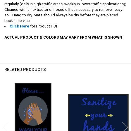
regularly (daily in high-traffic areas; weekly in lower-traffic applications);
Cleaned with an extractor or hosed off as necessary to remove heavy
soil. Hang to dry. Mats should always be dry before they are placed
back in service
Click Here
for Product PDF
ACTUAL PRODUCT & COLORS MAY VARY FROM WHAT IS SHOWN
RELATED PRODUCTS
Related
Products