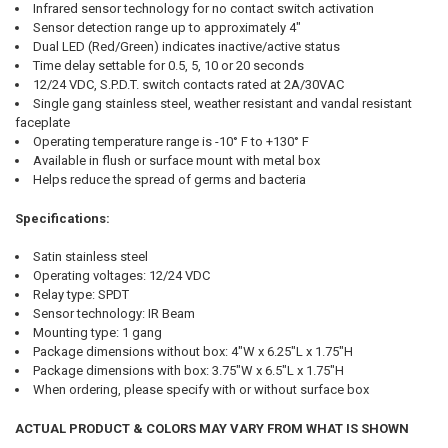
Infrared sensor technology for no contact switch activation
Sensor detection range up to approximately 4"
Dual LED (Red/Green) indicates inactive/active status
Time delay settable for 0.5, 5, 10 or 20 seconds
12/24 VDC, S.P.D.T. switch contacts rated at 2A/30VAC
Single gang stainless steel, weather resistant and vandal resistant
faceplate
Operating temperature range is -10° F to +130° F
Available in flush or surface mount with metal box
Helps reduce the spread of germs and bacteria
Specifications:
Satin stainless steel
Operating voltages: 12/24 VDC
Relay type: SPDT
Sensor technology: IR Beam
Mounting type: 1 gang
Package dimensions without box: 4"W x 6.25"L x 1.75"H
Package dimensions with box: 3.75"W x 6.5"L x 1.75"H
When ordering, please specify with or without surface box
ACTUAL PRODUCT & COLORS MAY VARY FROM WHAT IS SHOWN