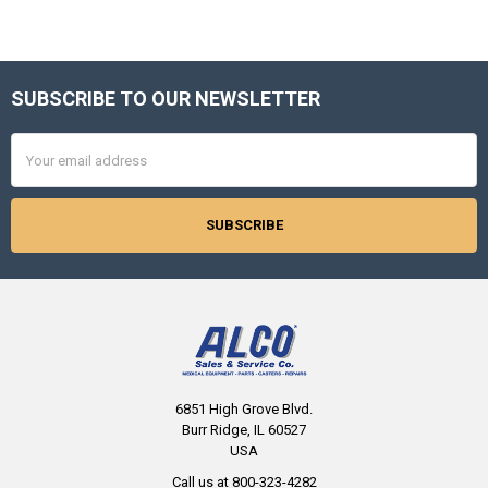
SUBSCRIBE TO OUR NEWSLETTER
Footer
Email
Address
6851 High Grove Blvd.
Burr Ridge, IL 60527
USA
Call us at 800-323-4282