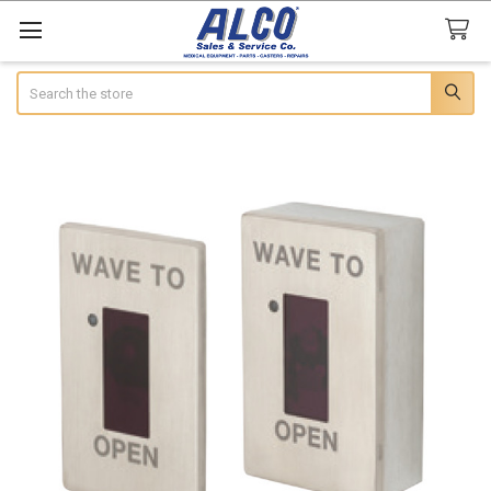
Search