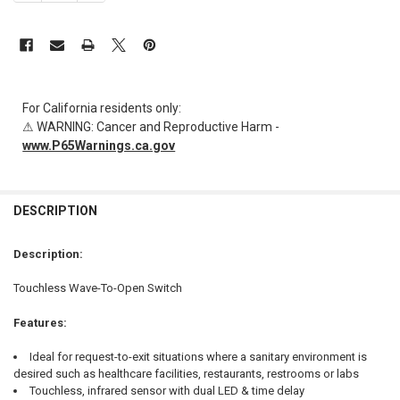
For California residents only:
⚠ WARNING: Cancer and Reproductive Harm -
www.P65Warnings.ca.gov
FREQUENTLY
BOUGHT
DESCRIPTION
TOGETHER:
Description:
SELECT
Touchless Wave-To-Open Switch
ALL
Features:
ADD
SELECTED
TO CART
Ideal for request-to-exit situations where a sanitary environment is
desired such as healthcare facilities, restaurants, restrooms or labs
Touchless, infrared sensor with dual LED & time delay