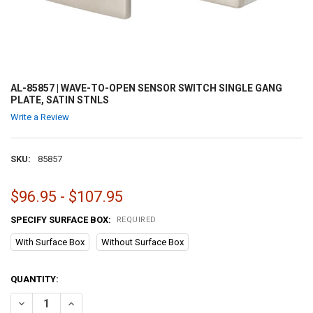
AL-85857 | WAVE-TO-OPEN SENSOR SWITCH SINGLE GANG
PLATE, SATIN STNLS
Write a Review
SKU:
85857
$96.95 - $107.95
SPECIFY SURFACE BOX:
REQUIRED
With Surface Box
Without Surface Box
CURRENT
QUANTITY:
STOCK:
DECREASE QUANTITY OF AL-85857 | WAVE-TO-OPEN SENSOR SWITCH
INCREASE QUANTITY OF AL-85857 | WAVE-TO-OPEN SEN