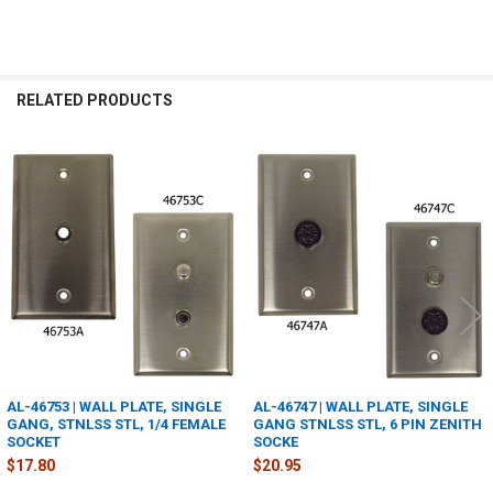
RELATED PRODUCTS
Related
Products
AL-46753 | WALL PLATE, SINGLE
AL-46747 | WALL PLATE, SINGLE
GANG, STNLSS STL, 1/4 FEMALE
GANG STNLSS STL, 6 PIN ZENITH
SOCKET
SOCKE
$17.80
$20.95