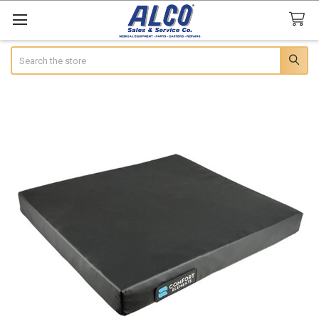
Search