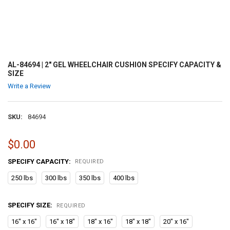
AL-84694 | 2" GEL WHEELCHAIR CUSHION SPECIFY CAPACITY &
SIZE
Write a Review
SKU:
84694
$0.00
SPECIFY CAPACITY:
REQUIRED
250 lbs
300 lbs
350 lbs
400 lbs
SPECIFY SIZE:
REQUIRED
16" x 16"
16" x 18"
18" x 16"
18" x 18"
20" x 16"