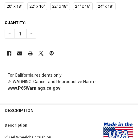
20" x 18"
22" x 16"
22" x 18"
24" x 16"
24" x 18"
CURRENT
QUANTITY:
STOCK:
DECREASE QUANTITY OF AL-84694 | 2" GEL WHEELCHAIR CUSHION SP
INCREASE QUANTITY OF AL-84694 | 2" GEL WHEELCHAIR 
For California residents only:
⚠ WARNING: Cancer and Reproductive Harm -
www.P65Warnings.ca.gov
FREQUENTLY
BOUGHT
DESCRIPTION
TOGETHER:
Description:
SELECT
2" Gel Wheelchair Cushion