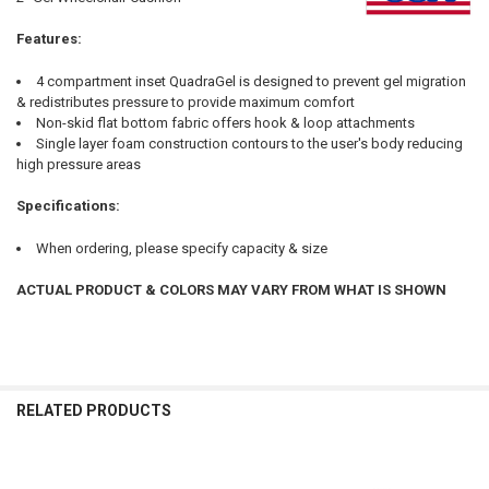
ALL
Features:
ADD
SELECTED
TO CART
4 compartment inset QuadraGel is designed to prevent gel migration
& redistributes pressure to provide maximum comfort
Non-skid flat bottom fabric offers hook & loop attachments
Single layer foam construction contours to the user's body reducing
high pressure areas
Specifications:
When ordering, please specify capacity & size
ACTUAL PRODUCT & COLORS MAY VARY FROM WHAT IS SHOWN
RELATED PRODUCTS