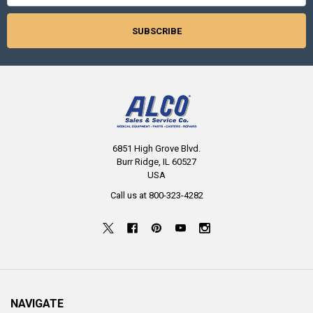
6851 High Grove Blvd.
Burr Ridge, IL 60527
USA
Call us at 800-323-4282
NAVIGATE