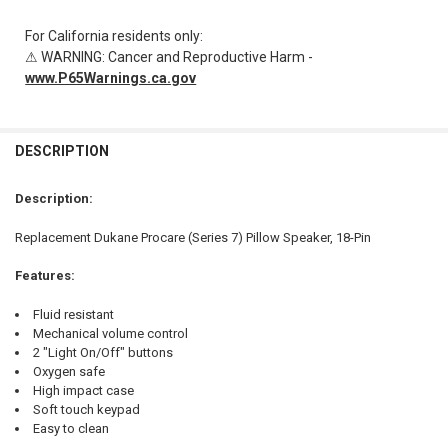
For California residents only:
⚠ WARNING: Cancer and Reproductive Harm -
www.P65Warnings.ca.gov
FREQUENTLY
BOUGHT
DESCRIPTION
TOGETHER:
Description:
SELECT
Replacement Dukane Procare (Series 7) Pillow Speaker, 18-Pin
ALL
Features:
ADD
SELECTED
TO CART
Fluid resistant
Mechanical volume control
2 "Light On/Off" buttons
Oxygen safe
High impact case
Soft touch keypad
Easy to clean