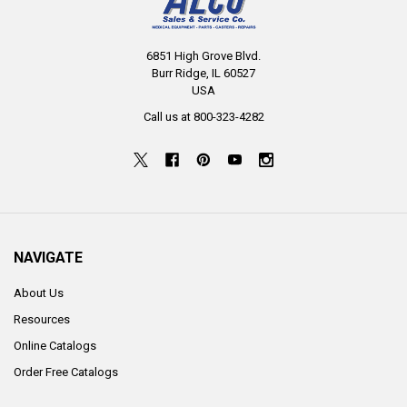
6851 High Grove Blvd.
Burr Ridge, IL 60527
USA
Call us at 800-323-4282
NAVIGATE
About Us
Resources
Online Catalogs
Order Free Catalogs