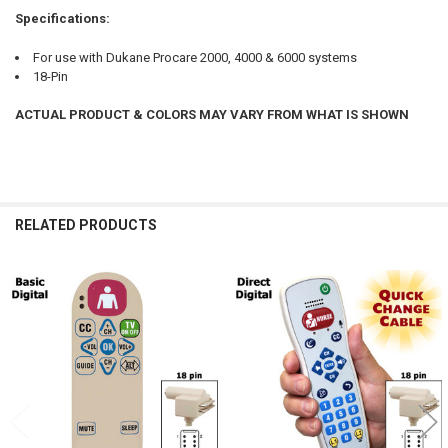
Specifications:
For use with Dukane Procare 2000, 4000 & 6000 systems
18-Pin
ACTUAL PRODUCT & COLORS MAY VARY FROM WHAT IS SHOWN
RELATED PRODUCTS
Related
Products