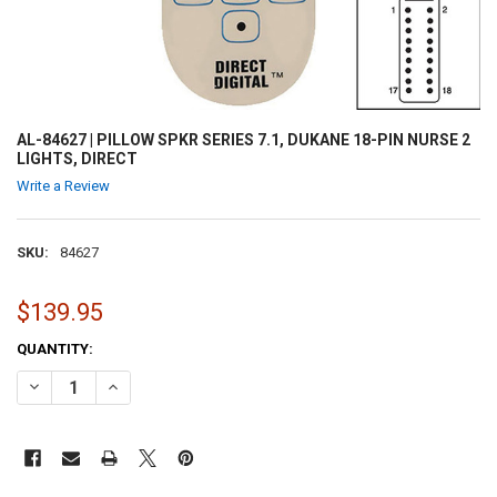
AL-84627 | PILLOW SPKR SERIES 7.1, DUKANE 18-PIN NURSE 2
LIGHTS, DIRECT
Write a Review
SKU:
84627
$139.95
CURRENT
QUANTITY:
STOCK:
DECREASE QUANTITY OF AL-84627 | PILLOW SPKR SERIES 7.1, DUKANE
INCREASE QUANTITY OF AL-84627 | PILLOW SPKR SERIES 