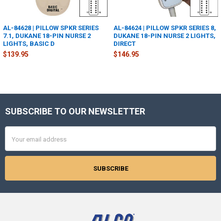
AL-84628 | PILLOW SPKR SERIES
AL-84624 | PILLOW SPKR SERIES 8,
7.1, DUKANE 18-PIN NURSE 2
DUKANE 18-PIN NURSE 2 LIGHTS,
LIGHTS, BASIC D
DIRECT
$139.95
$146.95
SUBSCRIBE TO OUR NEWSLETTER
Footer
Email
Address