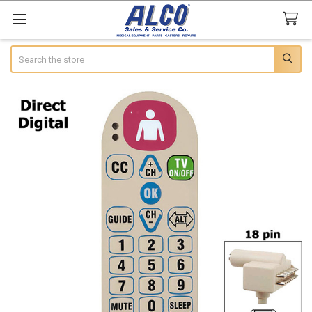
Search