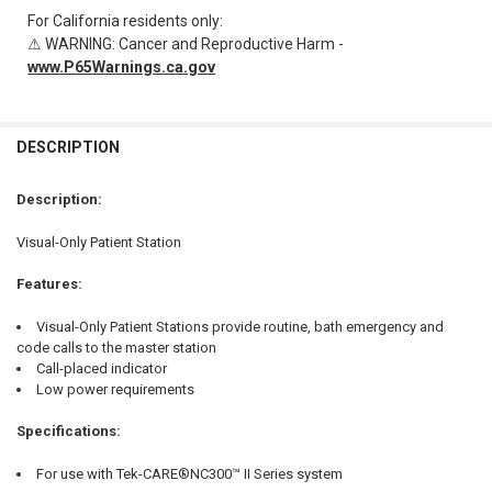
For California residents only:
⚠ WARNING: Cancer and Reproductive Harm -
www.P65Warnings.ca.gov
FREQUENTLY
BOUGHT
DESCRIPTION
TOGETHER:
Description:
SELECT
Visual-Only Patient Station
ALL
Features:
ADD
SELECTED
TO CART
Visual-Only Patient Stations provide routine, bath emergency and
code calls to the master station
Call-placed indicator
Low power requirements
Specifications:
For use with Tek-CARE®NC300™ II Series system