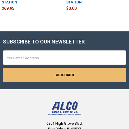
STATION
STATION
$69.95
$0.00
SUBSCRIBE TO OUR NEWSLETTER
Footer
Email
Address
6851 High Grove Blvd.
Burr Ridge, IL 60527