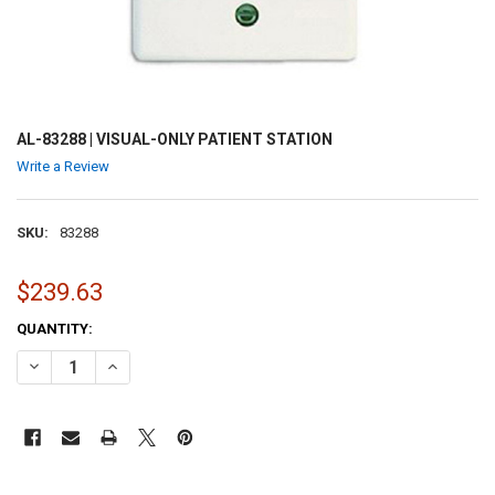
AL-83288 | VISUAL-ONLY PATIENT STATION
Write a Review
SKU:
83288
$239.63
CURRENT
QUANTITY:
STOCK:
DECREASE QUANTITY OF AL-83288 | VISUAL-ONLY PATIENT STATION
INCREASE QUANTITY OF AL-83288 | VISUAL-ONLY PATIEN