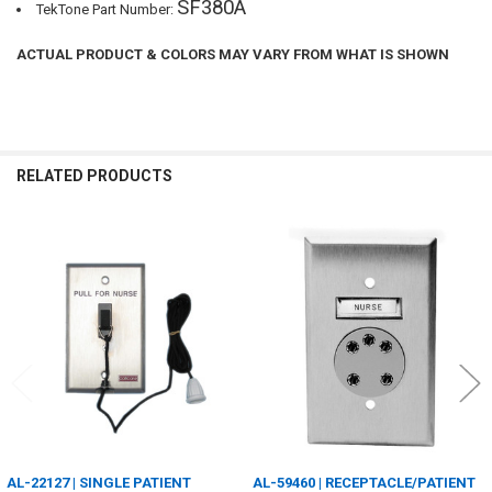
SF380A
TekTone Part Number:
ACTUAL PRODUCT & COLORS MAY VARY FROM WHAT IS SHOWN
RELATED PRODUCTS
Related
Products
AL-22127 | SINGLE PATIENT
AL-59460 | RECEPTACLE/PATIENT