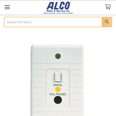
Search