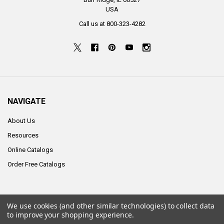
USA
Call us at 800-323-4282
NAVIGATE
About Us
Resources
Online Catalogs
Order Free Catalogs
We use cookies (and other similar technologies) to collect data
©
2026
ALCO Sales & Service Co..
to improve your shopping experience.