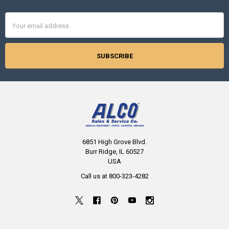
Email
Address
6851 High Grove Blvd.
Burr Ridge, IL 60527
USA
Call us at 800-323-4282