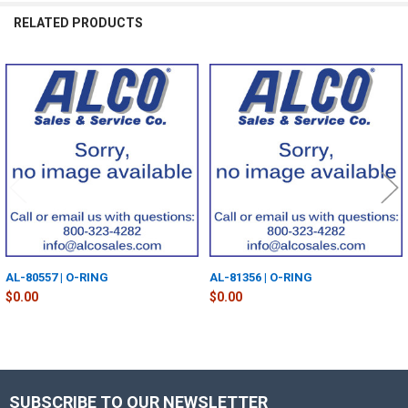
RELATED PRODUCTS
Related
Products
AL-80557 | O-RING
AL-81356 | O-RING
$0.00
$0.00
SUBSCRIBE TO OUR NEWSLETTER
Footer