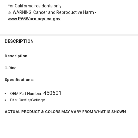
For California residents only:
⚠ WARNING: Cancer and Reproductive Harm -
www.P65Warnings.ca.gov
FREQUENTLY
BOUGHT
DESCRIPTION
TOGETHER:
Description:
SELECT
O-Ring
ALL
Specifications:
ADD
SELECTED
TO CART
450601
OEM Part Number:
Fits: Castle/Getinge
ACTUAL PRODUCT & COLORS MAY VARY FROM WHAT IS SHOWN