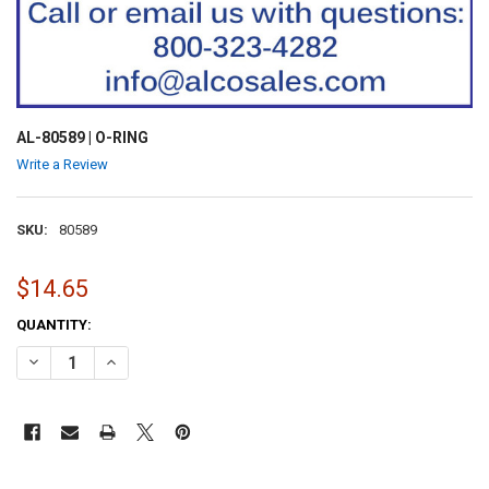
AL-80589 | O-RING
Write a Review
SKU:
80589
$14.65
CURRENT
QUANTITY:
STOCK:
DECREASE QUANTITY OF AL-80589 | O-RING
INCREASE QUANTITY OF AL-80589 | O-RING