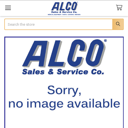
Search