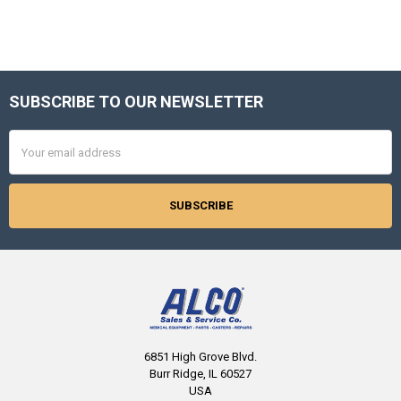
SUBSCRIBE TO OUR NEWSLETTER
Footer
Email
Address
6851 High Grove Blvd.
Burr Ridge, IL 60527
USA