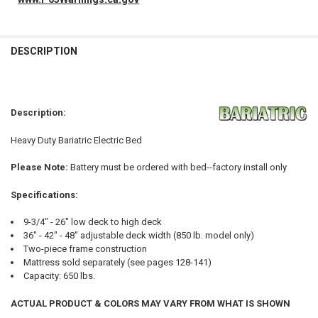
FREQUENTLY
BOUGHT
DESCRIPTION
TOGETHER:
SELECT
Description:
ALL
Heavy Duty Bariatric Electric Bed
ADD
SELECTED
TO CART
Please Note:
Battery must be ordered with bed--factory install only
Specifications:
9-3/4" - 26" low deck to high deck
36" - 42" - 48" adjustable deck width (850 lb. model only)
Two-piece frame construction
Mattress sold separately (see pages 128-141)
Capacity: 650 lbs.
ACTUAL PRODUCT & COLORS MAY VARY FROM WHAT IS SHOWN