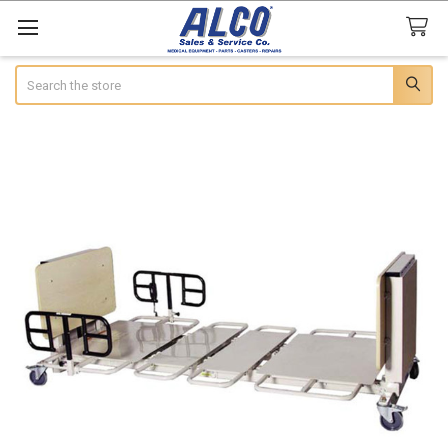
Search