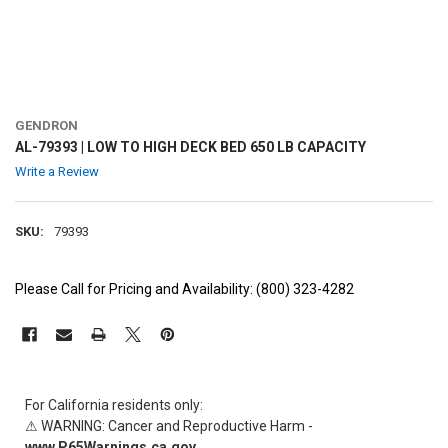
GENDRON
AL-79393 | LOW TO HIGH DECK BED 650 LB CAPACITY
Write a Review
SKU:
79393
Please Call for Pricing and Availability: (800) 323-4282
CURRENT
STOCK:
For California residents only:
⚠ WARNING: Cancer and Reproductive Harm -
www.P65Warnings.ca.gov