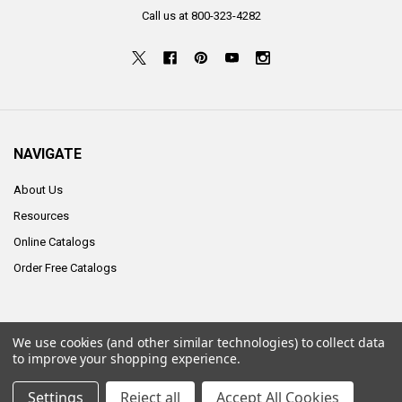
Call us at 800-323-4282
NAVIGATE
About Us
Resources
Online Catalogs
Order Free Catalogs
We use cookies (and other similar technologies) to collect data
©
2026
ALCO Sales & Service Co..
to improve your shopping experience.
Settings
Reject all
Accept All Cookies