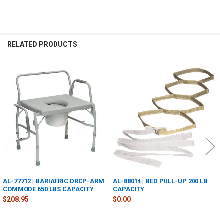
RELATED PRODUCTS
Related
Products
AL-77712 | BARIATRIC DROP-ARM
AL-88014 | BED PULL-UP 200 LB
COMMODE 650 LBS CAPACITY
CAPACITY
$208.95
$0.00