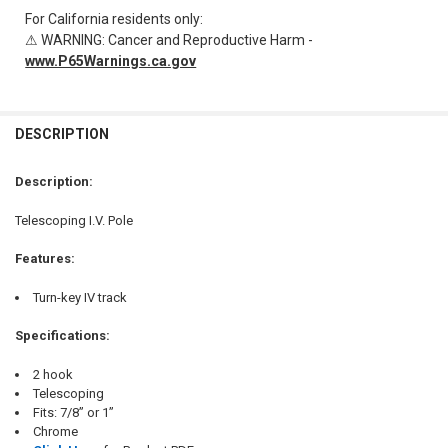
For California residents only:
⚠ WARNING: Cancer and Reproductive Harm -
www.P65Warnings.ca.gov
FREQUENTLY
BOUGHT
DESCRIPTION
TOGETHER:
Description:
SELECT
Telescoping I.V. Pole
ALL
Features:
ADD
SELECTED
TO CART
Turn-key IV track
Specifications:
2 hook
Telescoping
Fits: 7/8” or 1”
Chrome