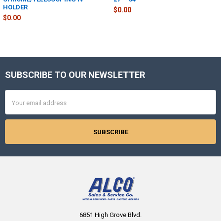
HOLDER
$0.00
$0.00
SUBSCRIBE TO OUR NEWSLETTER
Footer
Email
Address
6851 High Grove Blvd.