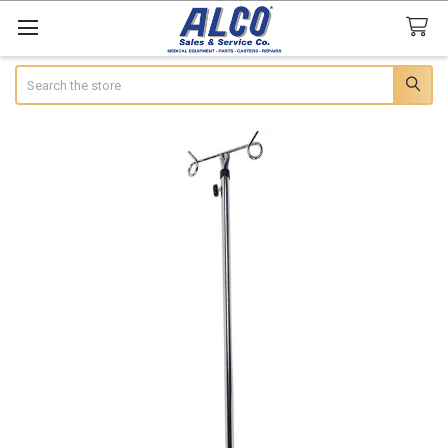
Search