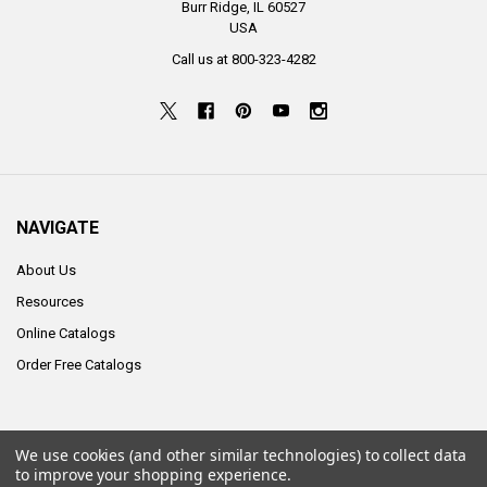
Burr Ridge, IL 60527
USA
Call us at 800-323-4282
NAVIGATE
About Us
Resources
Online Catalogs
Order Free Catalogs
We use cookies (and other similar technologies) to collect data
©
2026
ALCO Sales & Service Co..
to improve your shopping experience.