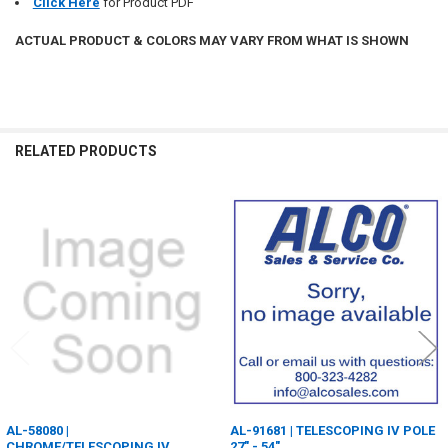
Click Here
for Product PDF
ACTUAL PRODUCT & COLORS MAY VARY FROM WHAT IS SHOWN
RELATED PRODUCTS
Related
Products
AL-58080 |
AL-91681 | TELESCOPING IV POLE
CHROME/TELESCOPING IV
27" - 54"