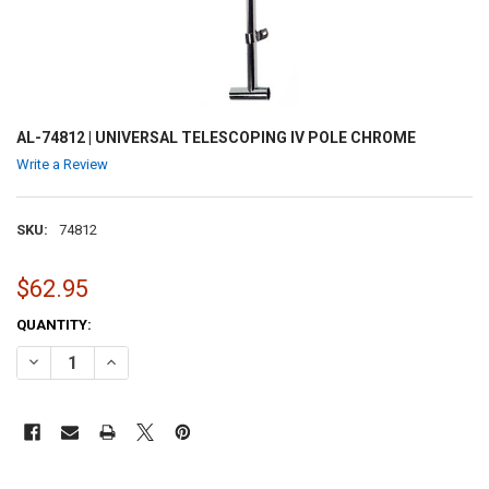
AL-74812 | UNIVERSAL TELESCOPING IV POLE CHROME
Write a Review
SKU:
74812
$62.95
CURRENT
QUANTITY:
STOCK:
DECREASE QUANTITY OF AL-74812 | UNIVERSAL TELESCOPING IV P
INCREASE QUANTITY OF AL-74812 | UNIVERSAL TELESCO