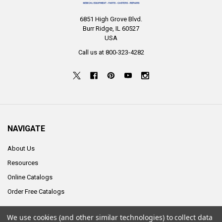
6851 High Grove Blvd.
Burr Ridge, IL 60527
USA
Call us at 800-323-4282
NAVIGATE
About Us
Resources
Online Catalogs
Order Free Catalogs
We use cookies (and other similar technologies) to collect data