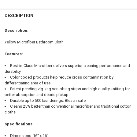
FREQUENTLY
BOUGHT
DESCRIPTION
TOGETHER:
Description:
SELECT
Yellow Microfiber Bathroom Cloth
ALL
Features:
ADD
SELECTED
TO CART
Best-in-Class Microfiber delivers superior cleaning performance and
durability
Color coded products help reduce cross contamination by
differentiating area of use
Patent pending zig-zag scrubbing strips and high quality knitting for
better absorption and debris pickup
Durable up to 500 launderings. Bleach safe
Cleans 25% better than conventional microfiber and traditional cotton
cloths
Specifications:
Dimensions: 16'' x 16''