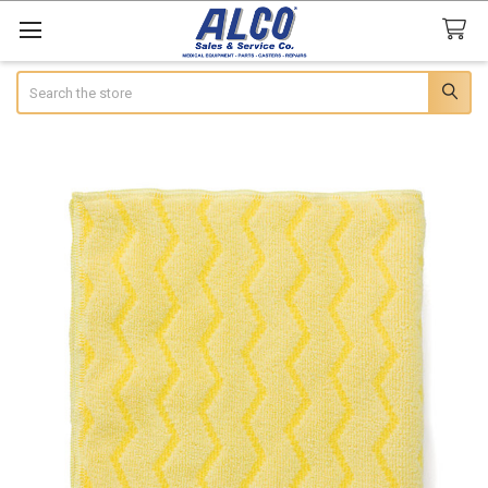
Search