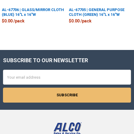
AL-67706 | GLASS/MIRROR CLOTH
AL-67705 | GENERAL PURPOSE
(BLUE) 16"L x 16"W
CLOTH (GREEN) 16"L x 16"W
$0.00 /pack
$0.00 /pack
SUBSCRIBE TO OUR NEWSLETTER
Footer
Email
Address