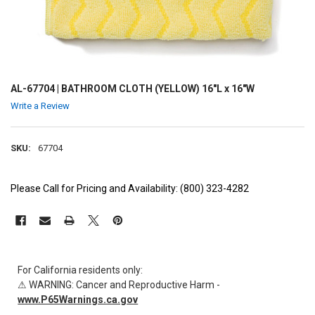
AL-67704 | BATHROOM CLOTH (YELLOW) 16"L x 16"W
Write a Review
SKU:
67704
Please Call for Pricing and Availability: (800) 323-4282
CURRENT
STOCK:
For California residents only:
⚠ WARNING: Cancer and Reproductive Harm -
www.P65Warnings.ca.gov