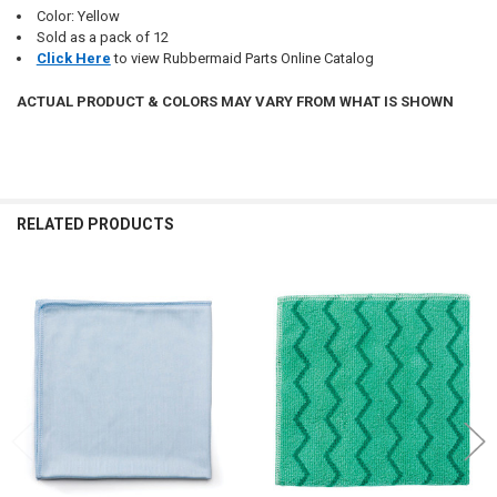
Color: Yellow
Sold as a pack of 12
Click Here
to view Rubbermaid Parts Online Catalog
ACTUAL PRODUCT & COLORS MAY VARY FROM WHAT IS SHOWN
RELATED PRODUCTS
Related
Products