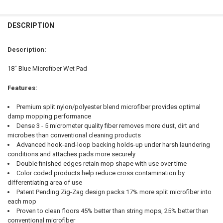
FREQUENTLY
BOUGHT
DESCRIPTION
TOGETHER:
Description:
SELECT
18'' Blue Microfiber Wet Pad
ALL
Features:
ADD
SELECTED
TO CART
Premium split nylon/polyester blend microfiber provides optimal
damp mopping performance
Dense 3 - 5 micrometer quality fiber removes more dust, dirt and
microbes than conventional cleaning products
Advanced hook-and-loop backing holds-up under harsh laundering
conditions and attaches pads more securely
Double finished edges retain mop shape with use over time
Color coded products help reduce cross contamination by
differentiating area of use
Patent Pending Zig-Zag design packs 17% more split microfiber into
each mop
Proven to clean floors 45% better than string mops, 25% better than
conventional microfiber