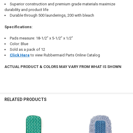
Superior construction and premium grade materials maximize
durability and product life
Durable through 500 launderings, 200 with bleach
Specifications:
Pads measure: 18-1/2” x 5-1/2” x 1/2”
Color: Blue
Sold as a pack of 12
Click Here
to view Rubbermaid Parts Online Catalog
ACTUAL PRODUCT & COLORS MAY VARY FROM WHAT IS SHOWN
RELATED PRODUCTS
Related
Products