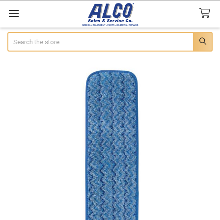
Search