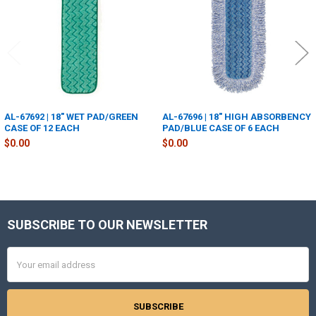
AL-67692 | 18" WET PAD/GREEN
AL-67696 | 18" HIGH ABSORBENCY
CASE OF 12 EACH
PAD/BLUE CASE OF 6 EACH
$0.00
$0.00
SUBSCRIBE TO OUR NEWSLETTER
Footer
Email
Address