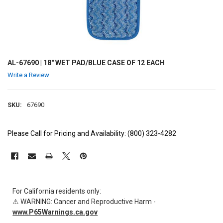
AL-67690 | 18" WET PAD/BLUE CASE OF 12 EACH
Write a Review
SKU:
67690
Please Call for Pricing and Availability: (800) 323-4282
CURRENT
STOCK:
For California residents only:
⚠ WARNING: Cancer and Reproductive Harm -
www.P65Warnings.ca.gov