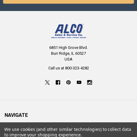
6851 High Grove Blvd.
Burr Ridge, IL 60527
USA
Call us at 800-323-4282
NAVIGATE
About Us
We use cookies (and other similar technologies) to collect data
to improve your shopping experience.
Resources